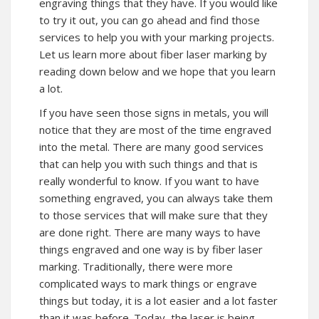
engraving things that they have. If you would like
to try it out, you can go ahead and find those
services to help you with your marking projects.
Let us learn more about fiber laser marking by
reading down below and we hope that you learn
a lot.
If you have seen those signs in metals, you will
notice that they are most of the time engraved
into the metal. There are many good services
that can help you with such things and that is
really wonderful to know. If you want to have
something engraved, you can always take them
to those services that will make sure that they
are done right. There are many ways to have
things engraved and one way is by fiber laser
marking. Traditionally, there were more
complicated ways to mark things or engrave
things but today, it is a lot easier and a lot faster
than it was before. Today, the laser is being