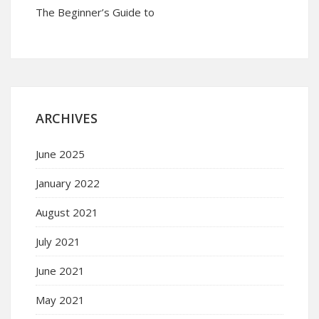
The Beginner’s Guide to
ARCHIVES
June 2025
January 2022
August 2021
July 2021
June 2021
May 2021