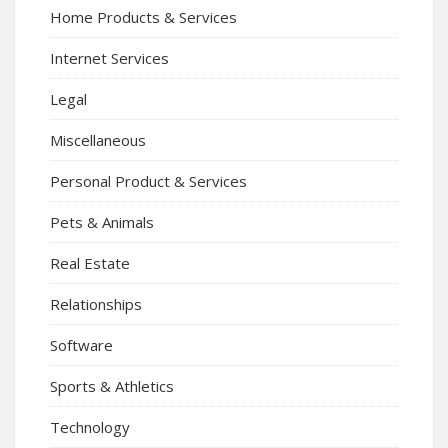
Home Products & Services
Internet Services
Legal
Miscellaneous
Personal Product & Services
Pets & Animals
Real Estate
Relationships
Software
Sports & Athletics
Technology