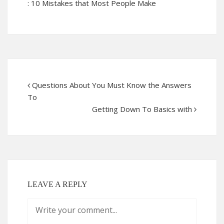
: 10 Mistakes that Most People Make
Questions About You Must Know the Answers
To
Getting Down To Basics with
LEAVE A REPLY