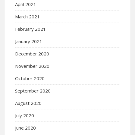
April 2021
March 2021
February 2021
January 2021
December 2020
November 2020
October 2020
September 2020
August 2020
July 2020
June 2020