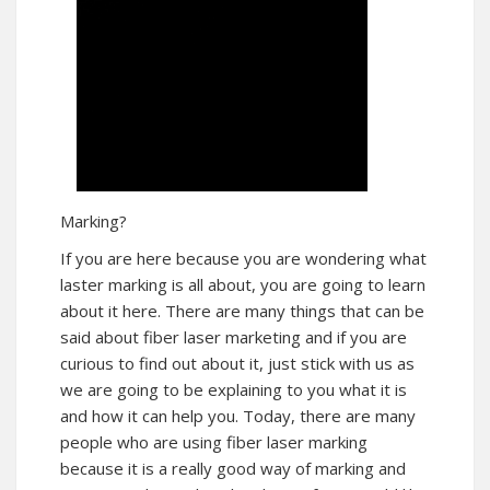
Marking?
If you are here because you are wondering what
laster marking is all about, you are going to learn
about it here. There are many things that can be
said about fiber laser marketing and if you are
curious to find out about it, just stick with us as
we are going to be explaining to you what it is
and how it can help you. Today, there are many
people who are using fiber laser marking
because it is a really good way of marking and