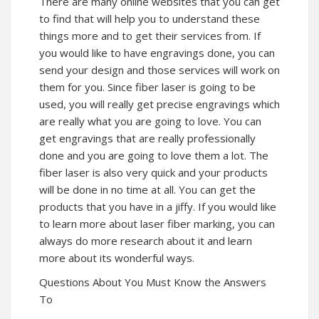
There are many online websites that you can get
to find that will help you to understand these
things more and to get their services from. If
you would like to have engravings done, you can
send your design and those services will work on
them for you. Since fiber laser is going to be
used, you will really get precise engravings which
are really what you are going to love. You can
get engravings that are really professionally
done and you are going to love them a lot. The
fiber laser is also very quick and your products
will be done in no time at all. You can get the
products that you have in a jiffy. If you would like
to learn more about laser fiber marking, you can
always do more research about it and learn
more about its wonderful ways.
Questions About You Must Know the Answers
To