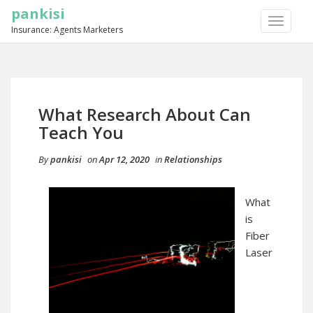
pankisi
TOGGLE
Insurance: Agents Marketers
NAVIGA
What Research About Can
Teach You
By
pankisi
on
Apr 12, 2020
in
Relationships
What
is
Fiber
Laser