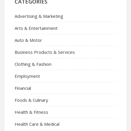
CATEGORIES
Advertising & Marketing
Arts & Entertainment
Auto & Motor
Business Products & Services
Clothing & Fashion
Employment
Financial
Foods & Culinary
Health & Fitness
Health Care & Medical