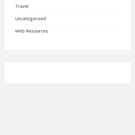
Travel
Uncategorized
Web Resources