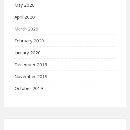
May 2020
April 2020
March 2020
February 2020
January 2020
December 2019
November 2019
October 2019