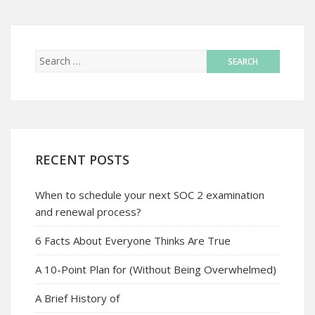
RECENT POSTS
When to schedule your next SOC 2 examination
and renewal process?
6 Facts About Everyone Thinks Are True
A 10-Point Plan for (Without Being Overwhelmed)
A Brief History of