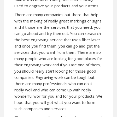
used to engrave your products and your items.
There are many companies out there that help
with the making of really great markings or signs
and if those are the services that you need, you
can go ahead and try then out. You can research
the best engraving service that uses fiber laser
and once you find them, you can go and get the
services that you want from them. There are so
many people who are looking for good places for
their engraving work and if you are one of them,
you should really start looking for those good
companies. Engraving work can be tough but
there are many professionals who can do it
really well and who can come up with really
wonderful wor for you and for your products. We
hope that you will get what you want to form
such companies and services.