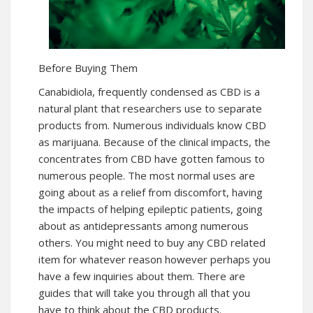
Before Buying Them
Canabidiola, frequently condensed as CBD is a
natural plant that researchers use to separate
products from. Numerous individuals know CBD
as marijuana. Because of the clinical impacts, the
concentrates from CBD have gotten famous to
numerous people. The most normal uses are
going about as a relief from discomfort, having
the impacts of helping epileptic patients, going
about as antidepressants among numerous
others. You might need to buy any CBD related
item for whatever reason however perhaps you
have a few inquiries about them. There are
guides that will take you through all that you
have to think about the CBD products.