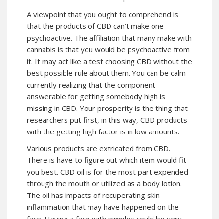
A viewpoint that you ought to comprehend is
that the products of CBD can’t make one
psychoactive. The affiliation that many make with
cannabis is that you would be psychoactive from
it. It may act like a test choosing CBD without the
best possible rule about them. You can be calm
currently realizing that the component
answerable for getting somebody high is
missing in CBD. Your prosperity is the thing that
researchers put first, in this way, CBD products
with the getting high factor is in low amounts.
Various products are extricated from CBD.
There is have to figure out which item would fit
you best. CBD oil is for the most part expended
through the mouth or utilized as a body lotion.
The oil has impacts of recuperating skin
inflammation that may have happened on the
face. Having a face with pimples could be very