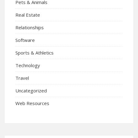
Pets & Animals
Real Estate
Relationships
Software
Sports & Athletics
Technology
Travel
Uncategorized
Web Resources