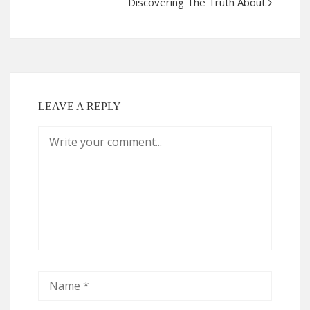
Discovering The Truth About
LEAVE A REPLY