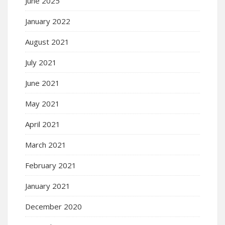
June 2025
January 2022
August 2021
July 2021
June 2021
May 2021
April 2021
March 2021
February 2021
January 2021
December 2020