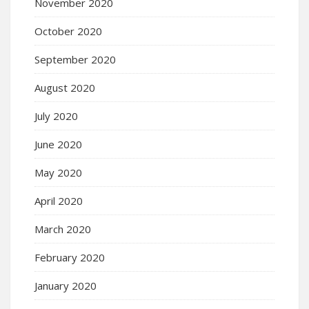
November 2020
October 2020
September 2020
August 2020
July 2020
June 2020
May 2020
April 2020
March 2020
February 2020
January 2020