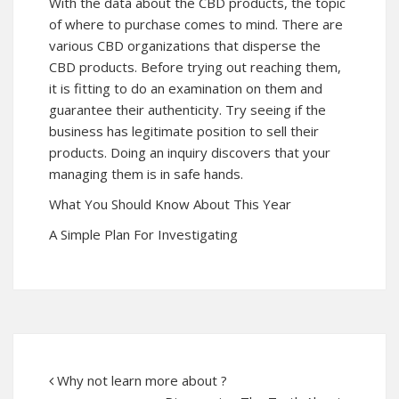
With the data about the CBD products, the topic
of where to purchase comes to mind. There are
various CBD organizations that disperse the
CBD products. Before trying out reaching them,
it is fitting to do an examination on them and
guarantee their authenticity. Try seeing if the
business has legitimate position to sell their
products. Doing an inquiry discovers that your
managing them is in safe hands.
What You Should Know About This Year
A Simple Plan For Investigating
Why not learn more about ?