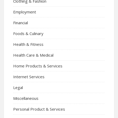
Clothing & Fashion
Employment
Financial
Foods & Culinary
Health & Fitness
Health Care & Medical
Home Products & Services
Internet Services
Legal
Miscellaneous
Personal Product & Services