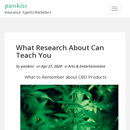
pankisi
TOGGLE
Insurance: Agents Marketers
NAVIGA
What Research About Can
Teach You
By
pankisi
on
Apr 27, 2020
in
Arts & Entertainment
What to Remember about CBD Products