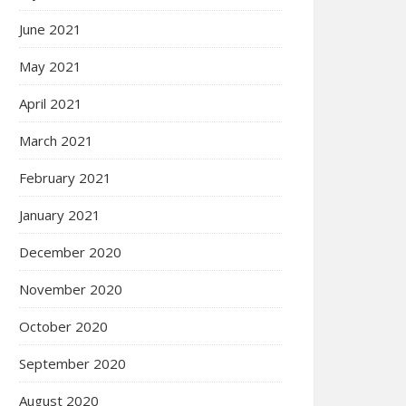
June 2021
May 2021
April 2021
March 2021
February 2021
January 2021
December 2020
November 2020
October 2020
September 2020
August 2020