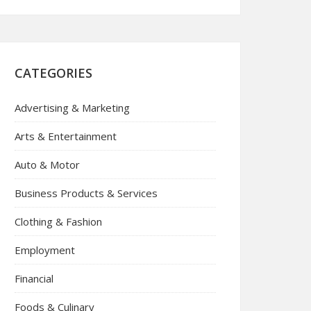
CATEGORIES
Advertising & Marketing
Arts & Entertainment
Auto & Motor
Business Products & Services
Clothing & Fashion
Employment
Financial
Foods & Culinary