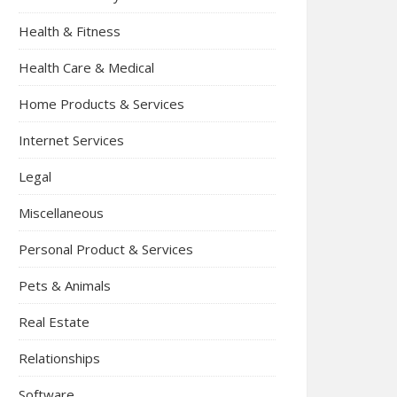
Health & Fitness
Health Care & Medical
Home Products & Services
Internet Services
Legal
Miscellaneous
Personal Product & Services
Pets & Animals
Real Estate
Relationships
Software