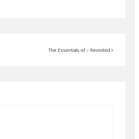
The Essentials of – Revisited