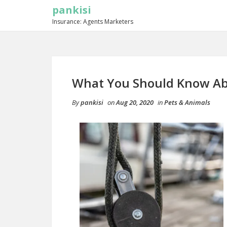
pankisi
Insurance: Agents Marketers
What You Should Know Ab
By
pankisi
on
Aug 20, 2020
in
Pets & Animals