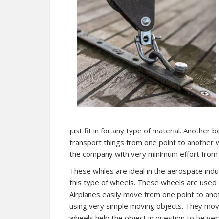
just fit in for any type of material. Another 
transport things from one point to another w
the company with very minimum effort from 
These whiles are ideal in the aerospace indus
this type of wheels. These wheels are used 
Airplanes easily move from one point to ano
using very simple moving objects. They move
wheels help the object in question to be ver