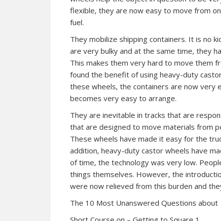
flexible, they are now easy to move from on
fuel.
They mobilize shipping containers. It is no k
are very bulky and at the same time, they h
This makes them very hard to move them fr
found the benefit of using heavy-duty castor 
these wheels, the containers are now very ea
becomes very easy to arrange.
They are inevitable in tracks that are respon
that are designed to move materials from po
These wheels have made it easy for the tru
addition, heavy-duty castor wheels have mad
of time, the technology was very low. Peopl
things themselves. However, the introduct
were now relieved from this burden and they
The 10 Most Unanswered Questions about
Short Course on – Getting to Square 1