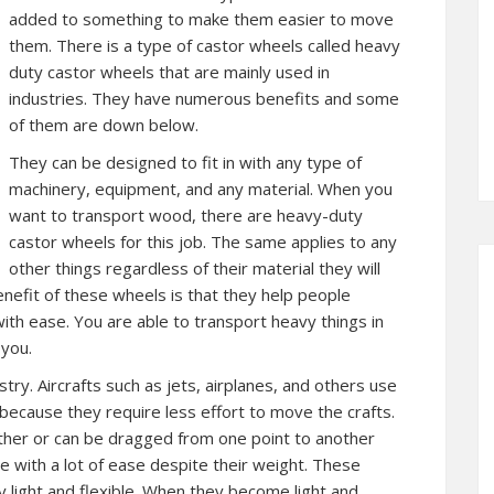
added to something to make them easier to move
them. There is a type of castor wheels called heavy
duty castor wheels that are mainly used in
industries. They have numerous benefits and some
of them are down below.
They can be designed to fit in with any type of
machinery, equipment, and any material. When you
want to transport wood, there are heavy-duty
castor wheels for this job. The same applies to any
other things regardless of their material they will
benefit of these wheels is that they help people
ith ease. You are able to transport heavy things in
you.
try. Aircrafts such as jets, airplanes, and others use
because they require less effort to move the crafts.
ther or can be dragged from one point to another
 with a lot of ease despite their weight. These
y light and flexible. When they become light and