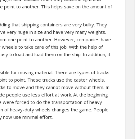
e point to another. This helps save on the amount of
idding that shipping containers are very bulky. They
ave very huge in size and have very many weights.
om one point to another. However, companies have
wheels to take care of this job. With the help of
sy to load and load them on the ship. In addition, it
sible for moving material. There are types of tracks
int to point. These trucks use the caster wheels.
cks to move and they cannot move without them. In
e people use less effort at work. At the beginning
e were forced to do the transportation of heavy
ion of heavy-duty wheels changes the game. People
 now use minimal effort.