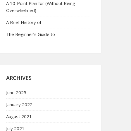
A 10-Point Plan for (Without Being
Overwhelmed)
A Brief History of
The Beginner’s Guide to
ARCHIVES
June 2025
January 2022
August 2021
July 2021