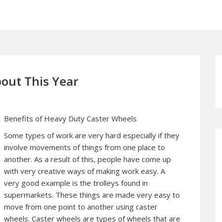
out This Year
Benefits of Heavy Duty Caster Wheels
Some types of work are very hard especially if they
involve movements of things from one place to
another. As a result of this, people have come up
with very creative ways of making work easy. A
very good example is the trolleys found in
supermarkets. These things are made very easy to
move from one point to another using caster
wheels. Caster wheels are types of wheels that are