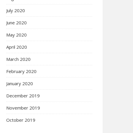
July 2020
June 2020
May 2020
April 2020
March 2020
February 2020
January 2020
December 2019
November 2019
October 2019