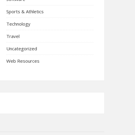
Sports & Athletics
Technology
Travel
Uncategorized
Web Resources