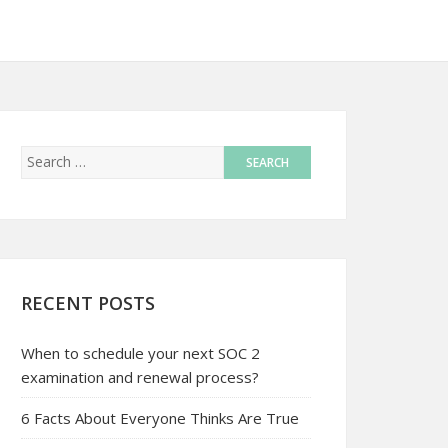
RECENT POSTS
When to schedule your next SOC 2
examination and renewal process?
6 Facts About Everyone Thinks Are True