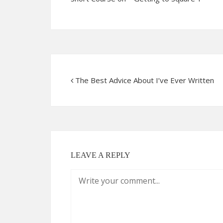
The Best Advice About I’ve Ever Written
LEAVE A REPLY