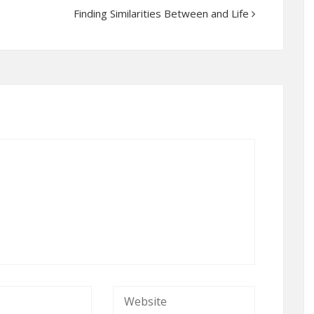
Finding Similarities Between and Life