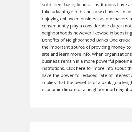
solid client base, financial institutions have
take advantage of brand-new chances. In a
enjoying enhanced business as purchasers an
consequently play a considerable duty in not
neighborhoods however likewise in boosting t
Benefits of Neighborhood Banks One crucial ad
the important source of providing money to
site and learn more info. When organizations 
business remain in a more powerful placemen
institutions. Click here for more info about
have the power to reduced rate of interest a
implies that the benefits of a bank go a leng
economic climate of a neighborhood neighb