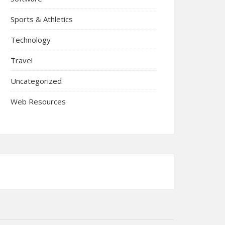
Sports & Athletics
Technology
Travel
Uncategorized
Web Resources