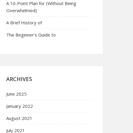
A 10-Point Plan for (Without Being
Overwhelmed)
A Brief History of
The Beginner’s Guide to
ARCHIVES
June 2025
January 2022
August 2021
July 2021