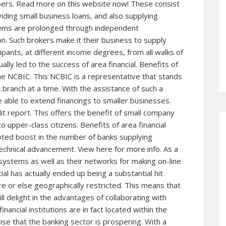
mbers. Read more on
this website
now! These consist
iding small business loans, and also supplying
items are prolonged through independent
. Such brokers make it their business to supply
pants, at different income degrees, from all walks of
ually led to the success of area financial. Benefits of
he NCBIC. This NCBIC is a representative that stands
ranch at a time. With the assistance of such a
e able to extend financings to smaller businesses.
t report. This offers the benefit of small company
o upper-class citizens. Benefits of area financial
noted boost in the number of banks supplying
 technical advancement.
View here for more
info. As a
systems as well as their networks for making on-line
al has actually ended up being a substantial hit
e or else geographically restricted. This means that
ll delight in the advantages of collaborating with
inancial institutions are in fact located within the
rise that the banking sector is prospering. With a