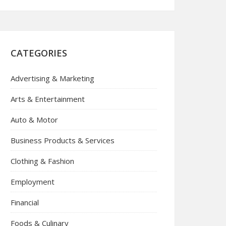
CATEGORIES
Advertising & Marketing
Arts & Entertainment
Auto & Motor
Business Products & Services
Clothing & Fashion
Employment
Financial
Foods & Culinary