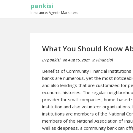
pankisi
Insurance: Agents Marketers
What You Should Know Ab
By
pankisi
on
Aug 15, 2021
in
Financial
Benefits of Community Financial Institutions
banks are numerous, yet the most noticeable
and also lendings that are customized for 
economic histories. The regular neighborhoo
provider for small companies, home-based s
institution and also volunteer organizations
institutions are members of the National C
members of the National Association of Ins
well as deepness, a community bank can offe