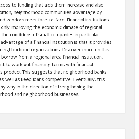
 access to funding that aids them increase and also
ddition, neighborhood communities advantage by
d vendors meet face-to-face. Financial institutions
 only improving the economic climate of regional
he conditions of small companies in particular.
vantage of a financial institution is that it provides
 neighborhood organizations.
Discover more
on this
borrow from a regional area financial institution,
t to work out financing terms with financial
 this product.This suggests that neighborhood banks
s well as keep loans competitive. Eventually, this
thy way in the direction of strengthening the
orhood and neighborhood businesses.