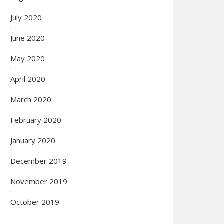
July 2020
June 2020
May 2020
April 2020
March 2020
February 2020
January 2020
December 2019
November 2019
October 2019