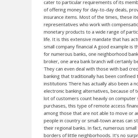
cater to particular requirements of its me
of offering money for day-to-day deals, prov
insurance items. Most of the times, these 
representatives who work with compensation
monetary products to a wide range of partici
life. It is this extensive mandate that has act
small company financial A good example is t
for numerous banks, one neighborhood bank b
broker, one area bank branch will certainly b
They can even deal with those with bad credi
banking that traditionally has been confined t
institutions There has actually also been a 
electronic banking alternatives, because of
lot of customers count heavily on computer 
purchases, this type of remote access financi
among those that are not able to move or ar
people in country or small-town areas can sti
their regional banks. In fact, numerous small f
borders of little neighborhoods. It’s no surp