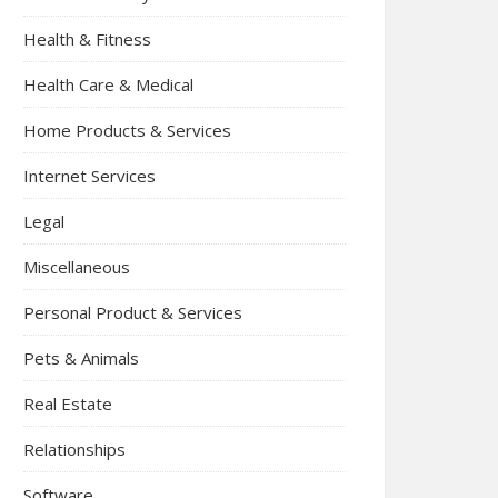
Health & Fitness
Health Care & Medical
Home Products & Services
Internet Services
Legal
Miscellaneous
Personal Product & Services
Pets & Animals
Real Estate
Relationships
Software