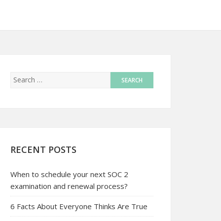
RECENT POSTS
When to schedule your next SOC 2
examination and renewal process?
6 Facts About Everyone Thinks Are True