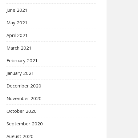
June 2021
May 2021
April 2021
March 2021
February 2021
January 2021
December 2020
November 2020
October 2020
September 2020
August 2020