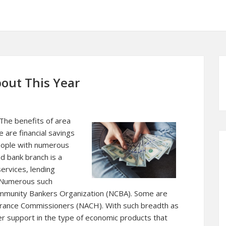
out This Year
 The benefits of area
 are financial savings
people with numerous
d bank branch is a
ervices, lending
. Numerous such
ommunity Bankers Organization (NCBA). Some are
urance Commissioners (NACH). With such breadth as
r support in the type of economic products that