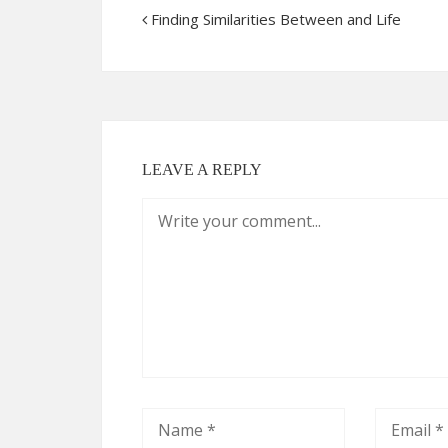
Finding Similarities Between and Life
LEAVE A REPLY