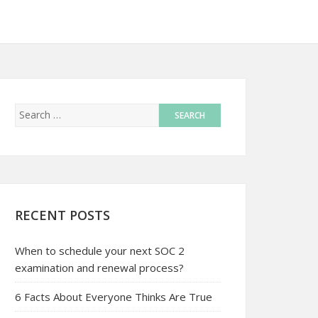
RECENT POSTS
When to schedule your next SOC 2
examination and renewal process?
6 Facts About Everyone Thinks Are True