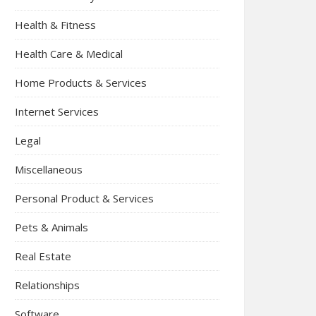
Health & Fitness
Health Care & Medical
Home Products & Services
Internet Services
Legal
Miscellaneous
Personal Product & Services
Pets & Animals
Real Estate
Relationships
Software