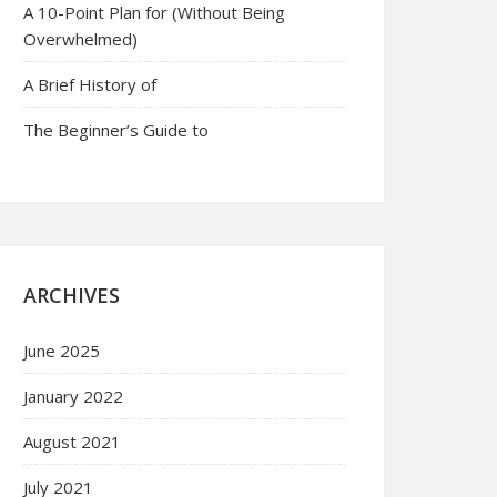
A 10-Point Plan for (Without Being
Overwhelmed)
A Brief History of
The Beginner’s Guide to
ARCHIVES
June 2025
January 2022
August 2021
July 2021