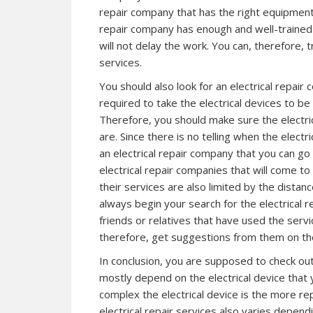
repair company that has the right equipment 
repair company has enough and well-trained 
will not delay the work. You can, therefore, 
services.
You should also look for an electrical repai
required to take the electrical devices to be
Therefore, you should make sure the electri
are. Since there is no telling when the electr
an electrical repair company that you can go 
electrical repair companies that will come to
their services are also limited by the dist
always begin your search for the electrical 
friends or relatives that have used the servi
therefore, get suggestions from them on the
In conclusion, you are supposed to check out t
mostly depend on the electrical device that
complex the electrical device is the more re
electrical repair services also varies depend