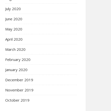
July 2020
June 2020
May 2020
April 2020
March 2020
February 2020
January 2020
December 2019
November 2019
October 2019