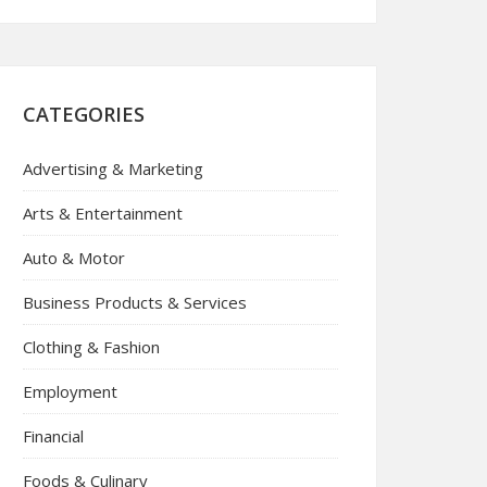
CATEGORIES
Advertising & Marketing
Arts & Entertainment
Auto & Motor
Business Products & Services
Clothing & Fashion
Employment
Financial
Foods & Culinary