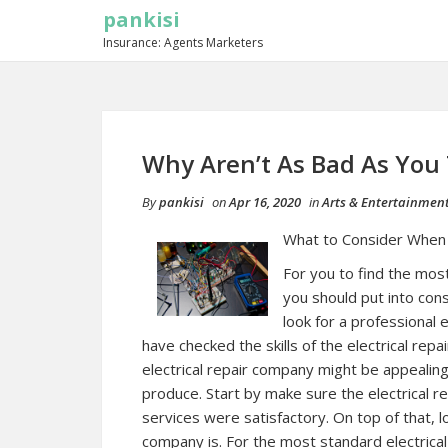
pankisi
Insurance: Agents Marketers
Why Aren’t As Bad As You
By
pankisi
on
Apr 16, 2020
in
Arts & Entertainmen
What to Consider When C
For you to find the most
you should put into con
look for a professional
have checked the skills of the electrical re
electrical repair company might be appealing,
produce. Start by make sure the electrical r
services were satisfactory. On top of that, l
company is. For the most standard electrical