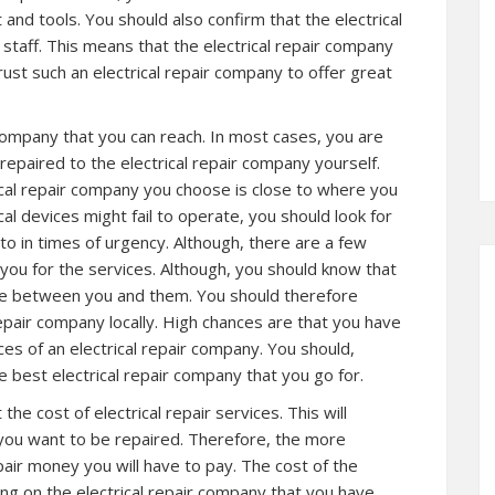
and tools. You should also confirm that the electrical
staff. This means that the electrical repair company
trust such an electrical repair company to offer great
r company that you can reach. In most cases, you are
 repaired to the electrical repair company yourself.
cal repair company you choose is close to where you
ical devices might fail to operate, you should look for
to in times of urgency. Although, there are a few
 you for the services. Although, you should know that
ance between you and them. You should therefore
repair company locally. High chances are that you have
ces of an electrical repair company. You should,
 best electrical repair company that you go for.
he cost of electrical repair services. This will
 you want to be repaired. Therefore, the more
pair money you will have to pay. The cost of the
ing on the electrical repair company that you have