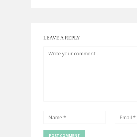
LEAVE A REPLY