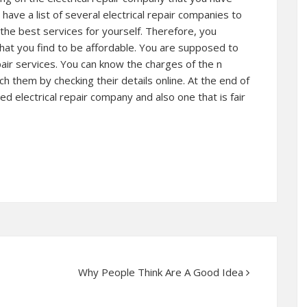
ve a list of several electrical repair companies to
he best services for yourself. Therefore, you
that you find to be affordable. You are supposed to
epair services. You can know the charges of the n
h them by checking their details online. At the end of
ed electrical repair company and also one that is fair
Why People Think Are A Good Idea