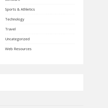
Sports & Athletics
Technology
Travel
Uncategorized
Web Resources