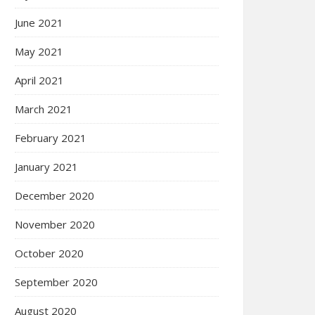
June 2021
May 2021
April 2021
March 2021
February 2021
January 2021
December 2020
November 2020
October 2020
September 2020
August 2020