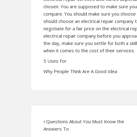
chosen. You are supposed to make sure you ha
compare. You should make sure you choose t
should choose an electrical repair company 
negotiate for a fair price on the electrical r
electrical repair company before you approac
the day, make sure you settle for both a skill
when it comes to the cost of their services.
5 Uses For
Why People Think Are A Good Idea
Questions About You Must Know the
Answers To