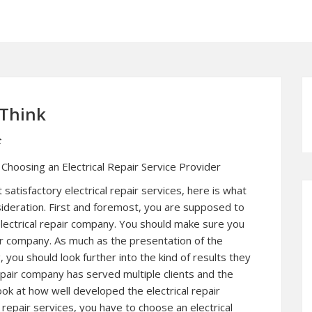
 Think
t
hoosing an Electrical Repair Service Provider
 satisfactory electrical repair services, here is what
sideration. First and foremost, you are supposed to
 electrical repair company. You should make sure you
pair company. As much as the presentation of the
 you should look further into the kind of results they
epair company has served multiple clients and the
ook at how well developed the electrical repair
 repair services, you have to choose an electrical