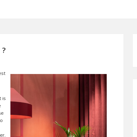
 ?
est
 is
e
se
to
er.