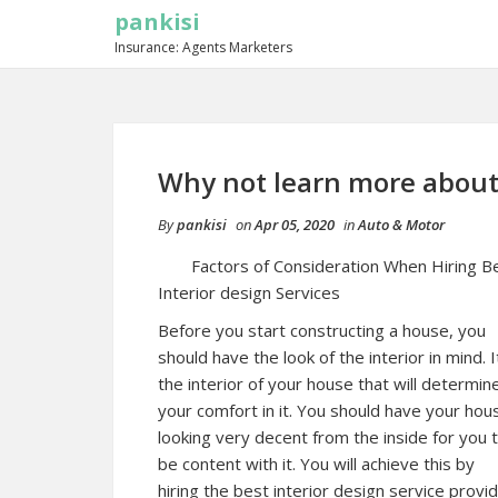
pankisi
Insurance: Agents Marketers
Why not learn more about
By
pankisi
on
Apr 05, 2020
in
Auto & Motor
Factors of Consideration When Hiring B
Interior design Services
Before you start constructing a house, you
should have the look of the interior in mind. It
the interior of your house that will determin
your comfort in it. You should have your hou
looking very decent from the inside for you 
be content with it. You will achieve this by
hiring the best interior design service provid