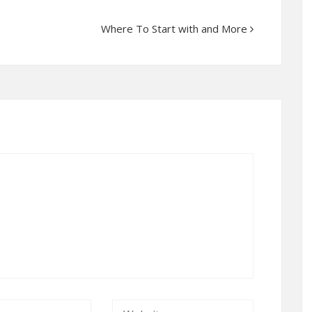
Where To Start with and More