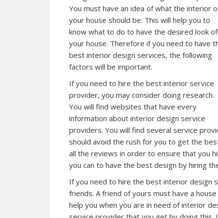
You must have an idea of what the interior o
your house should be. This will help you to
know what to do to have the desired look of
your house. Therefore if you need to have t
best interior design services, the following
factors will be important.
If you need to hire the best interior service
provider, you may consider doing research.
You will find websites that have every
information about interior design service
providers. You will find several service pro
should avoid the rush for you to get the bes
all the reviews in order to ensure that you h
you can to have the best design by hiring the
If you need to hire the best interior design 
friends. A friend of yours must have a house t
help you when you are in need of interior des
service provider that you get by doing this. I