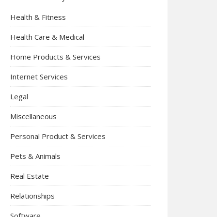
Health & Fitness
Health Care & Medical
Home Products & Services
Internet Services
Legal
Miscellaneous
Personal Product & Services
Pets & Animals
Real Estate
Relationships
Software