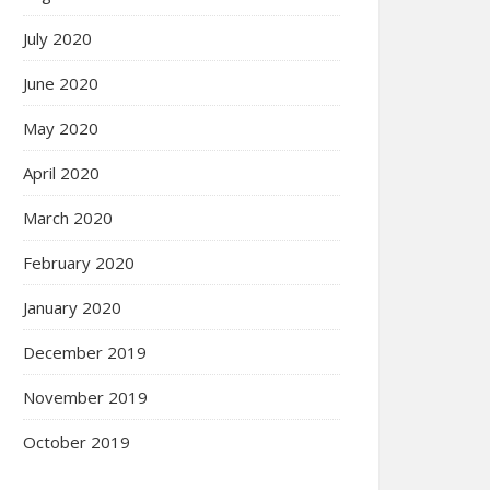
July 2020
June 2020
May 2020
April 2020
March 2020
February 2020
January 2020
December 2019
November 2019
October 2019