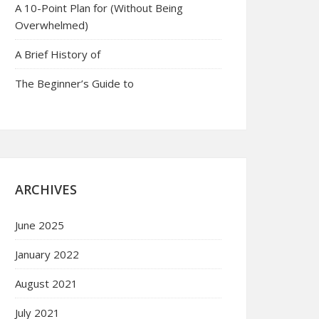
A 10-Point Plan for (Without Being
Overwhelmed)
A Brief History of
The Beginner’s Guide to
ARCHIVES
June 2025
January 2022
August 2021
July 2021