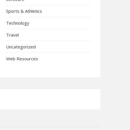
Sports & Athletics
Technology
Travel
Uncategorized
Web Resources