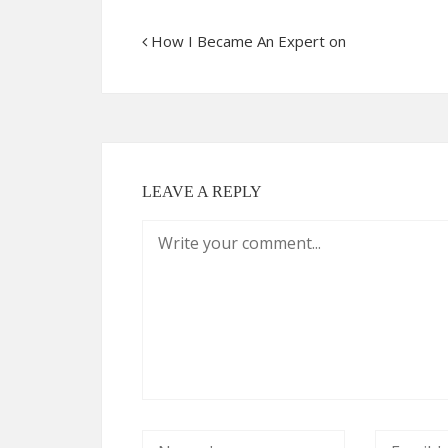
How I Became An Expert on
LEAVE A REPLY