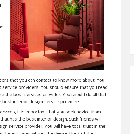
f
he
viders that you can contact to know more about. You
t service providers. You should ensure that you read
ire the best services provider. You should do all that
 best interior design service providers.
services, it is important that you seek advice from
hat has the best interior design. Such friends will
ign service provider. You will have total trust in the
n the end, you will get the desired look of the