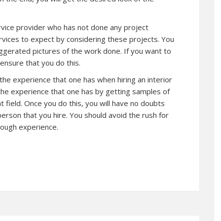
ervice provider who has not done any project
rvices to expect by considering these projects. You
ggerated pictures of the work done. If you want to
nsure that you do this.
 the experience that one has when hiring an interior
 the experience that one has by getting samples of
at field. Once you do this, you will have no doubts
person that you hire. You should avoid the rush for
nough experience.