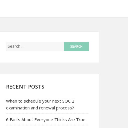
RECENT POSTS
When to schedule your next SOC 2
examination and renewal process?
6 Facts About Everyone Thinks Are True