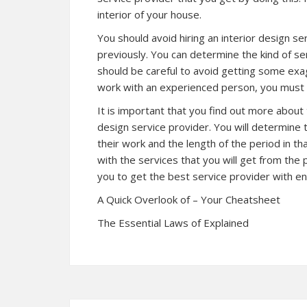
interior of your house.
You should avoid hiring an interior design s
previously. You can determine the kind of se
should be careful to avoid getting some exa
work with an experienced person, you must e
It is important that you find out more about
design service provider. You will determine
their work and the length of the period in th
with the services that you will get from the 
you to get the best service provider with e
A Quick Overlook of – Your Cheatsheet
The Essential Laws of Explained