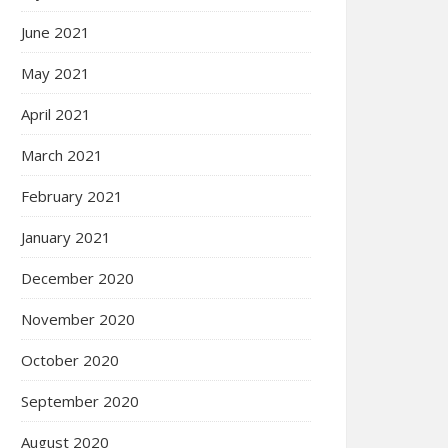
June 2021
May 2021
April 2021
March 2021
February 2021
January 2021
December 2020
November 2020
October 2020
September 2020
August 2020