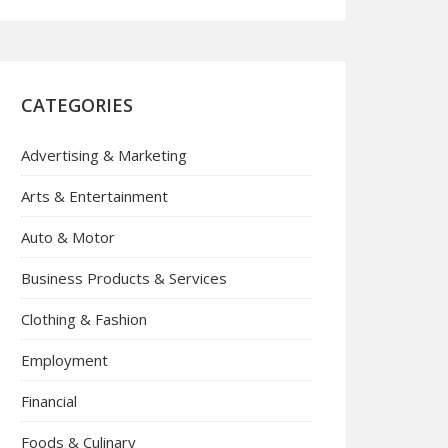
CATEGORIES
Advertising & Marketing
Arts & Entertainment
Auto & Motor
Business Products & Services
Clothing & Fashion
Employment
Financial
Foods & Culinary