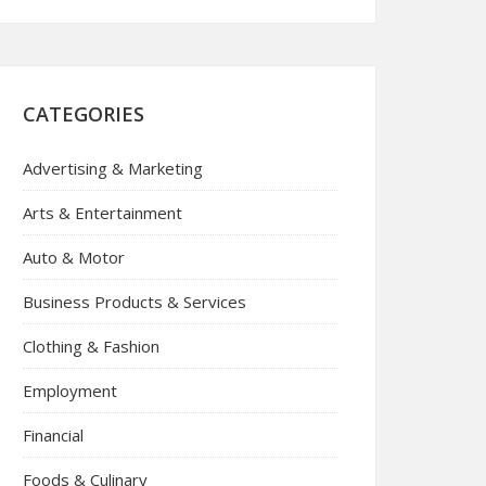
CATEGORIES
Advertising & Marketing
Arts & Entertainment
Auto & Motor
Business Products & Services
Clothing & Fashion
Employment
Financial
Foods & Culinary