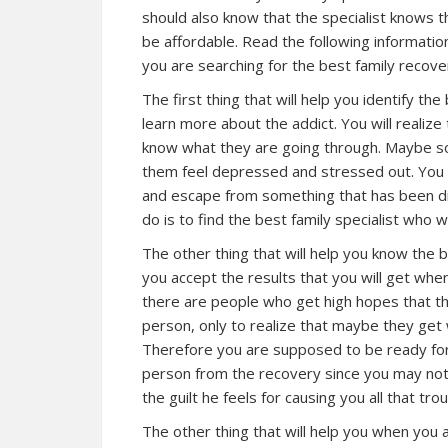
should also know that the specialist knows th
be affordable. Read the following informatio
you are searching for the best family recover
The first thing that will help you identify the 
learn more about the addict. You will realiz
know what they are going through. Maybe s
them feel depressed and stressed out. You m
and escape from something that has been dis
do is to find the best family specialist who 
The other thing that will help you know the be
you accept the results that you will get whe
there are people who get high hopes that th
person, only to realize that maybe they get
Therefore you are supposed to be ready for
person from the recovery since you may no
the guilt he feels for causing you all that trou
The other thing that will help you when you a