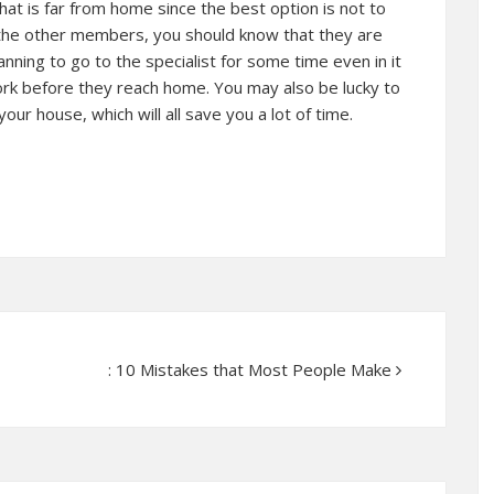
that is far from home since the best option is not to
r the other members, you should know that they are
anning to go to the specialist for some time even in it
ork before they reach home. You may also be lucky to
your house, which will all save you a lot of time.
: 10 Mistakes that Most People Make