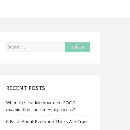
RECENT POSTS
When to schedule your next SOC 2
examination and renewal process?
6 Facts About Everyone Thinks Are True