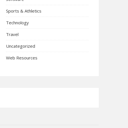
Sports & Athletics
Technology
Travel
Uncategorized
Web Resources