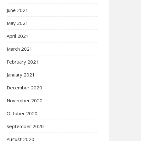
June 2021
May 2021
April 2021
March 2021
February 2021
January 2021
December 2020
November 2020
October 2020
September 2020
August 2020