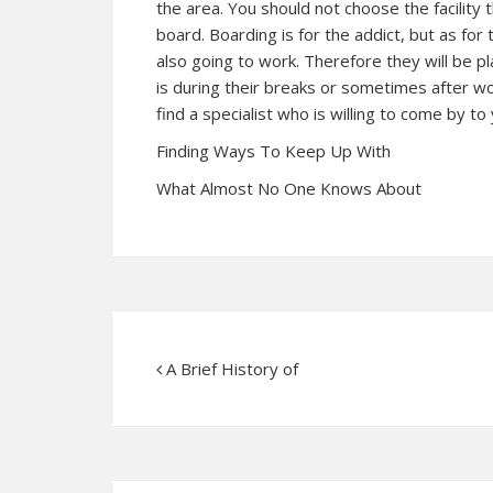
the area. You should not choose the facility 
board. Boarding is for the addict, but as fo
also going to work. Therefore they will be pl
is during their breaks or sometimes after w
find a specialist who is willing to come by to 
Finding Ways To Keep Up With
What Almost No One Knows About
A Brief History of