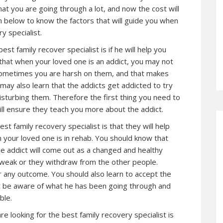
at you are going through a lot, and now the cost will
n below to know the factors that will guide you when
y specialist.
best family recover specialist is if he will help you
e that when your loved one is an addict, you may not
ometimes you are harsh on them, and that makes
ay also learn that the addicts get addicted to try
turbing them. Therefore the first thing you need to
will ensure they teach you more about the addict.
st family recovery specialist is that they will help
n your loved one is in rehab. You should know that
e addict will come out as a changed and healthy
 weak or they withdraw from the other people.
 any outcome. You should also learn to accept the
t be aware of what he has been going through and
ble.
re looking for the best family recovery specialist is