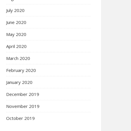
July 2020
June 2020
May 2020
April 2020
March 2020
February 2020
January 2020
December 2019
November 2019
October 2019