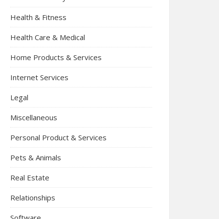
Health & Fitness
Health Care & Medical
Home Products & Services
Internet Services
Legal
Miscellaneous
Personal Product & Services
Pets & Animals
Real Estate
Relationships
Software