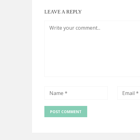
LEAVE A REPLY