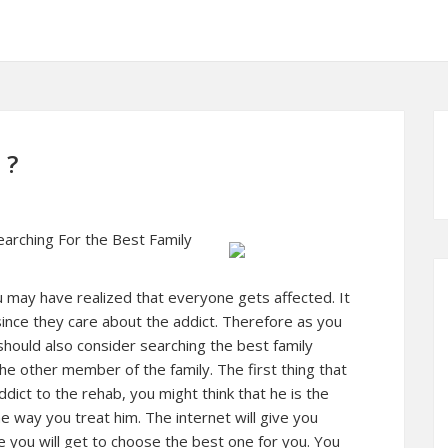
 ?
arching For the Best Family
ou may have realized that everyone gets affected. It
ince they care about the addict. Therefore as you
should also consider searching the best family
the other member of the family. The first thing that
dict to the rehab, you might think that he is the
e way you treat him. The internet will give you
e you will get to choose the best one for you. You