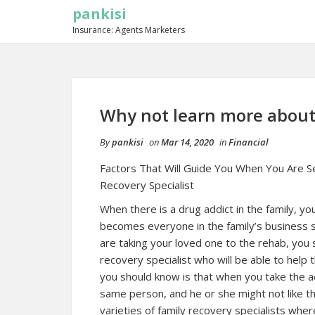
pankisi
Insurance: Agents Marketers
Why not learn more about
By
pankisi
on
Mar 14, 2020
in
Financial
Factors That Will Guide You When You Are Se
Recovery Specialist
When there is a drug addict in the family, y
becomes everyone in the family’s business s
are taking your loved one to the rehab, you 
recovery specialist who will be able to help 
you should know is that when you take the ad
same person, and he or she might not like th
varieties of family recovery specialists wher