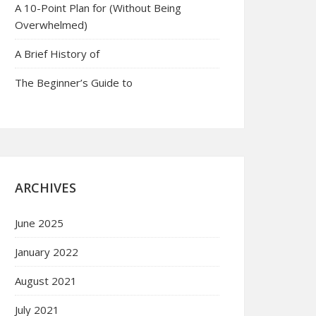
A 10-Point Plan for (Without Being
Overwhelmed)
A Brief History of
The Beginner’s Guide to
ARCHIVES
June 2025
January 2022
August 2021
July 2021