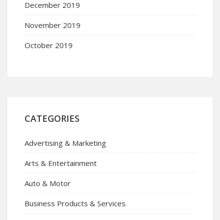
December 2019
November 2019
October 2019
CATEGORIES
Advertising & Marketing
Arts & Entertainment
Auto & Motor
Business Products & Services