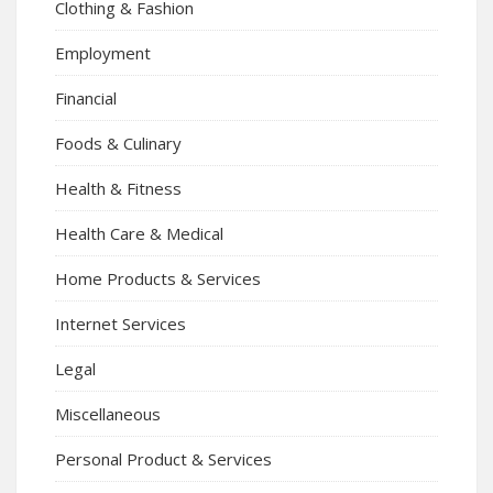
Clothing & Fashion
Employment
Financial
Foods & Culinary
Health & Fitness
Health Care & Medical
Home Products & Services
Internet Services
Legal
Miscellaneous
Personal Product & Services