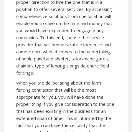
proper direction to hire the one that is in a
position to offer several services. By accessing
comprehensive solutions from one location will
enable you to save on the time and money that
you would have expended to engage many
companies. To this end, choose the service
provider that will demonstrate experience and
competence when it comes to the undertaking
of noble panel and shelter, tailor-made gates,
chain link type of fencing alongside entire field
fencings.
When you are deliberating about the farm
fencing contractor that will be the most
appropriate for you, you will have done the
proper thing if you give consideration to the one
that has been existing in the business for an
extended span of time. This is informed by the
fact that you can have the certainty that the