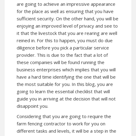
are going to achieve an impressive appearance
for the place as well as ensuring that you have
sufficient security. On the other hand, you will be
enjoying an improved level of privacy and see to
it that the livestock that you are rearing are well
reined in. For this to happen, you must do due
diligence before you pick a particular service
provider. This is due to the fact that a lot of
these companies will be found running the
business enterprises which implies that you will
have a hard time identifying the one that will be
the most suitable for you. In this blog, you are
going to learn the essential checklist that will
guide you in arriving at the decision that will not
disappoint you.
Considering that you are going to require the
farm fencing contractor to work for you on
different tasks and levels, it will be a step in the