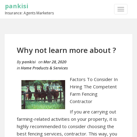
pankisi
TOGGLE
Insurance: Agents Marketers
NAVIGA
Why not learn more about ?
By
pankisi
on
Mar 28, 2020
in
Home Products & Services
Factors To Consider In
Hiring The Competent
Farm Fencing
Contractor
If you are carrying out
farming-related activities on your property, it is
highly recommended to consider choosing the
best fencing services, contractor. This way, you