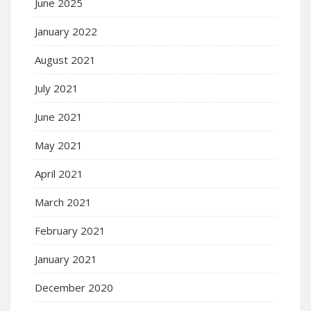
June 2025
January 2022
August 2021
July 2021
June 2021
May 2021
April 2021
March 2021
February 2021
January 2021
December 2020