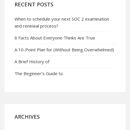
RECENT POSTS
When to schedule your next SOC 2 examination
and renewal process?
6 Facts About Everyone Thinks Are True
A 10-Point Plan for (Without Being Overwhelmed)
A Brief History of
The Beginner’s Guide to
ARCHIVES