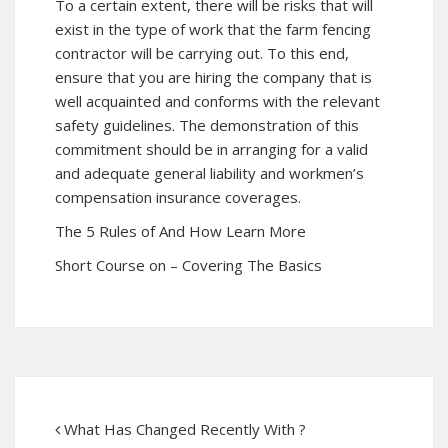
To a certain extent, there will be risks that will
exist in the type of work that the farm fencing
contractor will be carrying out. To this end,
ensure that you are hiring the company that is
well acquainted and conforms with the relevant
safety guidelines. The demonstration of this
commitment should be in arranging for a valid
and adequate general liability and workmen’s
compensation insurance coverages.
The 5 Rules of And How Learn More
Short Course on – Covering The Basics
What Has Changed Recently With ?