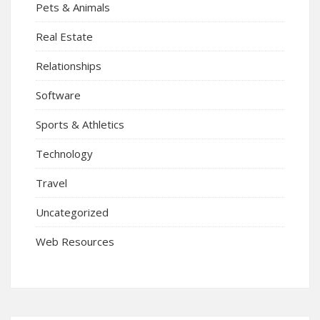
Pets & Animals
Real Estate
Relationships
Software
Sports & Athletics
Technology
Travel
Uncategorized
Web Resources