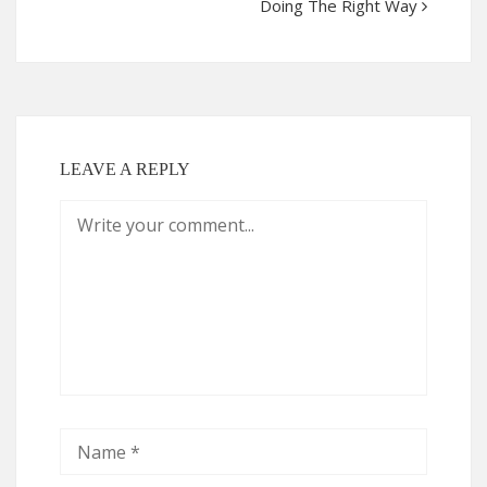
Doing The Right Way
LEAVE A REPLY