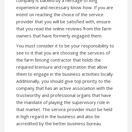
company is backed by a heritage of long
experience and necessary know-how. If you are
intent on reaching the choice of the service
provider that you will be satisfied with, ensure
that you read the online reviews from the farm
owners that have formerly engaged them.
You must consider it to be your responsibility to
see to it that you are choosing the services of
the farm fencing contractor that holds the
required licensure and registration that allow
them to engage in the business activities locally.
Additionally, you should give top priority to the
company that has an active association with the
trustworthy and professional organs that have
the mandate of playing the supervisory role in
that market. The service provider must be held
in high regard in the business and also be
accredited by the better business bureau.