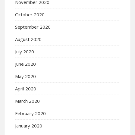
November 2020
October 2020
September 2020
August 2020
July 2020
June 2020
May 2020
April 2020
March 2020
February 2020
January 2020