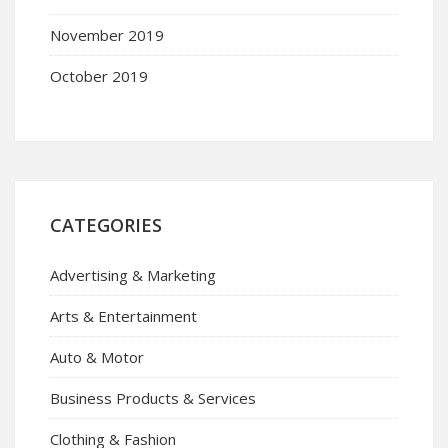
November 2019
October 2019
CATEGORIES
Advertising & Marketing
Arts & Entertainment
Auto & Motor
Business Products & Services
Clothing & Fashion