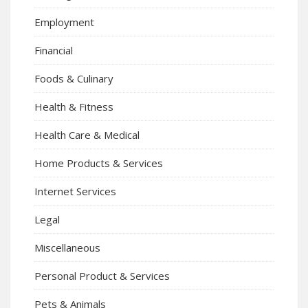
Employment
Financial
Foods & Culinary
Health & Fitness
Health Care & Medical
Home Products & Services
Internet Services
Legal
Miscellaneous
Personal Product & Services
Pets & Animals