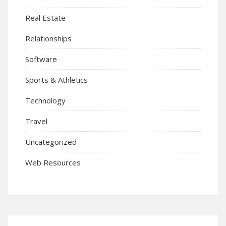
Real Estate
Relationships
Software
Sports & Athletics
Technology
Travel
Uncategorized
Web Resources