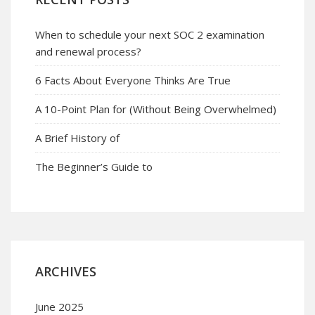
When to schedule your next SOC 2 examination
and renewal process?
6 Facts About Everyone Thinks Are True
A 10-Point Plan for (Without Being Overwhelmed)
A Brief History of
The Beginner’s Guide to
ARCHIVES
June 2025