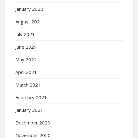
January 2022
August 2021
July 2021
June 2021
May 2021
April 2021
March 2021
February 2021
January 2021
December 2020
November 2020