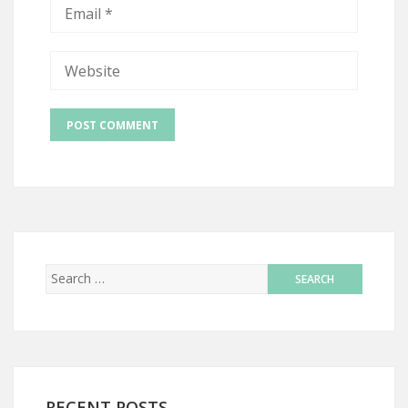
RECENT POSTS