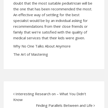
doubt that the most suitable pediatrician will be
the one that has been recommended the most.
An effective way of settling for the best
specialist would be by an individual asking for
recommendations from their close friends or
family that we’re satisfied with the quality of
medical services that their kids were given.
Why No One Talks About Anymore
The Art of Mastering
Interesting Research on – What You Didn’t
Know
Finding Parallels Between and Life