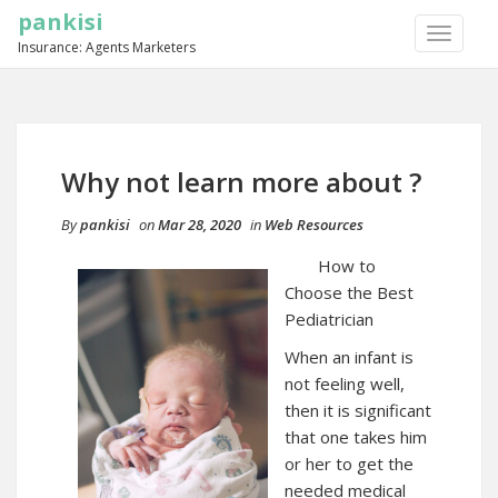
pankisi
TOGGLE
Insurance: Agents Marketers
NAVIGA
Why not learn more about ?
By
pankisi
on
Mar 28, 2020
in
Web Resources
How to
Choose the Best
Pediatrician
When an infant is
not feeling well,
then it is significant
that one takes him
or her to get the
needed medical