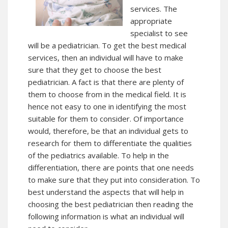
services. The
appropriate
specialist to see
will be a pediatrician. To get the best medical
services, then an individual will have to make
sure that they get to choose the best
pediatrician. A fact is that there are plenty of
them to choose from in the medical field. It is
hence not easy to one in identifying the most
suitable for them to consider. Of importance
would, therefore, be that an individual gets to
research for them to differentiate the qualities
of the pediatrics available. To help in the
differentiation, there are points that one needs
to make sure that they put into consideration. To
best understand the aspects that will help in
choosing the best pediatrician then reading the
following information is what an individual will