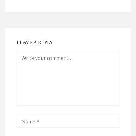
LEAVE A REPLY