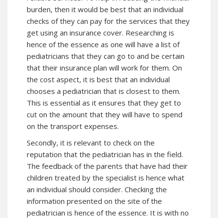
burden, then it would be best that an individual
checks of they can pay for the services that they
get using an insurance cover. Researching is
hence of the essence as one will have a list of
pediatricians that they can go to and be certain
that their insurance plan will work for them. On
the cost aspect, it is best that an individual
chooses a pediatrician that is closest to them.
This is essential as it ensures that they get to
cut on the amount that they will have to spend
on the transport expenses.
Secondly, it is relevant to check on the
reputation that the pediatrician has in the field.
The feedback of the parents that have had their
children treated by the specialist is hence what
an individual should consider. Checking the
information presented on the site of the
pediatrician is hence of the essence. It is with no