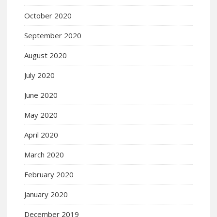
October 2020
September 2020
August 2020
July 2020
June 2020
May 2020
April 2020
March 2020
February 2020
January 2020
December 2019