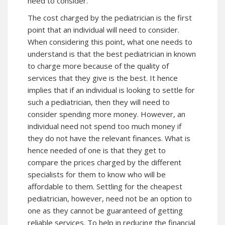
need to consider.
The cost charged by the pediatrician is the first
point that an individual will need to consider.
When considering this point, what one needs to
understand is that the best pediatrician in known
to charge more because of the quality of
services that they give is the best. It hence
implies that if an individual is looking to settle for
such a pediatrician, then they will need to
consider spending more money. However, an
individual need not spend too much money if
they do not have the relevant finances. What is
hence needed of one is that they get to
compare the prices charged by the different
specialists for them to know who will be
affordable to them. Settling for the cheapest
pediatrician, however, need not be an option to
one as they cannot be guaranteed of getting
reliable services. To help in reducing the financial