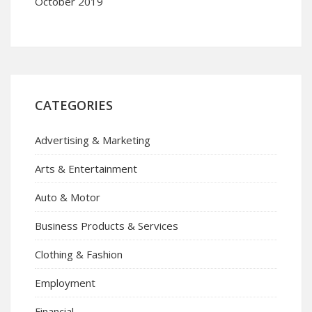
October 2019
CATEGORIES
Advertising & Marketing
Arts & Entertainment
Auto & Motor
Business Products & Services
Clothing & Fashion
Employment
Financial