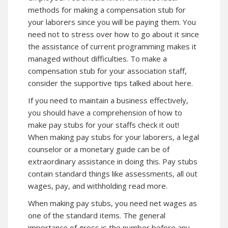
methods for making a compensation stub for
your laborers since you will be paying them. You
need not to stress over how to go
about
it since
the assistance of current programming makes it
managed without difficulties. To make a
compensation stub for your association staff,
consider the supportive tips talked about here.
If you need to maintain a business effectively,
you should have a comprehension of how to
make pay stubs for your staffs
check it out!
When making pay stubs for your laborers, a legal
counselor or a monetary guide can be of
extraordinary assistance in doing this. Pay stubs
contain standard things like assessments, all out
wages, pay, and withholding read more.
When making pay stubs, you need net wages as
one of the standard items. The general
importance of gross is the number before any