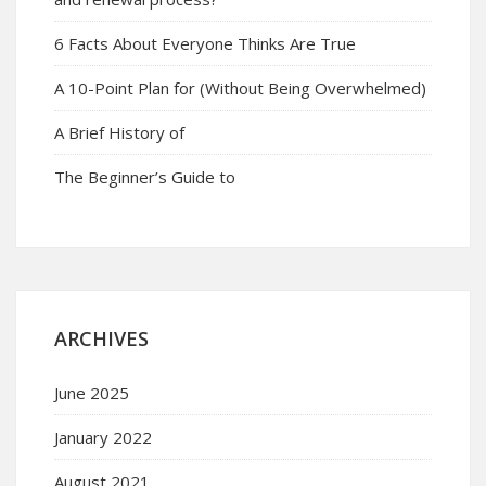
6 Facts About Everyone Thinks Are True
A 10-Point Plan for (Without Being Overwhelmed)
A Brief History of
The Beginner’s Guide to
ARCHIVES
June 2025
January 2022
August 2021