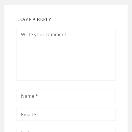
LEAVE A REPLY