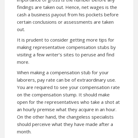
findings are taken out. Hence, net wages is the
cash a business payout from his pockets before
certain conclusions or assessments are taken
out.
It is prudent to consider getting more tips for
making representative compensation stubs by
visiting a few writer’s sites to peruse and find
more.
When making a compensation stub for your
laborers, pay rate can be of extraordinary use.
You are required to see your compensation rate
on the compensation stump. It should make
open for the representatives who take a shot at
an hourly premise what they acquire in an hour.
On the other hand, the changeless specialists
should perceive what they have made after a
month.