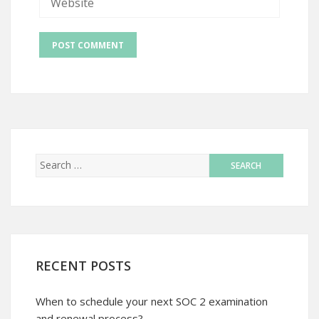
RECENT POSTS
When to schedule your next SOC 2 examination
and renewal process?