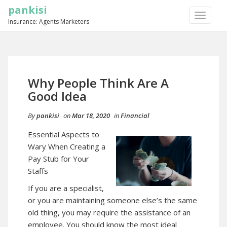
pankisi
TOGGLE
Insurance: Agents Marketers
NAVIGA
Why People Think Are A
Good Idea
By
pankisi
on
Mar 18, 2020
in
Financial
Essential Aspects to
Wary When Creating a
Pay Stub for Your
Staffs
If you are a specialist,
or you are maintaining someone else’s the same
old thing, you may require the assistance of an
employee. You should know the most ideal