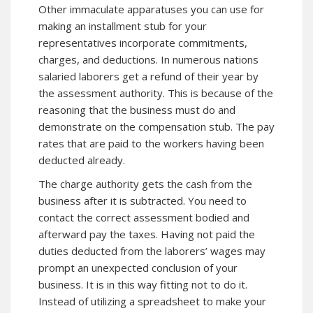
Other immaculate apparatuses you can use for
making an installment stub for your
representatives incorporate commitments,
charges, and deductions. In numerous nations
salaried laborers get a refund of their year by
the assessment authority. This is because of the
reasoning that the business must do and
demonstrate on the compensation stub. The pay
rates that are paid to the workers having been
deducted already.
The charge authority gets the cash from the
business after it is subtracted. You need to
contact the correct assessment bodied and
afterward pay the taxes. Having not paid the
duties deducted from the laborers’ wages may
prompt an unexpected conclusion of your
business. It is in this way fitting not to do it.
Instead of utilizing a spreadsheet to make your