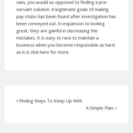
own, you would as opposed to finding a pre-
servant solution. A legitimate goals of making
pay stubs has been found after investigation has
been conveyed out. In expansion to looking
great, they are gainful in decreasing the
mistakes. It is easy to race to maintain a
business when you become responsible as hard
as it is click here for more.
Finding Ways To Keep Up With
A Simple Plan: