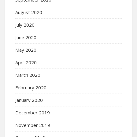
August 2020
July 2020
June 2020
May 2020
April 2020
March 2020
February 2020
January 2020
December 2019
November 2019