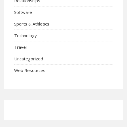
Relationships
Software
Sports & Athletics
Technology
Travel
Uncategorized
Web Resources