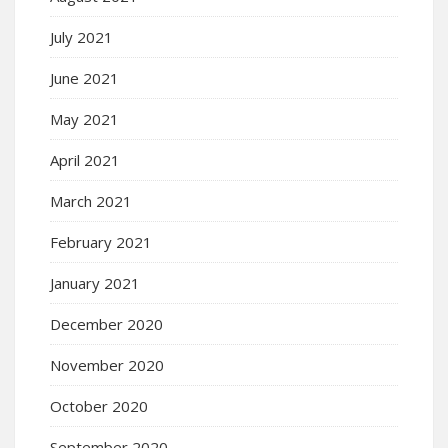
July 2021
June 2021
May 2021
April 2021
March 2021
February 2021
January 2021
December 2020
November 2020
October 2020
September 2020