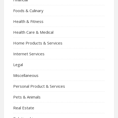
Foods & Culinary
Health & Fitness
Health Care & Medical
Home Products & Services
Internet Services
Legal
Miscellaneous
Personal Product & Services
Pets & Animals
Real Estate