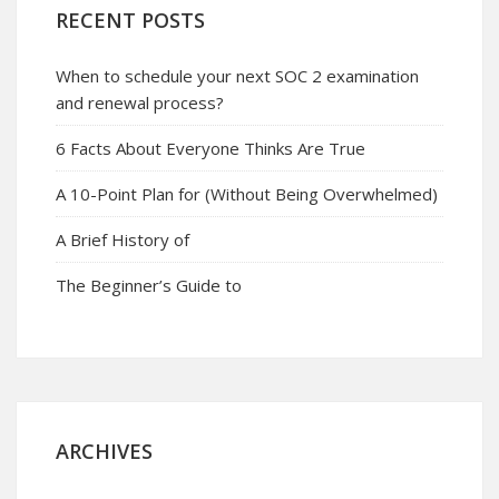
RECENT POSTS
When to schedule your next SOC 2 examination
and renewal process?
6 Facts About Everyone Thinks Are True
A 10-Point Plan for (Without Being Overwhelmed)
A Brief History of
The Beginner’s Guide to
ARCHIVES