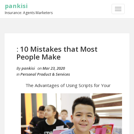
pankisi
TOGGLE
Insurance: Agents Marketers
NAVIGA
: 10 Mistakes that Most
People Make
By
pankisi
on
Mar 23, 2020
in
Personal Product & Services
The Advantages of Using Scripts for Your