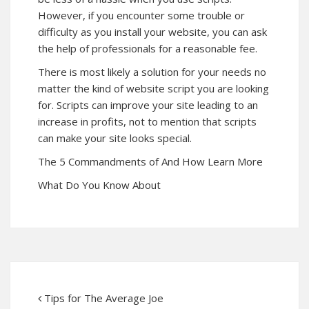
However, if you encounter some trouble or
difficulty as you install your website, you can ask
the help of professionals for a reasonable fee.
There is most likely a solution for your needs no
matter the kind of website script you are looking
for. Scripts can improve your site leading to an
increase in profits, not to mention that scripts
can make your site looks special.
The 5 Commandments of And How Learn More
What Do You Know About
Tips for The Average Joe