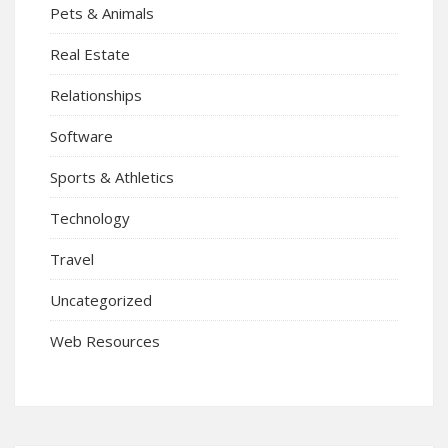
Pets & Animals
Real Estate
Relationships
Software
Sports & Athletics
Technology
Travel
Uncategorized
Web Resources