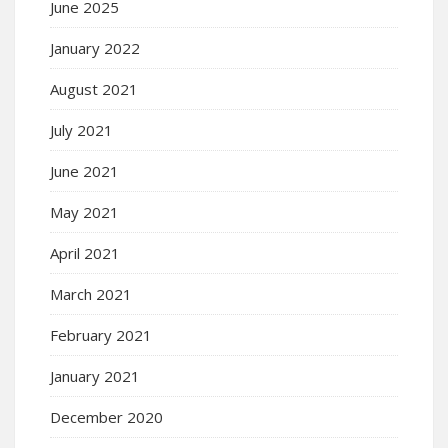
June 2025
January 2022
August 2021
July 2021
June 2021
May 2021
April 2021
March 2021
February 2021
January 2021
December 2020