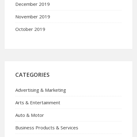
December 2019
November 2019
October 2019
CATEGORIES
Advertising & Marketing
Arts & Entertainment
Auto & Motor
Business Products & Services