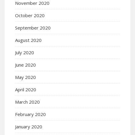
November 2020
October 2020
September 2020
August 2020
July 2020
June 2020
May 2020
April 2020
March 2020
February 2020
January 2020