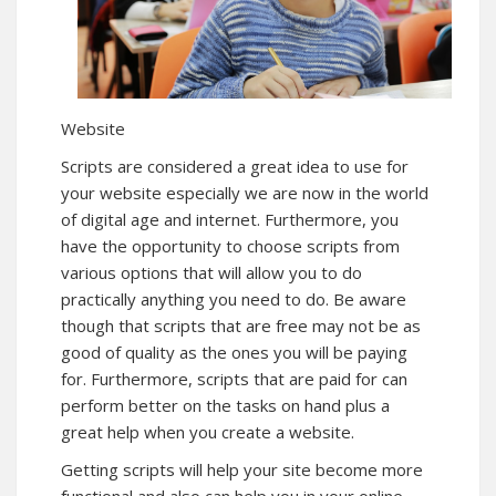
Website
Scripts are considered a great idea to use for
your website especially we are now in the world
of digital age and internet. Furthermore, you
have the opportunity to choose scripts from
various options that will allow you to do
practically anything you need to do. Be aware
though that scripts that are free may not be as
good of quality as the ones you will be paying
for. Furthermore, scripts that are paid for can
perform better on the tasks on hand plus a
great help when you create a website.
Getting scripts will help your site become more