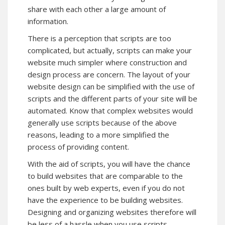
share with each other a large amount of
information.
There is a perception that scripts are too
complicated, but actually, scripts can make your
website much simpler where construction and
design process are concern. The layout of your
website design can be simplified with the use of
scripts and the different parts of your site will be
automated. Know that complex websites would
generally use scripts because of the above
reasons, leading to a more simplified the
process of providing content.
With the aid of scripts, you will have the chance
to build websites that are comparable to the
ones built by web experts, even if you do not
have the experience to be building websites.
Designing and organizing websites therefore will
be less of a hassle when you use scripts.