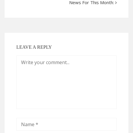
News For This Month:
LEAVE A REPLY