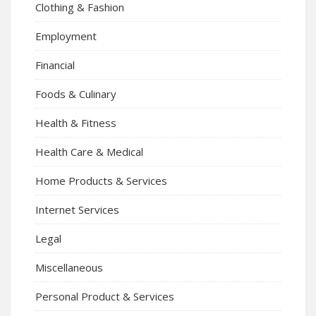
Clothing & Fashion
Employment
Financial
Foods & Culinary
Health & Fitness
Health Care & Medical
Home Products & Services
Internet Services
Legal
Miscellaneous
Personal Product & Services