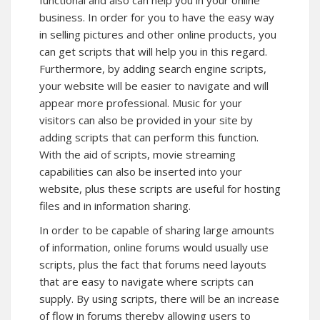
functional and also can help you in your online
business. In order for you to have the easy way
in selling pictures and other online products, you
can get scripts that will help you in this regard.
Furthermore, by adding search engine scripts,
your website will be easier to navigate and will
appear more professional. Music for your
visitors can also be provided in your site by
adding scripts that can perform this function.
With the aid of scripts, movie streaming
capabilities can also be inserted into your
website, plus these scripts are useful for hosting
files and in information sharing.
In order to be capable of sharing large amounts
of information, online forums would usually use
scripts, plus the fact that forums need layouts
that are easy to navigate where scripts can
supply. By using scripts, there will be an increase
of flow in forums thereby allowing users to