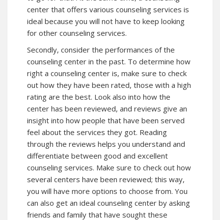
center that offers various counseling services is
ideal because you will not have to keep looking
for other counseling services.
Secondly, consider the performances of the
counseling center in the past. To determine how
right a counseling center is, make sure to check
out how they have been rated, those with a high
rating are the best. Look also into how the
center has been reviewed, and reviews give an
insight into how people that have been served
feel about the services they got. Reading
through the reviews helps you understand and
differentiate between good and excellent
counseling services. Make sure to check out how
several centers have been reviewed; this way,
you will have more options to choose from. You
can also get an ideal counseling center by asking
friends and family that have sought these