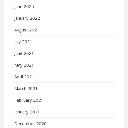
June 2025
January 2022
August 2021
July 2021
June 2021
May 2021
April 2021
March 2021
February 2021
January 2021
December 2020