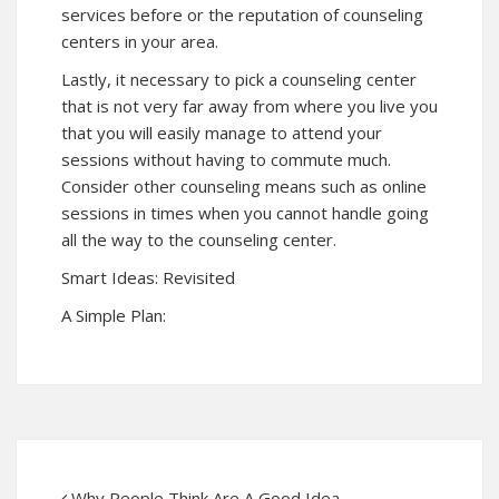
services before or the reputation of counseling
centers in your area.
Lastly, it necessary to pick a counseling center
that is not very far away from where you live you
that you will easily manage to attend your
sessions without having to commute much.
Consider other counseling means such as online
sessions in times when you cannot handle going
all the way to the counseling center.
Smart Ideas: Revisited
A Simple Plan:
Why People Think Are A Good Idea