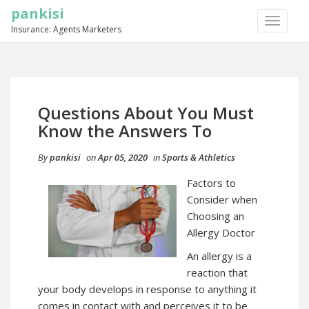
pankisi
TOGGLE
Insurance: Agents Marketers
NAVIGA
Questions About You Must
Know the Answers To
By
pankisi
on
Apr 05, 2020
in
Sports & Athletics
Factors to
Consider when
Choosing an
Allergy Doctor
An allergy is a
reaction that
your body develops in response to anything it
comes in contact with and perceives it to be