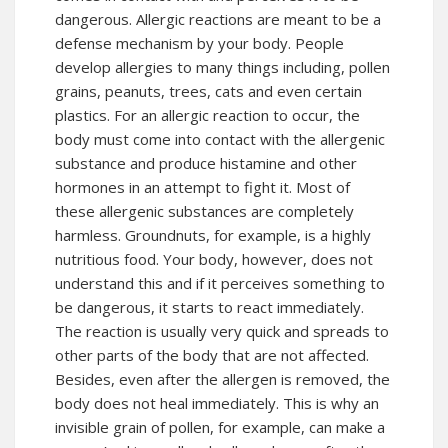
dangerous. Allergic reactions are meant to be a
defense mechanism by your body. People
develop allergies to many things including, pollen
grains, peanuts, trees, cats and even certain
plastics. For an allergic reaction to occur, the
body must come into contact with the allergenic
substance and produce histamine and other
hormones in an attempt to fight it. Most of
these allergenic substances are completely
harmless. Groundnuts, for example, is a highly
nutritious food. Your body, however, does not
understand this and if it perceives something to
be dangerous, it starts to react immediately.
The reaction is usually very quick and spreads to
other parts of the body that are not affected.
Besides, even after the allergen is removed, the
body does not heal immediately. This is why an
invisible grain of pollen, for example, can make a