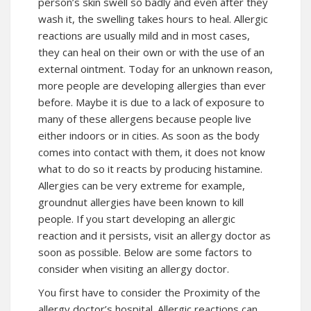
person’s skin swell so badly and even after they
wash it, the swelling takes hours to heal. Allergic
reactions are usually mild and in most cases,
they can heal on their own or with the use of an
external ointment. Today for an unknown reason,
more people are developing allergies than ever
before. Maybe it is due to a lack of exposure to
many of these allergens because people live
either indoors or in cities. As soon as the body
comes into contact with them, it does not know
what to do so it reacts by producing histamine.
Allergies can be very extreme for example,
groundnut allergies have been known to kill
people. If you start developing an allergic
reaction and it persists, visit an allergy doctor as
soon as possible. Below are some factors to
consider when visiting an allergy doctor.
You first have to consider the Proximity of the
allergy doctor’s hospital. Allergic reactions can