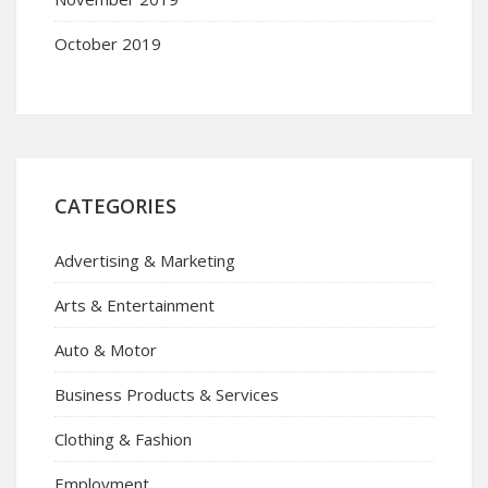
October 2019
CATEGORIES
Advertising & Marketing
Arts & Entertainment
Auto & Motor
Business Products & Services
Clothing & Fashion
Employment