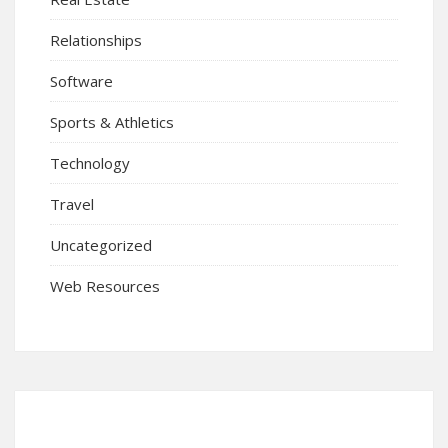
Relationships
Software
Sports & Athletics
Technology
Travel
Uncategorized
Web Resources