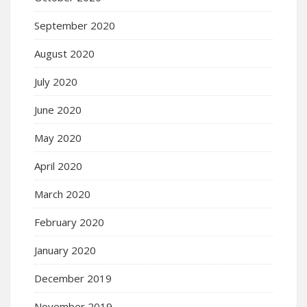
September 2020
August 2020
July 2020
June 2020
May 2020
April 2020
March 2020
February 2020
January 2020
December 2019
November 2019