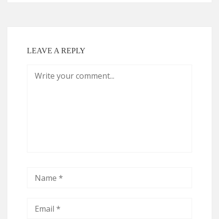
LEAVE A REPLY