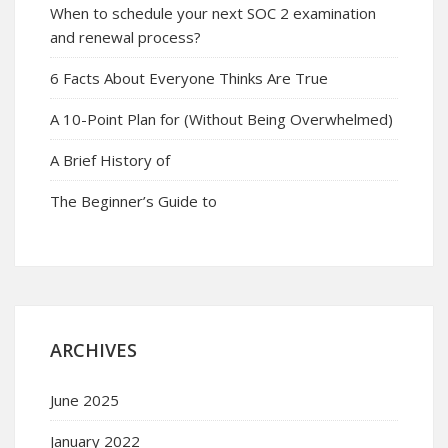
When to schedule your next SOC 2 examination
and renewal process?
6 Facts About Everyone Thinks Are True
A 10-Point Plan for (Without Being Overwhelmed)
A Brief History of
The Beginner’s Guide to
ARCHIVES
June 2025
January 2022