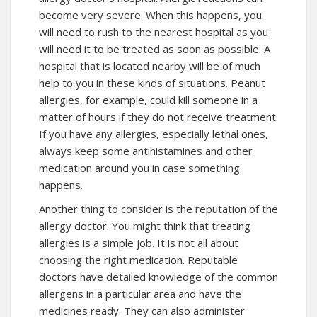
become very severe. When this happens, you
will need to rush to the nearest hospital as you
will need it to be treated as soon as possible. A
hospital that is located nearby will be of much
help to you in these kinds of situations. Peanut
allergies, for example, could kill someone in a
matter of hours if they do not receive treatment.
If you have any allergies, especially lethal ones,
always keep some antihistamines and other
medication around you in case something
happens.
Another thing to consider is the reputation of the
allergy doctor. You might think that treating
allergies is a simple job. It is not all about
choosing the right medication. Reputable
doctors have detailed knowledge of the common
allergens in a particular area and have the
medicines ready. They can also administer