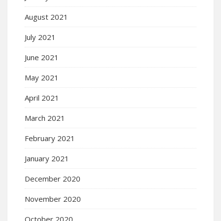
August 2021
July 2021
June 2021
May 2021
April 2021
March 2021
February 2021
January 2021
December 2020
November 2020
October 2020