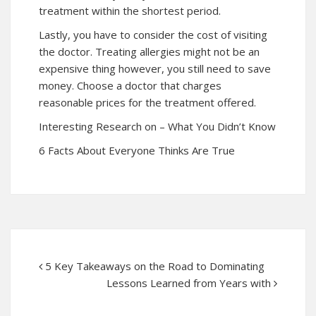
treatment within the shortest period.
Lastly, you have to consider the cost of visiting
the doctor. Treating allergies might not be an
expensive thing however, you still need to save
money. Choose a doctor that charges
reasonable prices for the treatment offered.
Interesting Research on – What You Didn’t Know
6 Facts About Everyone Thinks Are True
5 Key Takeaways on the Road to Dominating
Lessons Learned from Years with