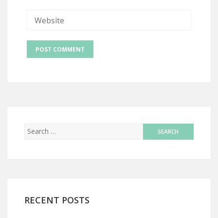
RECENT POSTS