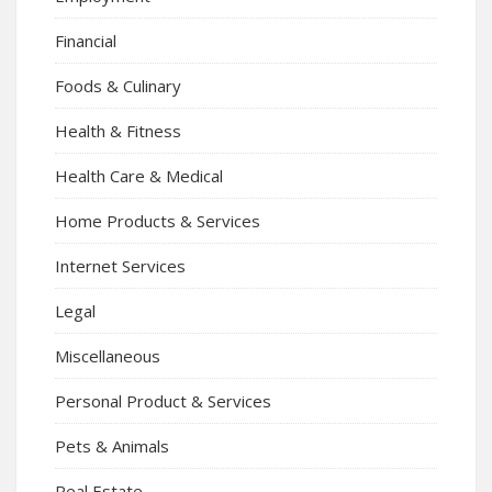
Financial
Foods & Culinary
Health & Fitness
Health Care & Medical
Home Products & Services
Internet Services
Legal
Miscellaneous
Personal Product & Services
Pets & Animals
Real Estate