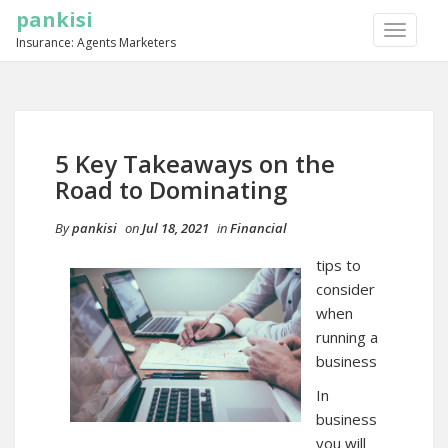
pankisi
TOGGLE
Insurance: Agents Marketers
NAVIGA
5 Key Takeaways on the
Road to Dominating
By
pankisi
on
Jul 18, 2021
in
Financial
tips to
consider
when
running a
business
In
business
you will