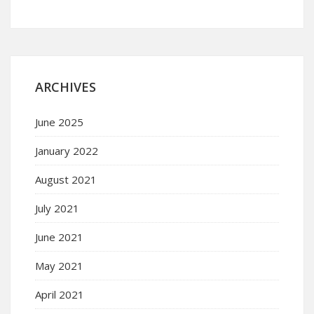
ARCHIVES
June 2025
January 2022
August 2021
July 2021
June 2021
May 2021
April 2021