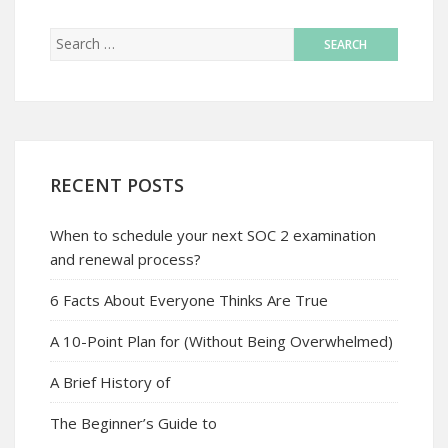
RECENT POSTS
When to schedule your next SOC 2 examination
and renewal process?
6 Facts About Everyone Thinks Are True
A 10-Point Plan for (Without Being Overwhelmed)
A Brief History of
The Beginner’s Guide to