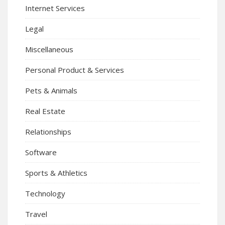
Internet Services
Legal
Miscellaneous
Personal Product & Services
Pets & Animals
Real Estate
Relationships
Software
Sports & Athletics
Technology
Travel