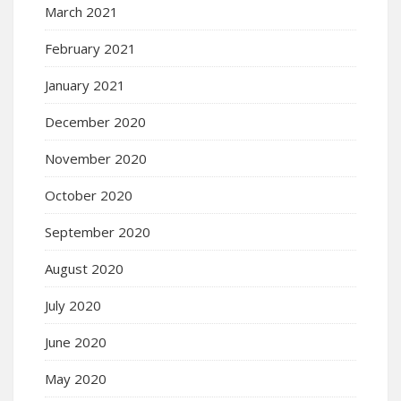
March 2021
February 2021
January 2021
December 2020
November 2020
October 2020
September 2020
August 2020
July 2020
June 2020
May 2020