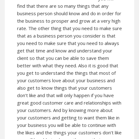
find that there are so many things that any
business person should know and do in order for
the business to prosper and grow at a very high
rate. The other thing that you need to make sure
that as a business person you consider is that
you need to make sure that you need to always
get that time and know and understand your
client so that you can be able to save them
better with what they need. Also it is good that
you get to understand the things that most of
your customers love about your business and
also get to know things that your customers
don’t like and that will only happen if you have
great good customer care and relationships with
your customers. And by knowing more about
your customers and getting to want them like in
your business you will be able to continue with
the likes and the things your customers don’t like