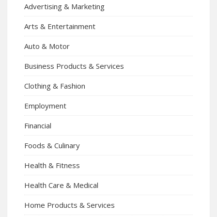
Advertising & Marketing
Arts & Entertainment
Auto & Motor
Business Products & Services
Clothing & Fashion
Employment
Financial
Foods & Culinary
Health & Fitness
Health Care & Medical
Home Products & Services