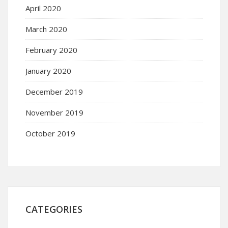
April 2020
March 2020
February 2020
January 2020
December 2019
November 2019
October 2019
CATEGORIES