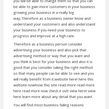
you will be able to change them so that you can
be able to gain more customers in your business
growing your business in a really big
way,Therefore as a business owner know and
understand your customers and also understand
your business if you need your business to
progress and improve at a high rate.
Therefore as a business person consider
advertising your business and also pick that
advertising method or way that you want and
you think is best for your business and also it is
good that you consider taking the right method
so that many people can be able to see and you
will really benefit from it.website here! here this
website now!now this site read more read more
here read more now check it out! view here! view
here learn more about any detail that you want.
You will find most business failing reasons