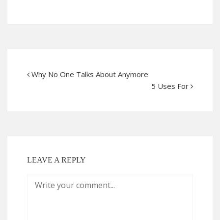
Why No One Talks About Anymore
5 Uses For
LEAVE A REPLY