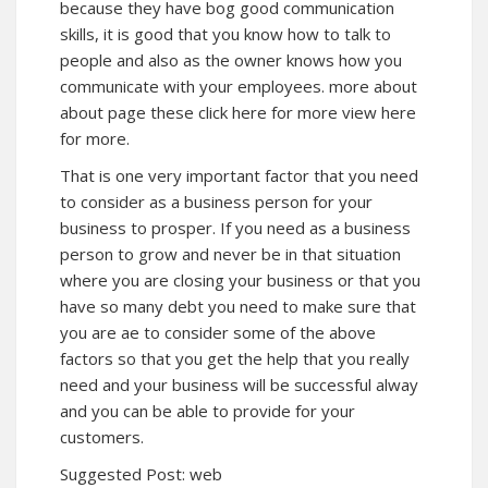
because they have bog good communication
skills, it is good that you know how to talk to
people and also as the owner knows how you
communicate with your employees. more about
about
page these click here for more view here
for more.
That is one very important factor that you need
to consider as a business person for your
business to prosper. If you need as a business
person to grow and never be in that situation
where you are closing your business or that you
have so many debt you need to make sure that
you are ae to consider some of the above
factors so that you get the help that you really
need and your business will be successful alway
and you can be able to provide for your
customers.
Suggested Post:
web