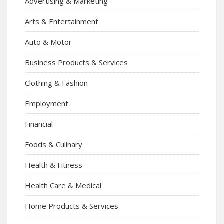
Advertising & Marketing
Arts & Entertainment
Auto & Motor
Business Products & Services
Clothing & Fashion
Employment
Financial
Foods & Culinary
Health & Fitness
Health Care & Medical
Home Products & Services