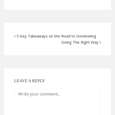
5 Key Takeaways on the Road to Dominating
Doing The Right Way
LEAVE A REPLY