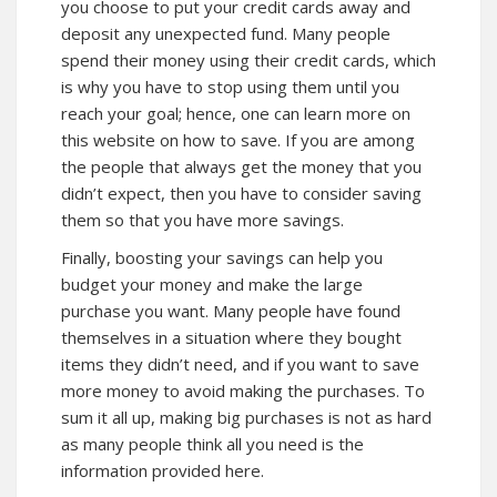
you choose to put your credit cards away and
deposit any unexpected fund. Many people
spend their money using their credit cards, which
is why you have to stop using them until you
reach your goal; hence, one can
learn
more on
this website on how to save. If you are among
the people that always get the money that you
didn’t expect, then you have to consider saving
them so that you have more savings.
Finally, boosting your savings can help you
budget your money and make the large
purchase you want. Many people have found
themselves in a situation where they bought
items they didn’t need, and if you want to save
more money to avoid making the purchases. To
sum it all up, making big purchases is not as hard
as many people think all you need is the
information provided here.