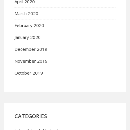
April 2020
March 2020
February 2020
January 2020
December 2019
November 2019
October 2019
CATEGORIES