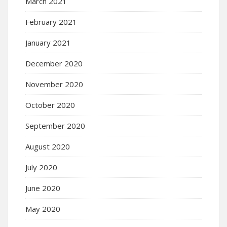
March 2021
February 2021
January 2021
December 2020
November 2020
October 2020
September 2020
August 2020
July 2020
June 2020
May 2020