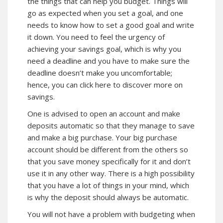
the things that can help you budget. Things will
go as expected when you set a goal, and one
needs to know how to set a good goal and write
it down. You need to feel the urgency of
achieving your savings goal, which is why you
need a deadline and you have to make sure the
deadline doesn’t make you uncomfortable;
hence, you can
click here
to discover more on
savings.
One is advised to open an account and make
deposits automatic so that they manage to save
and make a big purchase. Your big purchase
account should be different from the others so
that you save money specifically for it and don’t
use it in any other way. There is a high possibility
that you have a lot of things in your mind, which
is why the deposit should always be automatic.
You will not have a problem with budgeting when