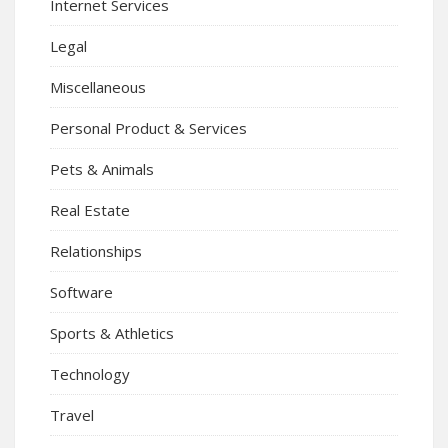
Internet Services
Legal
Miscellaneous
Personal Product & Services
Pets & Animals
Real Estate
Relationships
Software
Sports & Athletics
Technology
Travel