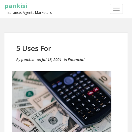
pankisi
TOGGLE
Insurance: Agents Marketers
NAVIGA
5 Uses For
By
pankisi
on
Jul 18, 2021
in
Financial