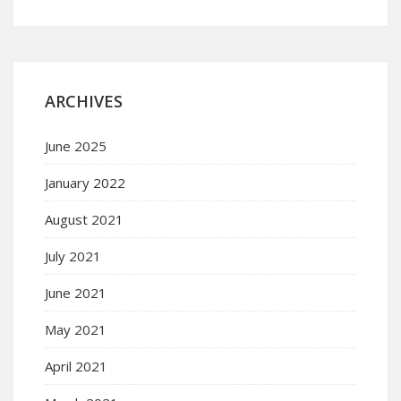
ARCHIVES
June 2025
January 2022
August 2021
July 2021
June 2021
May 2021
April 2021