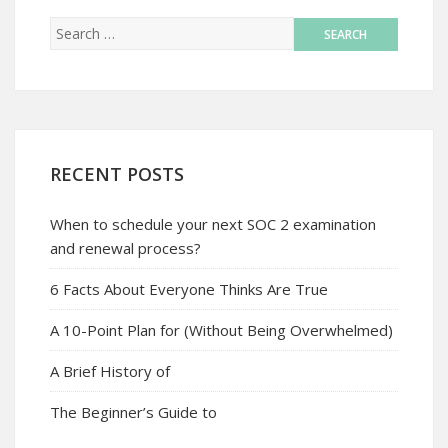
RECENT POSTS
When to schedule your next SOC 2 examination
and renewal process?
6 Facts About Everyone Thinks Are True
A 10-Point Plan for (Without Being Overwhelmed)
A Brief History of
The Beginner’s Guide to