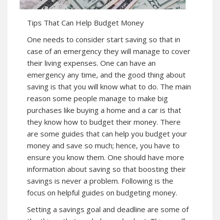
Tips That Can Help Budget Money
One needs to consider start saving so that in
case of an emergency they will manage to cover
their living expenses. One can have an
emergency any time, and the good thing about
saving is that you will know what to do. The main
reason some people manage to make big
purchases like buying a home and a car is that
they know how to budget their money. There
are some guides that can help you budget your
money and save so much; hence, you have to
ensure you know them. One should have more
information about saving so that boosting their
savings is never a problem. Following is the
focus on helpful guides on budgeting money.
Setting a savings goal and deadline are some of