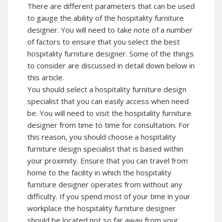
There are different parameters that can be used
to gauge the ability of the hospitality furniture
designer. You will need to take note of a number
of factors to ensure that you select the best
hospitality furniture designer. Some of the things
to consider are discussed in detail down below in
this article.
You should select a hospitality furniture design
specialist that you can easily access when need
be. You will need to visit the hospitality furniture
designer from time to time for consultation. For
this reason, you should choose a hospitality
furniture design specialist that is based within
your proximity. Ensure that you can travel from
home to the facility in which the hospitality
furniture designer operates from without any
difficulty. If you spend most of your time in your
workplace the hospitality furniture designer
should be located not so far away from your