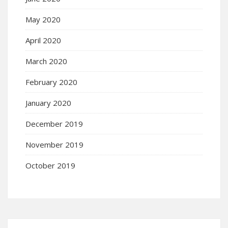
May 2020
April 2020
March 2020
February 2020
January 2020
December 2019
November 2019
October 2019