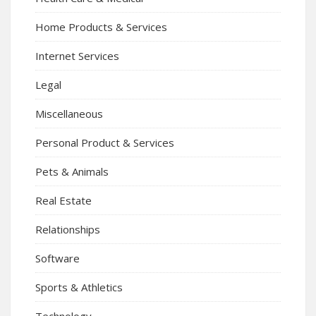
Home Products & Services
Internet Services
Legal
Miscellaneous
Personal Product & Services
Pets & Animals
Real Estate
Relationships
Software
Sports & Athletics
Technology