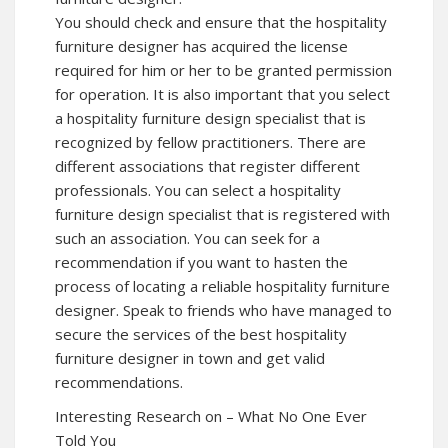
You should check and ensure that the hospitality
furniture designer has acquired the license
required for him or her to be granted permission
for operation. It is also important that you select
a hospitality furniture design specialist that is
recognized by fellow practitioners. There are
different associations that register different
professionals. You can select a hospitality
furniture design specialist that is registered with
such an association. You can seek for a
recommendation if you want to hasten the
process of locating a reliable hospitality furniture
designer. Speak to friends who have managed to
secure the services of the best hospitality
furniture designer in town and get valid
recommendations.
Interesting Research on – What No One Ever
Told You