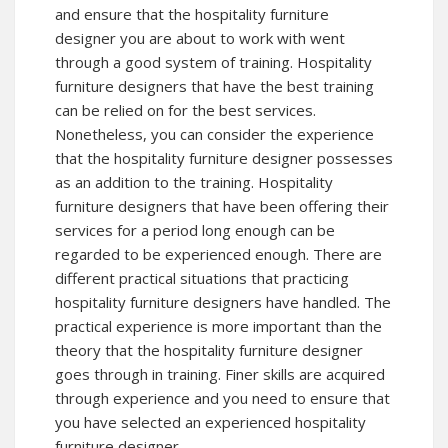
and ensure that the hospitality furniture
designer you are about to work with went
through a good system of training. Hospitality
furniture designers that have the best training
can be relied on for the best services.
Nonetheless, you can consider the experience
that the hospitality furniture designer possesses
as an addition to the training. Hospitality
furniture designers that have been offering their
services for a period long enough can be
regarded to be experienced enough. There are
different practical situations that practicing
hospitality furniture designers have handled. The
practical experience is more important than the
theory that the hospitality furniture designer
goes through in training. Finer skills are acquired
through experience and you need to ensure that
you have selected an experienced hospitality
furniture designer.