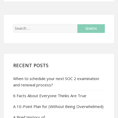
RECENT POSTS
When to schedule your next SOC 2 examination
and renewal process?
6 Facts About Everyone Thinks Are True
A 10-Point Plan for (Without Being Overwhelmed)
A Brief History of