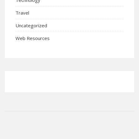
Travel
Uncategorized
Web Resources