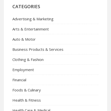
CATEGORIES
Advertising & Marketing
Arts & Entertainment
Auto & Motor
Business Products & Services
Clothing & Fashion
Employment
Financial
Foods & Culinary
Health & Fitness
Health Care & Medical