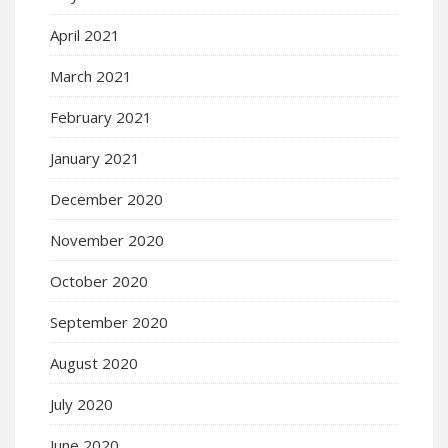
April 2021
March 2021
February 2021
January 2021
December 2020
November 2020
October 2020
September 2020
August 2020
July 2020
June 2020