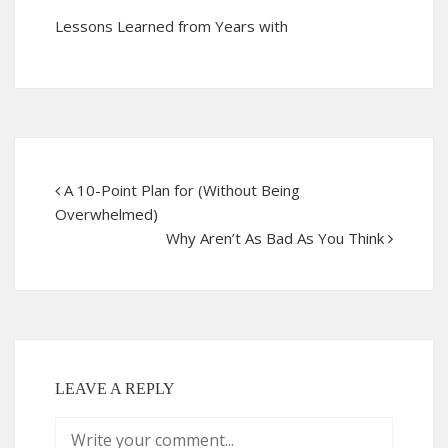
Lessons Learned from Years with
A 10-Point Plan for (Without Being
Overwhelmed)
Why Aren’t As Bad As You Think
LEAVE A REPLY