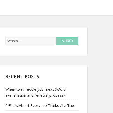
RECENT POSTS
When to schedule your next SOC 2
examination and renewal process?
6 Facts About Everyone Thinks Are True