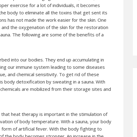
oper exercise for a lot of individuals, it becomes
he body to eliminate all the toxins that get sent its
ons has not made the work easier for the skin. One
n and the oxygenation of the skin for the restoration
 sauna. The following are some of the benefits of a
bed into our bodies. They end up accumulating in
ning our immune system leading to some diseases
ue, and chemical sensitivity. To get rid of these
is body detoxification by sweating in a sauna. With
, chemicals are mobilized from their storage sites and
hat heat therapy is important in the stimulation of
vation of body temperature. With a sauna, your body
rm of artificial fever. With the body fighting to
f the body becomes stronger. An increase in the