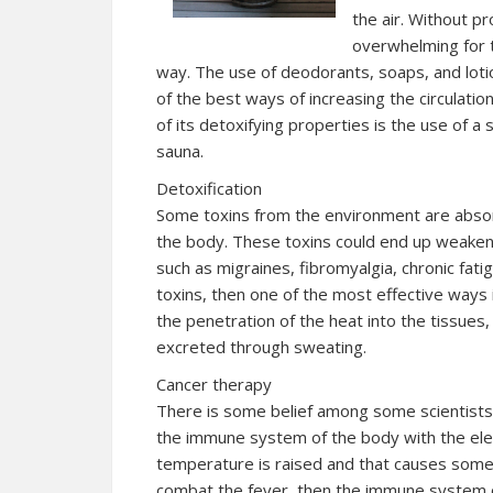
the air. Without pr
overwhelming for t
way. The use of deodorants, soaps, and loti
of the best ways of increasing the circulatio
of its detoxifying properties is the use of a
sauna.
Detoxification
Some toxins from the environment are absor
the body. These toxins could end up weake
such as migraines, fibromyalgia, chronic fatig
toxins, then one of the most effective ways 
the penetration of the heat into the tissues
excreted through sweating.
Cancer therapy
There is some belief among some scientists t
the immune system of the body with the ele
temperature is raised and that causes some fo
combat the fever, then the immune system o