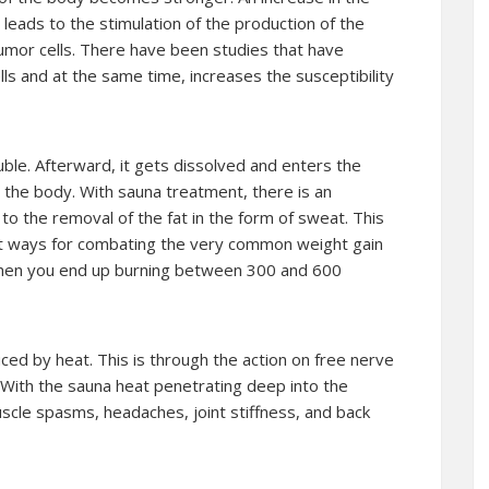
leads to the stimulation of the production of the
tumor cells. There have been studies that have
ls and at the same time, increases the susceptibility
ble. Afterward, it gets dissolved and enters the
om the body. With sauna treatment, there is an
 to the removal of the fat in the form of sweat. This
st ways for combating the very common weight gain
then you end up burning between 300 and 600
duced by heat. This is through the action on free nerve
 With the sauna heat penetrating deep into the
muscle spasms, headaches, joint stiffness, and back