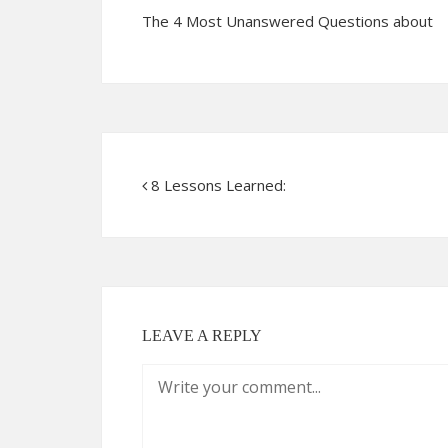
The 4 Most Unanswered Questions about
8 Lessons Learned:
LEAVE A REPLY