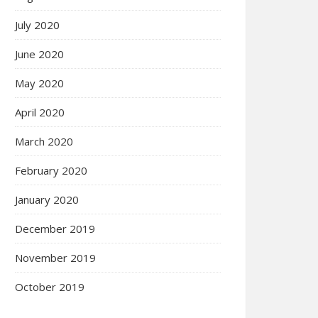
July 2020
June 2020
May 2020
April 2020
March 2020
February 2020
January 2020
December 2019
November 2019
October 2019