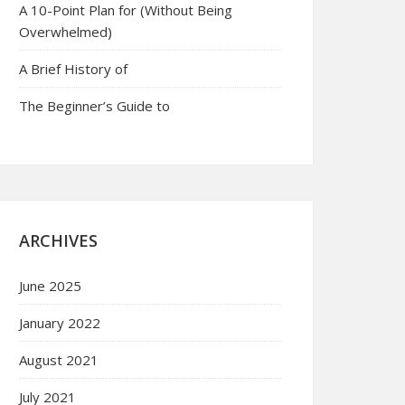
A 10-Point Plan for (Without Being
Overwhelmed)
A Brief History of
The Beginner’s Guide to
ARCHIVES
June 2025
January 2022
August 2021
July 2021