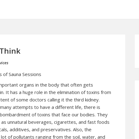
 Think
vices
s of Sauna Sessions
mportant organs in the body that often gets
in. It has a huge role in the elimination of toxins from
ent of some doctors calling it the third kidney.
many attempts to have a different life, there is
 bombardment of toxins that face our bodies. They
s as unnatural beverages, cigarettes, and fast foods
als, additives, and preservatives. Also, the
lot of pollutants ranging from the soil, water, and