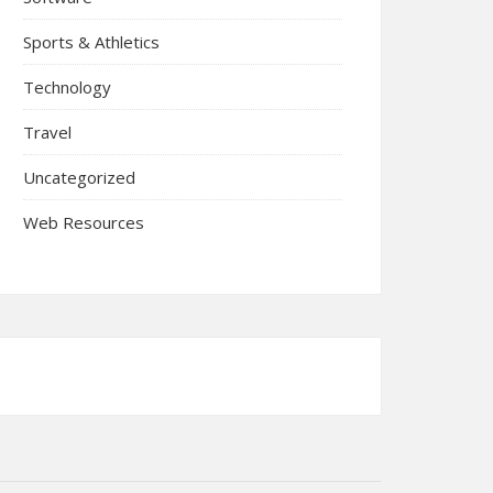
Sports & Athletics
Technology
Travel
Uncategorized
Web Resources