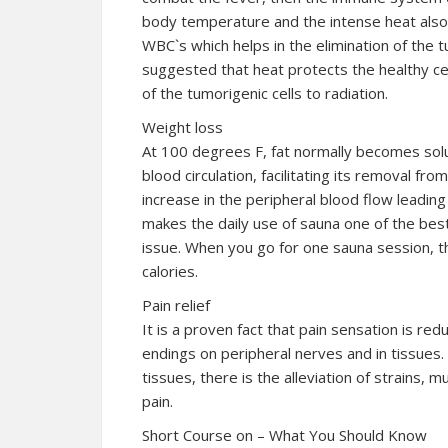
body temperature and the intense heat also 
WBC`s which helps in the elimination of the 
suggested that heat protects the healthy cel
of the tumorigenic cells to radiation.
Weight loss
At 100 degrees F, fat normally becomes solu
blood circulation, facilitating its removal fr
increase in the peripheral blood flow leading
makes the daily use of sauna one of the be
issue. When you go for one sauna session, 
calories.
Pain relief
It is a proven fact that pain sensation is re
endings on peripheral nerves and in tissues.
tissues, there is the alleviation of strains, 
pain.
Short Course on – What You Should Know