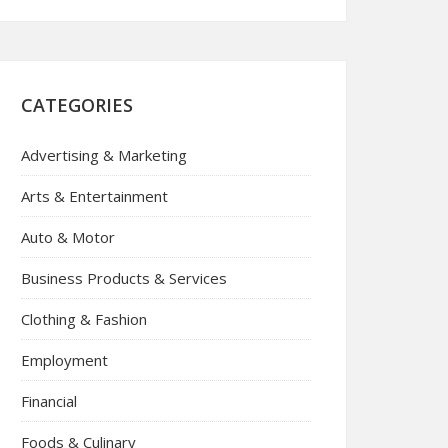
CATEGORIES
Advertising & Marketing
Arts & Entertainment
Auto & Motor
Business Products & Services
Clothing & Fashion
Employment
Financial
Foods & Culinary