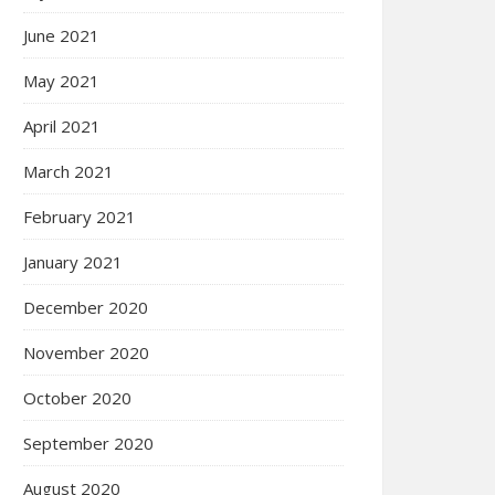
June 2021
May 2021
April 2021
March 2021
February 2021
January 2021
December 2020
November 2020
October 2020
September 2020
August 2020