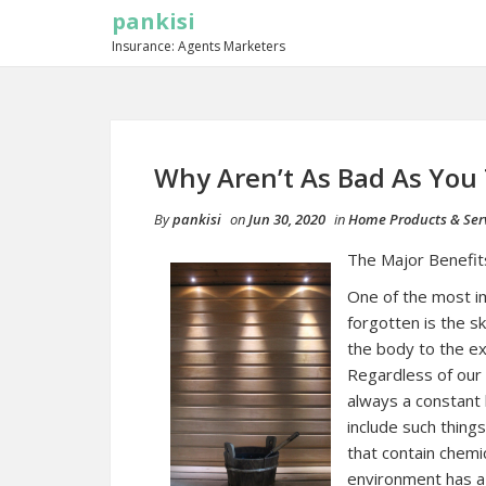
pankisi
Insurance: Agents Marketers
Why Aren’t As Bad As You
By
pankisi
on
Jun 30, 2020
in
Home Products & Ser
The Major Benefit
One of the most i
forgotten is the sk
the body to the ext
Regardless of our 
always a constant
include such thing
that contain chemic
environment has a 