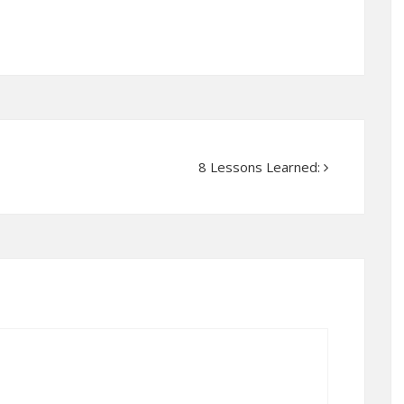
8 Lessons Learned: