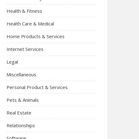
Health & Fitness
Health Care & Medical
Home Products & Services
Internet Services
Legal
Miscellaneous
Personal Product & Services
Pets & Animals
Real Estate
Relationships
Software