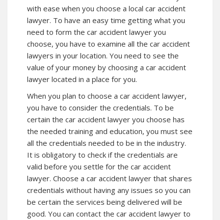
with ease when you choose a local car accident
lawyer. To have an easy time getting what you
need to form the car accident lawyer you
choose, you have to examine all the car accident
lawyers in your location. You need to see the
value of your money by choosing a car accident
lawyer located in a place for you.
When you plan to choose a car accident lawyer,
you have to consider the credentials. To be
certain the car accident lawyer you choose has
the needed training and education, you must see
all the credentials needed to be in the industry.
It is obligatory to check if the credentials are
valid before you settle for the car accident
lawyer. Choose a car accident lawyer that shares
credentials without having any issues so you can
be certain the services being delivered will be
good. You can contact the car accident lawyer to