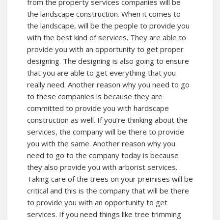
from the property services companies will be
the landscape construction. When it comes to
the landscape, will be the people to provide you
with the best kind of services. They are able to
provide you with an opportunity to get proper
designing. The designing is also going to ensure
that you are able to get everything that you
really need. Another reason why you need to go
to these companies is because they are
committed to provide you with hardscape
construction as well. If you’re thinking about the
services, the company will be there to provide
you with the same. Another reason why you
need to go to the company today is because
they also provide you with arborist services.
Taking care of the trees on your premises will be
critical and this is the company that will be there
to provide you with an opportunity to get
services. If you need things like tree trimming