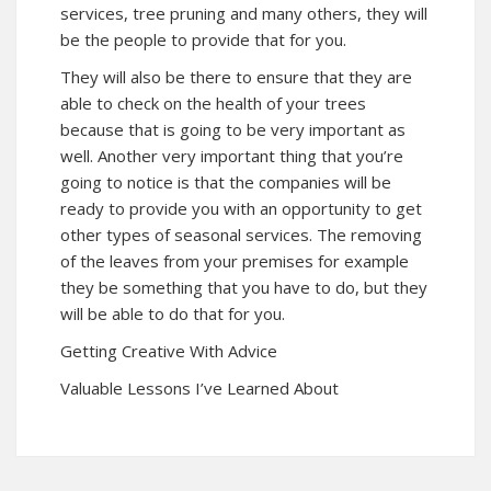
services, tree pruning and many others, they will
be the people to provide that for you.
They will also be there to ensure that they are
able to check on the health of your trees
because that is going to be very important as
well. Another very important thing that you’re
going to notice is that the companies will be
ready to provide you with an opportunity to get
other types of seasonal services. The removing
of the leaves from your premises for example
they be something that you have to do, but they
will be able to do that for you.
Getting Creative With Advice
Valuable Lessons I’ve Learned About