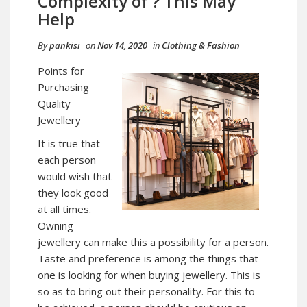
Complexity of ? This May
Help
By
pankisi
on
Nov 14, 2020
in
Clothing & Fashion
Points for
Purchasing
Quality
Jewellery
It is true that
each person
would wish that
they look good
at all times.
Owning
jewellery can make this a possibility for a person.
Taste and preference is among the things that
one is looking for when buying jewellery. This is
so as to bring out their personality. For this to