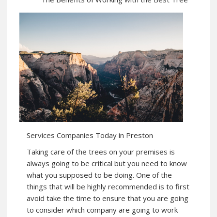
Services Companies Today in Preston
Taking care of the trees on your premises is
always going to be critical but you need to know
what you supposed to be doing. One of the
things that will be highly recommended is to first
avoid take the time to ensure that you are going
to consider which company are going to work