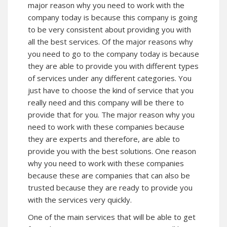
major reason why you need to work with the
company today is because this company is going
to be very consistent about providing you with
all the best services. Of the major reasons why
you need to go to the company today is because
they are able to provide you with different types
of services under any different categories. You
just have to choose the kind of service that you
really need and this company will be there to
provide that for you. The major reason why you
need to work with these companies because
they are experts and therefore, are able to
provide you with the best solutions. One reason
why you need to work with these companies
because these are companies that can also be
trusted because they are ready to provide you
with the services very quickly.
One of the main services that will be able to get