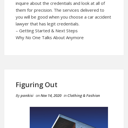
inquire about the credentials and look at all of
them for precision. The services delivered to
you will be good when you choose a car accident
lawyer that has legit credentials.
– Getting Started & Next Steps
Why No One Talks About Anymore
Figuring Out
By
pankisi
on
Nov 14, 2020
in
Clothing & Fashion