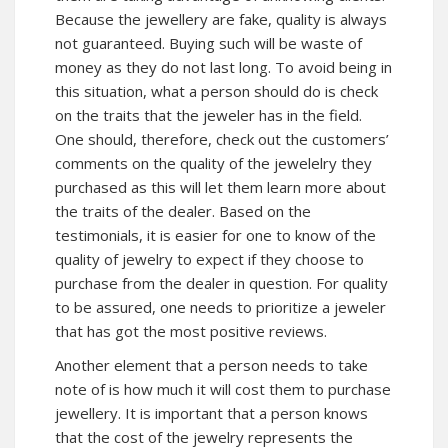
Because the jewellery are fake, quality is always
not guaranteed. Buying such will be waste of
money as they do not last long. To avoid being in
this situation, what a person should do is check
on the traits that the jeweler has in the field.
One should, therefore, check out the customers’
comments on the quality of the jewelelry they
purchased as this will let them learn more about
the traits of the dealer. Based on the
testimonials, it is easier for one to know of the
quality of jewelry to expect if they choose to
purchase from the dealer in question. For quality
to be assured, one needs to prioritize a jeweler
that has got the most positive reviews.
Another element that a person needs to take
note of is how much it will cost them to purchase
jewellery. It is important that a person knows
that the cost of the jewelry represents the