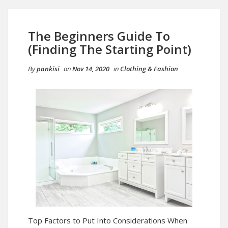
The Beginners Guide To
(Finding The Starting Point)
By
pankisi
on
Nov 14, 2020
in
Clothing & Fashion
Top Factors to Put Into Considerations When