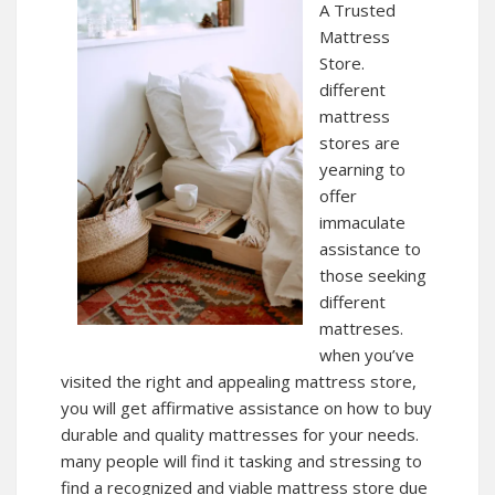
A Trusted
Mattress
Store.
different
mattress
stores are
yearning to
offer
immaculate
assistance to
those seeking
different
mattreses.
when you’ve
visited the right and appealing mattress store,
you will get affirmative assistance on how to buy
durable and quality mattresses for your needs.
many people will find it tasking and stressing to
find a recognized and viable mattress store due