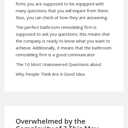
firms you are supposed to be equipped with
many questions that you will inquire from them;
thus, you can check at how they are answering.
The perfect bathroom remodeling firm is
supposed to ask you questions; this means that
the company is ready to know what you want to
achieve. Additionally, it means that the bathroom
remodeling firm is a good communicator
The 10 Most Unanswered Questions about
Why People Think Are A Good Idea
Overwhelmed by the