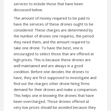
services to include those that have been
discussed below.
The amount of money required to be paid to
have the services of these drones ought to be
considered. These charges are determined by
the number of drones one requires, the period
they need them, and the amount required to
take one drone. To have the best, one is
encouraged to select those that are offered at
high prices. This is because these drones are
well maintained and are always in a good
condition. Before one decides the drones to
have, they are first supposed to investigate and
find out the charges other drone hiring firms
demand for their drones and make a comparison.
This helps one in knowing the drones that have
been overcharged. Those drones offered at
very low prices should be avoided because they