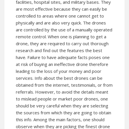
facilities, hospital sites, and military bases. They
are most effective because they can easily be
controlled to areas where one cannot get to
physically and are also very quick. The drones
are controlled by the use of a manually operated
remote control. When one is planning to get a
drone, they are required to carry out thorough
research and find out the features the best
have. Failure to have adequate facts poses one
at risk of buying an ineffective drone therefore
leading to the loss of your money and poor
services. Info about the best drones can be
obtained from the internet, testimonials, or from
referrals. However, to avoid the details meant
to mislead people or market poor drones, one
should be very careful when they are selecting
the sources from which they are going to obtain
this info. Among the main factors, one should
observe when they are picking the finest drone