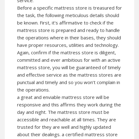
service.
Before a specific mattress store is treasured for
the task, the following meticulous details should
be known. First, it’s affirmative to check if the
mattress store is prepared and ready to handle
the operations where in their bases, they should
have proper resources, utilities and technology.
Again, confirm if the mattress store is diligent,
committed and ever ambitious for with an active
mattress store, you will be guaranteed of timely
and effective service as the mattress stores are
punctual and timely and so you won’t complain in
the operations.
a great and enviable mattress store will be
responsive and this affirms they work during the
day and night. The mattress store must be
accessible and reachable at all times. They are
trusted for they are well and highly updated
about their dealings. a certified mattress store