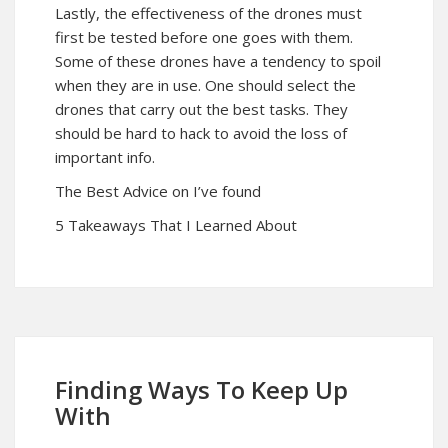
Lastly, the effectiveness of the drones must
first be tested before one goes with them.
Some of these drones have a tendency to spoil
when they are in use. One should select the
drones that carry out the best tasks. They
should be hard to hack to avoid the loss of
important info.
The Best Advice on I’ve found
5 Takeaways That I Learned About
Finding Ways To Keep Up
With