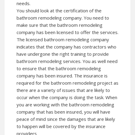
needs.
You should look at the certification of the
bathroom remodeling company. You need to
make sure that the bathroom remodeling
company has been licensed to offer the services.
The licensed bathroom remodeling company
indicates that the company has contractors who
have undergone the right training to provide
bathroom remodeling services. You as well need
to ensure that the bathroom remodeling
company has been insured. The insurance is
required for the bathroom remodeling project as
there are a variety of issues that are likely to
occur when the company is doing the task. When
you are working with the bathroom remodeling
company that has been insured, you will have
peace of mind since the damages that are likely
to happen will be covered by the insurance
providers