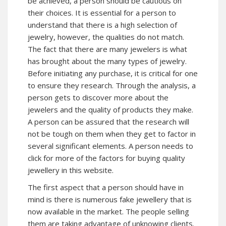
be achieved, a person should be cautious on
their choices. It is essential for a person to
understand that there is a high selection of
jewelry, however, the qualities do not match.
The fact that there are many jewelers is what
has brought about the many types of jewelry.
Before initiating any purchase, it is critical for one
to ensure they research. Through the analysis, a
person gets to
discover more
about the
jewelers and the quality of products they make.
A person can be assured that the research will
not be tough on them when they get to factor in
several significant elements. A person needs to
click for more
of the factors for buying quality
jewellery in
this website
.
The first aspect that a person should have in
mind is there is numerous fake jewellery that is
now available in the market. The people selling
them are taking advantage of unknowing clients.