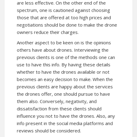
are less effective. On the other end of the
spectrum, one is cautioned against choosing
those that are offered at too high prices and
negotiations should be done to make the drone
owners reduce their charges.
Another aspect to be keen on is the opinions
others have about drones. Interviewing the
previous clients is one of the methods one can
use to have this info. By having these details
whether to have the drones available or not
becomes an easy decision to make. When the
previous clients are happy about the services
the drones offer, one should pursue to have
them also. Conversely, negativity, and
dissatisfaction from these clients should
influence you not to have the drones. Also, any
info present in the social media platforms and
reviews should be considered.