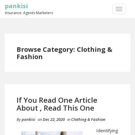
pankisi
TOGGLE
Insurance: Agents Marketers
NAVIGA
Browse Category: Clothing &
Fashion
If You Read One Article
About , Read This One
By
pankisi
on
Dec 22, 2020
in
Clothing & Fashion
Identifying