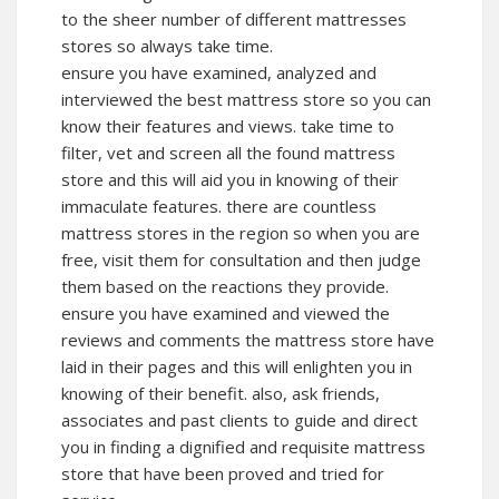
to the sheer number of different mattresses
stores so always take time.
ensure you have examined, analyzed and
interviewed the best mattress store so you can
know their features and views. take time to
filter, vet and screen all the found mattress
store and this will aid you in knowing of their
immaculate features. there are countless
mattress stores in the region so when you are
free, visit them for consultation and then judge
them based on the reactions they provide.
ensure you have examined and viewed the
reviews and comments the mattress store have
laid in their pages and this will enlighten you in
knowing of their benefit. also, ask friends,
associates and past clients to guide and direct
you in finding a dignified and requisite mattress
store that have been proved and tried for