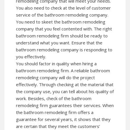
remodeling company that will meet your needs.
You also need to check at the level of customer
service of the bathroom remodeling company.
You need to skeet the bathroom remodeling
company that you feel contented with. The right
bathroom remodeling firm should be ready to
understand what you want. Ensure that the
bathroom remodeling company is responding to
you effectively.
You should factor in quality when hiring a
bathroom remodeling firm. A reliable bathroom
remodeling company will do the project
effectively. Through checking at the material that
the company use, you can tell about his quality of
work. Besides, check of the bathroom
remodeling firm guarantees their services. When
the bathroom remodeling firm offers a
guarantee for several years, it shows that they
are certain that they meet the customers’