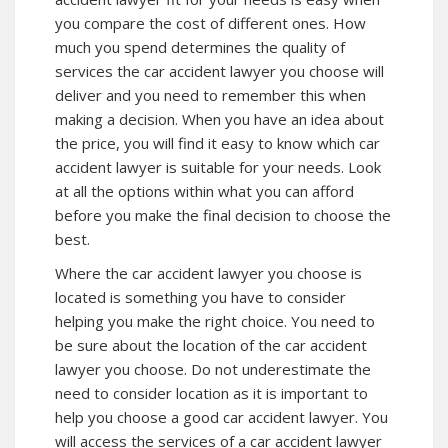
you compare the cost of different ones. How
much you spend determines the quality of
services the car accident lawyer you choose will
deliver and you need to remember this when
making a decision. When you have an idea about
the price, you will find it easy to know which car
accident lawyer is suitable for your needs. Look
at all the options within what you can afford
before you make the final decision to choose the
best.
Where the car accident lawyer you choose is
located is something you have to consider
helping you make the right choice. You need to
be sure about the location of the car accident
lawyer you choose. Do not underestimate the
need to consider location as it is important to
help you choose a good car accident lawyer. You
will access the services of a car accident lawyer