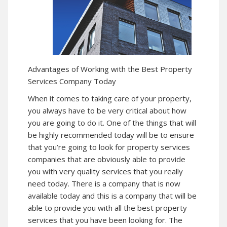
Advantages of Working with the Best Property
Services Company Today
When it comes to taking care of your property,
you always have to be very critical about how
you are going to do it. One of the things that will
be highly recommended today will be to ensure
that you’re going to look for property services
companies that are obviously able to provide
you with very quality services that you really
need today. There is a company that is now
available today and this is a company that will be
able to provide you with all the best property
services that you have been looking for. The