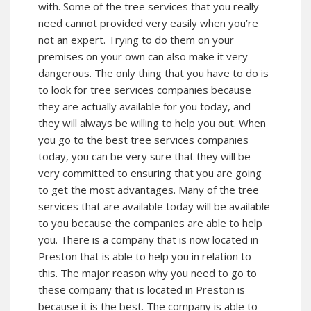
with. Some of the tree services that you really
need cannot provided very easily when you’re
not an expert. Trying to do them on your
premises on your own can also make it very
dangerous. The only thing that you have to do is
to look for tree services companies because
they are actually available for you today, and
they will always be willing to help you out. When
you go to the best tree services companies
today, you can be very sure that they will be
very committed to ensuring that you are going
to get the most advantages. Many of the tree
services that are available today will be available
to you because the companies are able to help
you. There is a company that is now located in
Preston that is able to help you in relation to
this. The major reason why you need to go to
these company that is located in Preston is
because it is the best. The company is able to