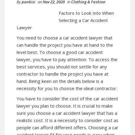
By
pankisi
on
Nov 22, 2020
in
Clothing & Fashion
Factors to Look Into When
Selecting a Car Accident
Lawyer
You need to choose a car accident lawyer that
can handle the project you have at hand to the
level best. To choose a good car accident
lawyer, you have to pay attention. To access the
best services, you should not settle for any
contractor to handle the project you have at
hand. Being keen on the details below is a
necessity for you to choose the ideal contractor.
You have to consider the cost of the car accident
lawyer you plan to choose. It is crucial to make
sure you choose a car accident lawyer that has a
realistic cost. It is a necessity to consider cost as
people can afford different offers. Choosing a car
accident lawyer fit for your needs is easy when