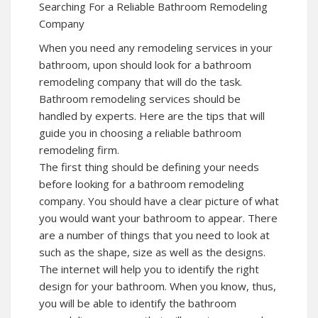
Searching For a Reliable Bathroom Remodeling
Company
When you need any remodeling services in your
bathroom, upon should look for a bathroom
remodeling company that will do the task.
Bathroom remodeling services should be
handled by experts. Here are the tips that will
guide you in choosing a reliable bathroom
remodeling firm.
The first thing should be defining your needs
before looking for a bathroom remodeling
company. You should have a clear picture of what
you would want your bathroom to appear. There
are a number of things that you need to look at
such as the shape, size as well as the designs.
The internet will help you to identify the right
design for your bathroom. When you know, thus,
you will be able to identify the bathroom