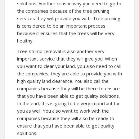
solutions. Another reason why you need to go to
the companies because of the tree pruning
services they will provide you with. Tree pruning
is considered to be an important process
because it ensures that the trees will be very
healthy.
Tree stump removal is also another very
important service that they will give you. When
you want to clear your land, you also need to call
the companies, they are able to provide you with
high quality land clearance. You also call the
companies because they will be there to ensure
that you have been able to get quality solutions.
In the end, this is going to be very important for
you as well. You also want to work with the
companies because they will also be ready to
ensure that you have been able to get quality
solutions.