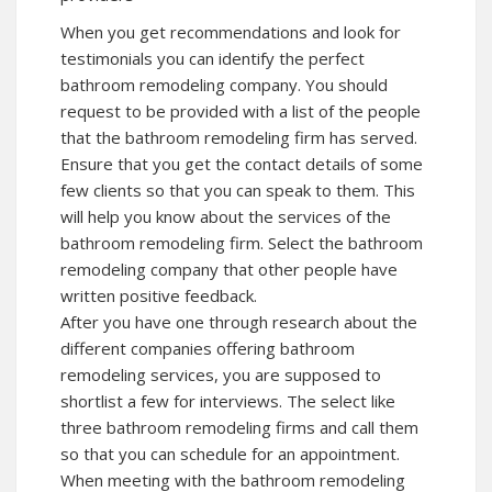
When you get recommendations and look for
testimonials you can identify the perfect
bathroom remodeling company. You should
request to be provided with a list of the people
that the bathroom remodeling firm has served.
Ensure that you get the contact details of some
few clients so that you can speak to them. This
will help you know about the services of the
bathroom remodeling firm. Select the bathroom
remodeling company that other people have
written positive feedback.
After you have one through research about the
different companies offering bathroom
remodeling services, you are supposed to
shortlist a few for interviews. The select like
three bathroom remodeling firms and call them
so that you can schedule for an appointment.
When meeting with the bathroom remodeling