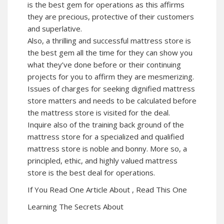
is the best gem for operations as this affirms
they are precious, protective of their customers
and superlative.
Also, a thrilling and successful mattress store is
the best gem all the time for they can show you
what they’ve done before or their continuing
projects for you to affirm they are mesmerizing.
Issues of charges for seeking dignified mattress
store matters and needs to be calculated before
the mattress store is visited for the deal.
Inquire also of the training back ground of the
mattress store for a specialized and qualified
mattress store is noble and bonny. More so, a
principled, ethic, and highly valued mattress
store is the best deal for operations.
If You Read One Article About , Read This One
Learning The Secrets About