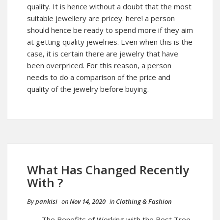
quality. It is hence without a doubt that the most
suitable jewellery are pricey. here! a person
should hence be ready to spend more if they aim
at getting quality jewelries. Even when this is the
case, it is certain there are jewelry that have
been overpriced. For this reason, a person
needs to do a comparison of the price and
quality of the jewelry before buying.
What Has Changed Recently
With ?
By
pankisi
on
Nov 14, 2020
in
Clothing & Fashion
The Benefits of Working with the Best Tree