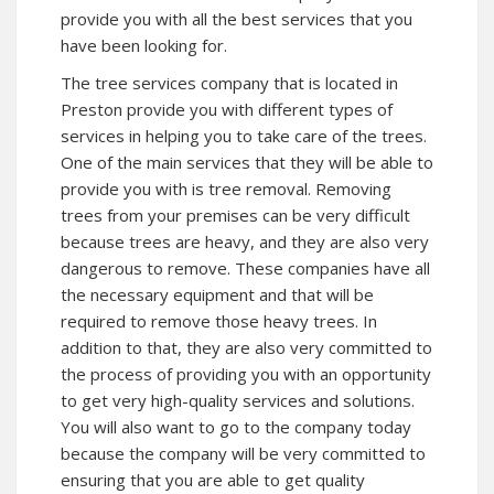
provide you with all the best services that you
have been looking for.
The tree services company that is located in
Preston provide you with different types of
services in helping you to take care of the trees.
One of the main services that they will be able to
provide you with is tree removal. Removing
trees from your premises can be very difficult
because trees are heavy, and they are also very
dangerous to remove. These companies have all
the necessary equipment and that will be
required to remove those heavy trees. In
addition to that, they are also very committed to
the process of providing you with an opportunity
to get very high-quality services and solutions.
You will also want to go to the company today
because the company will be very committed to
ensuring that you are able to get quality