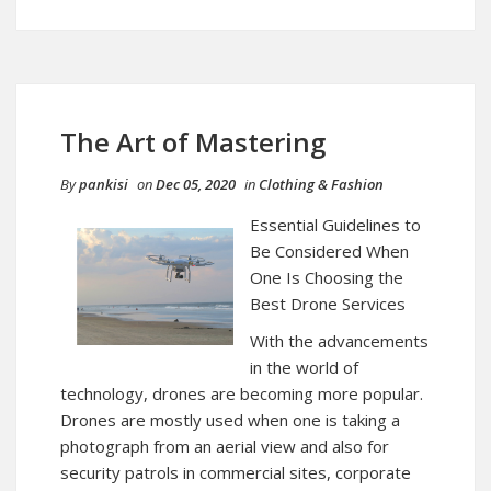
The Art of Mastering
By
pankisi
on
Dec 05, 2020
in
Clothing & Fashion
Essential Guidelines to
Be Considered When
One Is Choosing the
Best Drone Services
With the advancements
in the world of
technology, drones are becoming more popular.
Drones are mostly used when one is taking a
photograph from an aerial view and also for
security patrols in commercial sites, corporate