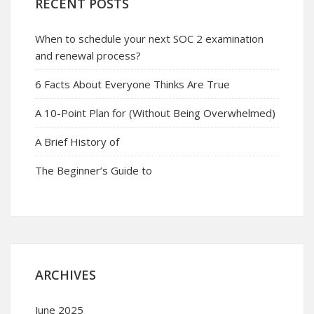
RECENT POSTS
When to schedule your next SOC 2 examination
and renewal process?
6 Facts About Everyone Thinks Are True
A 10-Point Plan for (Without Being Overwhelmed)
A Brief History of
The Beginner’s Guide to
ARCHIVES
June 2025