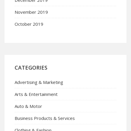
November 2019
October 2019
CATEGORIES
Advertising & Marketing
Arts & Entertainment
Auto & Motor
Business Products & Services
Clothing & Fashion