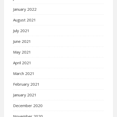
January 2022
August 2021
July 2021
June 2021
May 2021
April 2021
March 2021
February 2021
January 2021
December 2020
November 2020