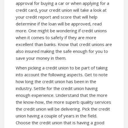
approval for buying a car or when applying for a
credit card, your credit union will take a look at
your credit report and score that will help
determine if the loan will be approved, read
more. One might be wondering if credit unions
when it comes to safety if they are more
excellent than banks. Know that credit unions are
also insured making the safe enough for you to
save your money in them.
When picking a credit union to be part of taking
into account the following aspects. Get to note
how long the credit union has been in the
industry. Settle for the credit union having
enough experience. Understand that the more
the know-how, the more superb quality services
the credit union will be delivering. Pick the credit
union having a couple of years in the field.
Choose the credit union that is having a good