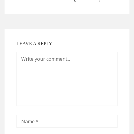
LEAVE A REPLY