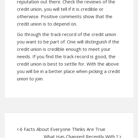
reputation out there. Check the reviews of the
credit union, you will tell if it is credible or
otherwise. Positive comments show that the
credit union is to depend on.
Go through the track record of the credit union
you want to be part of. One will distinguish if the
credit union is credible enough to meet your
needs. If you find the track record is good, the
credit union is best to settle for. With the above
you will be in a better place when picking a credit
union to join.
6 Facts About Everyone Thinks Are True
What Has Changed Recently With ?