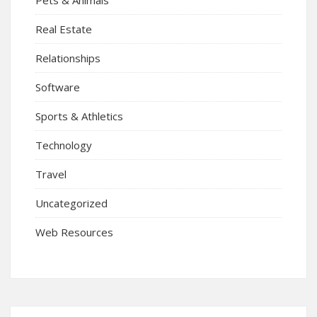
Real Estate
Relationships
Software
Sports & Athletics
Technology
Travel
Uncategorized
Web Resources