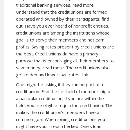
traditional banking services, read more.
Understand that the credit unions are formed,
operated and owned by their participants, find
out. Have you ever heard of nonprofit entities,
credit unions are among the institutions whose
goal is to serve their members and not earn
profits. Saving rates present by credit unions are
the best. Credit unions do have a primary
purpose that is encouraging all their members to
save money,
read more
. The credit unions also
get to demand lower loan rates,
link
.
One might be asking if they can be part of a
credit union. Find the set field of membership of
a particular credit union, if you are within the
field, you are eligible to join the credit union. This
makes the credit union’s members have a
common goal. When joining credit unions you
might have your credit checked. One’s loan