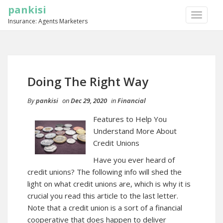
pankisi
TOGGLE
Insurance: Agents Marketers
NAVIGA
Doing The Right Way
By
pankisi
on
Dec 29, 2020
in
Financial
Features to Help You
Understand More About
Credit Unions
Have you ever heard of
credit unions? The following info will shed the
light on what credit unions are, which is why it is
crucial you read this article to the last letter.
Note that a credit union is a sort of a financial
cooperative that does happen to deliver