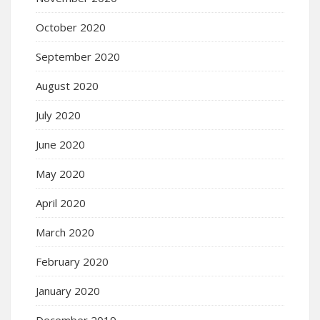
October 2020
September 2020
August 2020
July 2020
June 2020
May 2020
April 2020
March 2020
February 2020
January 2020
December 2019