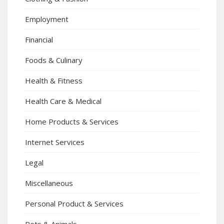
Employment
Financial
Foods & Culinary
Health & Fitness
Health Care & Medical
Home Products & Services
Internet Services
Legal
Miscellaneous
Personal Product & Services
Pets & Animals