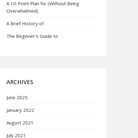
A 10-Point Plan for (Without Being
Overwhelmed)
A Brief History of
The Beginner’s Guide to
ARCHIVES
June 2025
January 2022
August 2021
July 2021