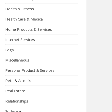
Health & Fitness
Health Care & Medical
Home Products & Services
Internet Services
Legal
Miscellaneous
Personal Product & Services
Pets & Animals
Real Estate
Relationships
Software