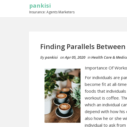
pankisi
Insurance: Agents Marketers
Finding Parallels Between
By
pankisi
on
Apr 05, 2020
in
Health Care & Medic
Importance Of Worko
For individuals are p
become fit at all-time
foods that individuals
workout is coffee. The
which an individual ca
depend with how his o
also how he or she will
individual to ask fro