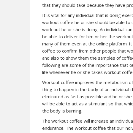
that they should take because they have pro
It is vital for any individual that is doing e
workout coffee he or she should be able to u
work out he or she is doing. An individual ca
be able to deliver for him or her the workou
many of them even at the online platform. It 
coffee to confirm from other people that wor
and also to show them the samples of coffee
following are some of the importance that our
life whenever he or she takes workout coffe
Workout coffee improves the metabolism of an
thing to happen in the body of an individual 
eliminated as fast as possible and he or she
will be able to act as a stimulant so that whic
the body is burning.
The workout coffee will increase an individu
endurance. The workout coffee that our indiv