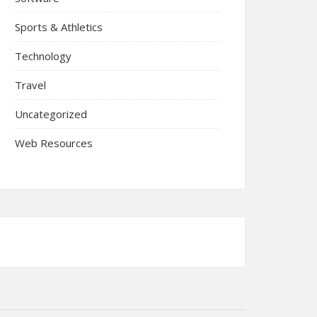
Sports & Athletics
Technology
Travel
Uncategorized
Web Resources