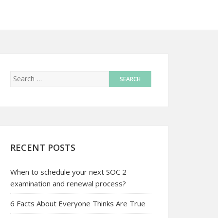
RECENT POSTS
When to schedule your next SOC 2
examination and renewal process?
6 Facts About Everyone Thinks Are True