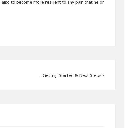
 also to become more resilient to any pain that he or
– Getting Started & Next Steps