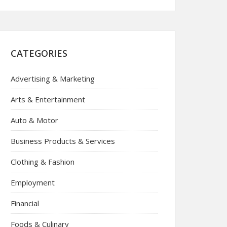
CATEGORIES
Advertising & Marketing
Arts & Entertainment
Auto & Motor
Business Products & Services
Clothing & Fashion
Employment
Financial
Foods & Culinary