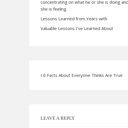
concentrating on what he or she is doing and
she is feeling.
Lessons Learned from Years with
Valuable Lessons I’ve Learned About
6 Facts About Everyone Thinks Are True
LEAVE A REPLY