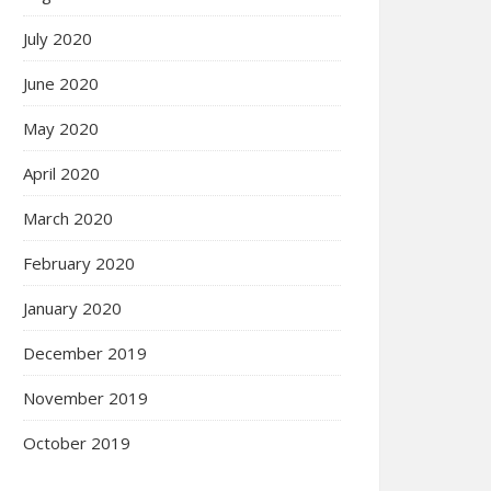
July 2020
June 2020
May 2020
April 2020
March 2020
February 2020
January 2020
December 2019
November 2019
October 2019