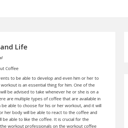
 and Life
al
ut Coffee
arents to be able to develop and even him or her to
 workout is an essential thing for him. One of the
 will be advised to take whenever he or she is on a
re are multiple types of coffee that are available in
n be able to choose for his or her workout, and it will
r her body will be able to react to the coffee and
 be able to like the coffee. It is crucial for the
m the workout professionals on the workout coffee