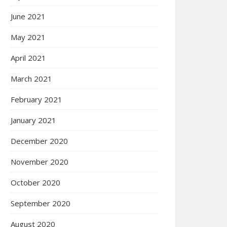
June 2021
May 2021
April 2021
March 2021
February 2021
January 2021
December 2020
November 2020
October 2020
September 2020
August 2020