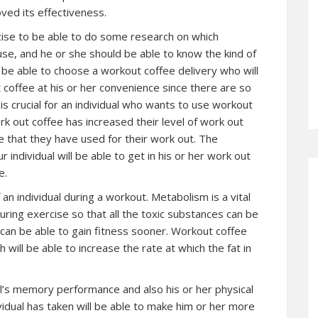
ved its effectiveness.
xercise to be able to do some research on which
se, and he or she should be able to know the kind of
n be able to choose a workout coffee delivery who will
t coffee at his or her convenience since there are so
is crucial for an individual who wants to use workout
k out coffee has increased their level of work out
 that they have used for their work out. The
 individual will be able to get in his or her work out
e.
 individual during a workout. Metabolism is a vital
during exercise so that all the toxic substances can be
 can be able to gain fitness sooner. Workout coffee
h will be able to increase the rate at which the fat in
al’s memory performance and also his or her physical
idual has taken will be able to make him or her more