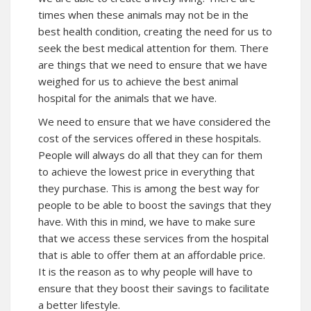
times when these animals may not be in the
best health condition, creating the need for us to
seek the best medical attention for them. There
are things that we need to ensure that we have
weighed for us to achieve the best animal
hospital for the animals that we have.
We need to ensure that we have considered the
cost of the services offered in these hospitals.
People will always do all that they can for them
to achieve the lowest price in everything that
they purchase. This is among the best way for
people to be able to boost the savings that they
have. With this in mind, we have to make sure
that we access these services from the hospital
that is able to offer them at an affordable price.
It is the reason as to why people will have to
ensure that they boost their savings to facilitate
a better lifestyle.