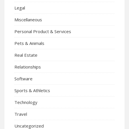
Legal
Miscellaneous
Personal Product & Services
Pets & Animals
Real Estate
Relationships
Software
Sports & Athletics
Technology
Travel
Uncategorized