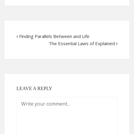
Finding Parallels Between and Life
The Essential Laws of Explained
LEAVE A REPLY