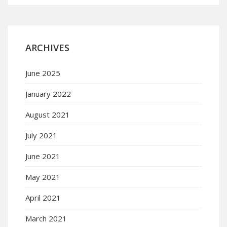
ARCHIVES
June 2025
January 2022
August 2021
July 2021
June 2021
May 2021
April 2021
March 2021