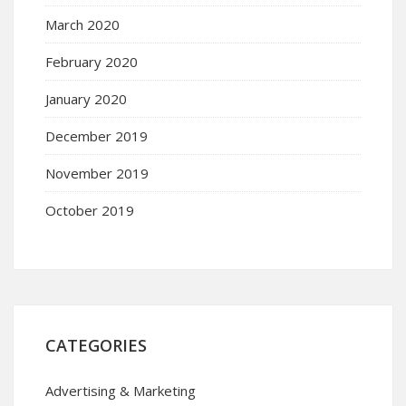
March 2020
February 2020
January 2020
December 2019
November 2019
October 2019
CATEGORIES
Advertising & Marketing