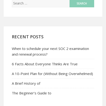
RECENT POSTS
When to schedule your next SOC 2 examination
and renewal process?
6 Facts About Everyone Thinks Are True
A 10-Point Plan for (Without Being Overwhelmed)
A Brief History of
The Beginner’s Guide to