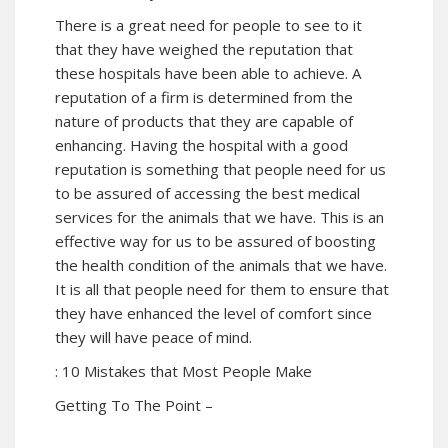
There is a great need for people to see to it
that they have weighed the reputation that
these hospitals have been able to achieve. A
reputation of a firm is determined from the
nature of products that they are capable of
enhancing. Having the hospital with a good
reputation is something that people need for us
to be assured of accessing the best medical
services for the animals that we have. This is an
effective way for us to be assured of boosting
the health condition of the animals that we have.
It is all that people need for them to ensure that
they have enhanced the level of comfort since
they will have peace of mind.
: 10 Mistakes that Most People Make
Getting To The Point –