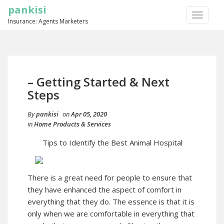
pankisi
TOGGLE
Insurance: Agents Marketers
NAVIGA
– Getting Started & Next
Steps
By
pankisi
on
Apr 05, 2020
in
Home Products & Services
Tips to Identify the Best Animal Hospital
There is a great need for people to ensure that
they have enhanced the aspect of comfort in
everything that they do. The essence is that it is
only when we are comfortable in everything that