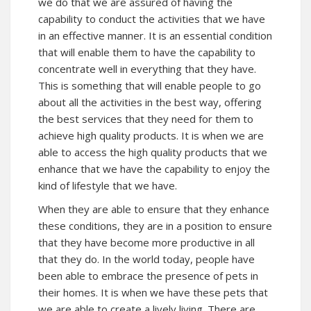
we do that we are assured of having the
capability to conduct the activities that we have
in an effective manner. It is an essential condition
that will enable them to have the capability to
concentrate well in everything that they have.
This is something that will enable people to go
about all the activities in the best way, offering
the best services that they need for them to
achieve high quality products. It is when we are
able to access the high quality products that we
enhance that we have the capability to enjoy the
kind of lifestyle that we have.
When they are able to ensure that they enhance
these conditions, they are in a position to ensure
that they have become more productive in all
that they do. In the world today, people have
been able to embrace the presence of pets in
their homes. It is when we have these pets that
we are able to create a lively living. There are