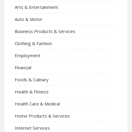
Arts & Entertainment
Auto & Motor
Business Products & Services
Clothing & Fashion
Employment
Financial
Foods & Culinary
Health & Fitness
Health Care & Medical
Home Products & Services
Internet Services