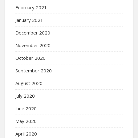
February 2021
January 2021
December 2020
November 2020
October 2020
September 2020
August 2020
July 2020
June 2020
May 2020
April 2020