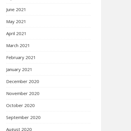
June 2021
May 2021
April 2021
March 2021
February 2021
January 2021
December 2020
November 2020
October 2020
September 2020
August 2020