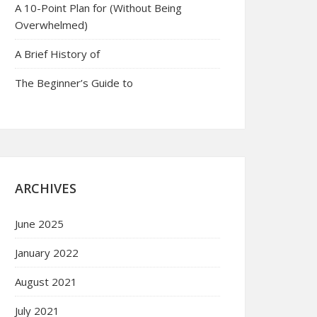
A 10-Point Plan for (Without Being
Overwhelmed)
A Brief History of
The Beginner’s Guide to
ARCHIVES
June 2025
January 2022
August 2021
July 2021