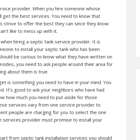
service provider. When you hire someone whose
ll get the best services. You need to know that
s strive to offer the best they can since they know
n’t like to mess up with it.
hen hiring a septic tank service provider. It is
eone to install your septic tank who has been
u should be curious to know what they have written on
esides, you need to ask people around their area for
ng about them is true.
get is something you need to have in your mind. You
d. It’s good to ask your neighbors who have had
now how much you need to put aside for those
ese services vary from one service provider to
ent people are charging for you to select the one
e services provider must promise to install your
art from septic tank installation services you should