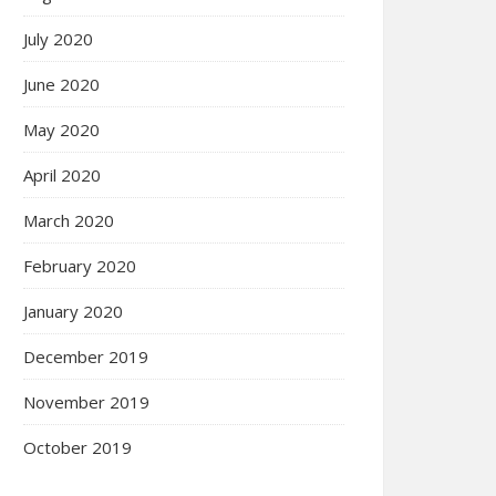
July 2020
June 2020
May 2020
April 2020
March 2020
February 2020
January 2020
December 2019
November 2019
October 2019