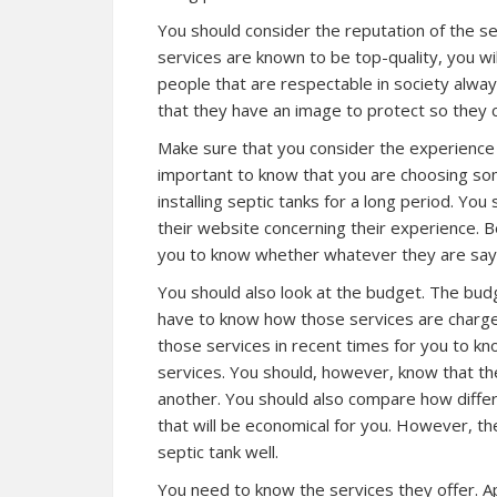
You should consider the reputation of the 
services are known to be top-quality, you wi
people that are respectable in society alway
that they have an image to protect so they ca
Make sure that you consider the experience w
important to know that you are choosing som
installing septic tanks for a long period. Yo
their website concerning their experience. B
you to know whether whatever they are sayi
You should also look at the budget. The bud
have to know how those services are charge
those services in recent times for you to k
services. You should, however, know that th
another. You should also compare how differ
that will be economical for you. However, th
septic tank well.
You need to know the services they offer. Ap