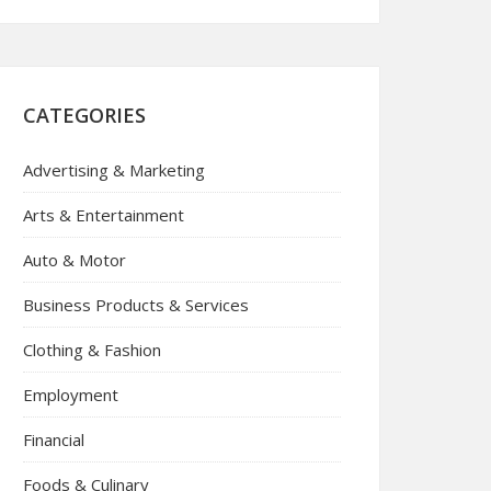
CATEGORIES
Advertising & Marketing
Arts & Entertainment
Auto & Motor
Business Products & Services
Clothing & Fashion
Employment
Financial
Foods & Culinary