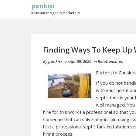
pankisi
Insurance: Agents Marketers
Finding Ways To Keep Up 
By
pankisi
on
Apr 09, 2020
in
Relationships
Factors to Consider
If you do not hand
with your home due 
septic tank in you
well managed. You 
hire for this work I a professional so that y
someone that can solve all your plumbing iss
hire a professional septic tank installation s
hiring process.