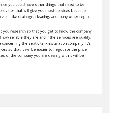
since you could have other things that need to be
e provider that will give you most services because
vices like drainage, cleaning, and many other repair
hat you research so that you get to know the company
how reliable they are and if the services are quality.
concerning the septic tank installation company. It’s
ces so that it will be easier to negotiate the price.
 of the company you are dealing with it will be