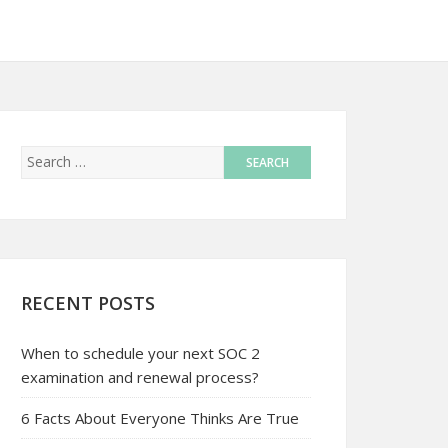
RECENT POSTS
When to schedule your next SOC 2
examination and renewal process?
6 Facts About Everyone Thinks Are True