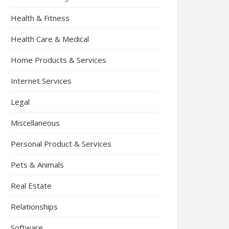
Health & Fitness
Health Care & Medical
Home Products & Services
Internet Services
Legal
Miscellaneous
Personal Product & Services
Pets & Animals
Real Estate
Relationships
Software