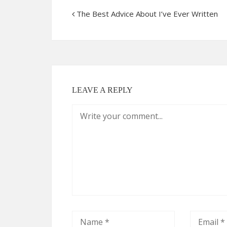
The Best Advice About I’ve Ever Written
LEAVE A REPLY