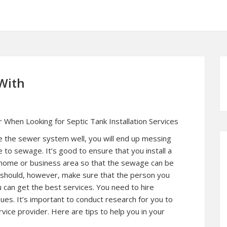
With
 When Looking for Septic Tank Installation Services
le the sewer system well, you will end up messing
to sewage. It’s good to ensure that you install a
r home or business area so that the sewage can be
should, however, make sure that the person you
ou can get the best services. You need to hire
ues. It’s important to conduct research for you to
ervice provider. Here are tips to help you in your