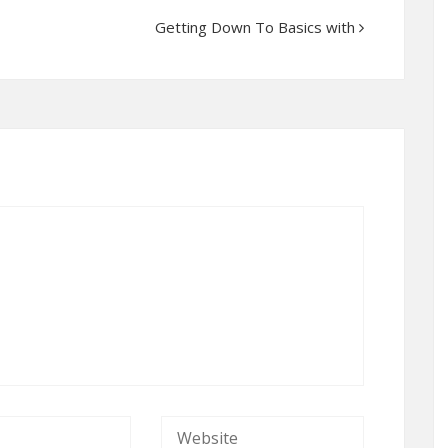
Getting Down To Basics with