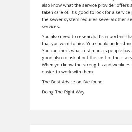
also know what the service provider offers 
taken care of. It’s good to look for a servic
the sewer system requires several other ser
services.
You also need to research. It’s important t
that you want to hire. You should understand 
You can check what testimonials people have 
good also to ask about the cost of their servi
When you know the strengths and weaknesses
easier to work with them.
The Best Advice on I’ve found
Doing The Right Way