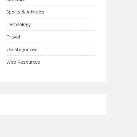
Sports & Athletics
Technology
Travel
Uncategorized
Web Resources