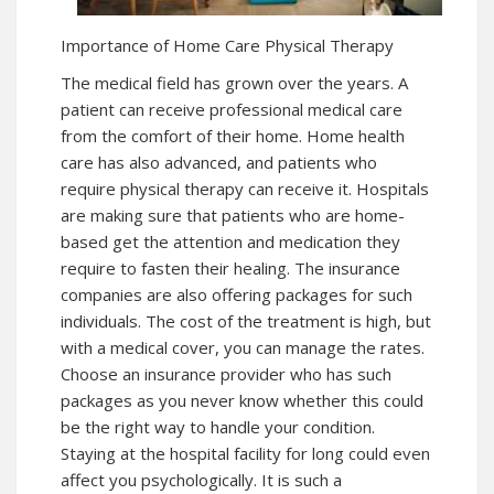
Importance of Home Care Physical Therapy
The medical field has grown over the years. A
patient can receive professional medical care
from the comfort of their home. Home health
care has also advanced, and patients who
require physical therapy can receive it. Hospitals
are making sure that patients who are home-
based get the attention and medication they
require to fasten their healing. The insurance
companies are also offering packages for such
individuals. The cost of the treatment is high, but
with a medical cover, you can manage the rates.
Choose an insurance provider who has such
packages as you never know whether this could
be the right way to handle your condition.
Staying at the hospital facility for long could even
affect you psychologically. It is such a