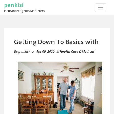
pankisi
TOGGLE
Insurance: Agents Marketers
NAVIGA
Getting Down To Basics with
By
pankisi
on
Apr 09, 2020
in
Health Care & Medical