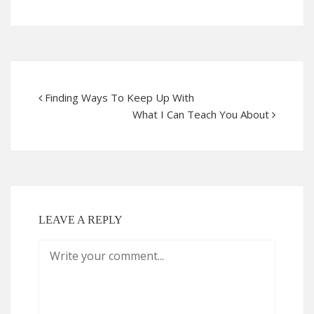
Finding Ways To Keep Up With
What I Can Teach You About
LEAVE A REPLY