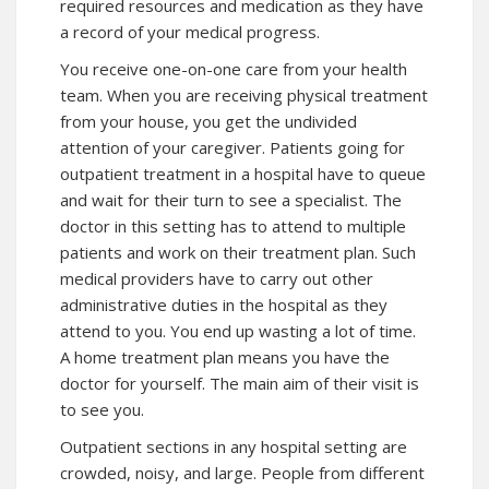
required resources and medication as they have
a record of your medical progress.
You receive one-on-one care from your health
team. When you are receiving physical treatment
from your house, you get the undivided
attention of your caregiver. Patients going for
outpatient treatment in a hospital have to queue
and wait for their turn to see a specialist. The
doctor in this setting has to attend to multiple
patients and work on their treatment plan. Such
medical providers have to carry out other
administrative duties in the hospital as they
attend to you. You end up wasting a lot of time.
A home treatment plan means you have the
doctor for yourself. The main aim of their visit is
to see you.
Outpatient sections in any hospital setting are
crowded, noisy, and large. People from different