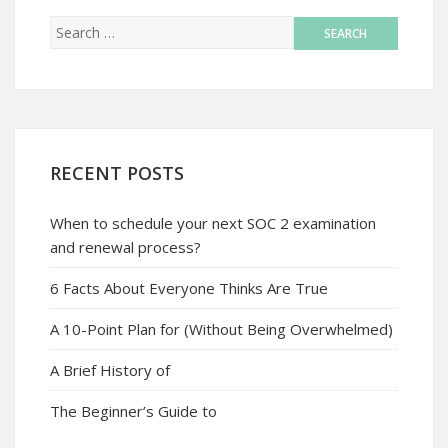
RECENT POSTS
When to schedule your next SOC 2 examination
and renewal process?
6 Facts About Everyone Thinks Are True
A 10-Point Plan for (Without Being Overwhelmed)
A Brief History of
The Beginner’s Guide to