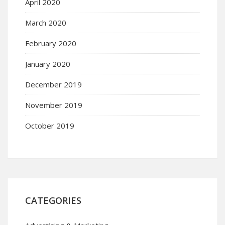
April 2020
March 2020
February 2020
January 2020
December 2019
November 2019
October 2019
CATEGORIES