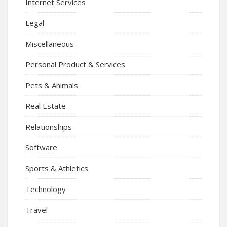
Internet Services
Legal
Miscellaneous
Personal Product & Services
Pets & Animals
Real Estate
Relationships
Software
Sports & Athletics
Technology
Travel