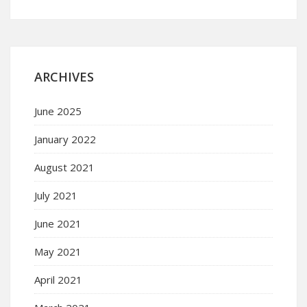
ARCHIVES
June 2025
January 2022
August 2021
July 2021
June 2021
May 2021
April 2021