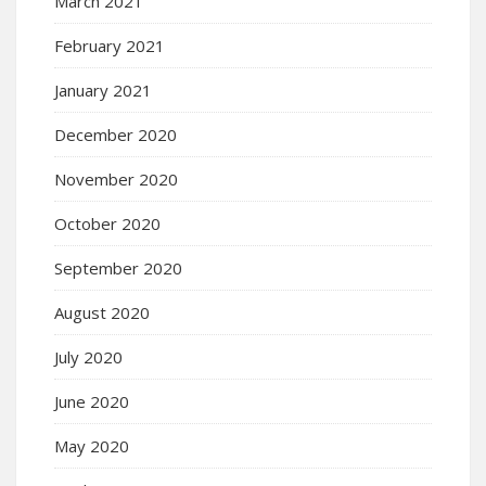
March 2021
February 2021
January 2021
December 2020
November 2020
October 2020
September 2020
August 2020
July 2020
June 2020
May 2020