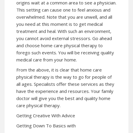
origins wait at a common area to see a physician.
This setting can cause one to feel anxious and
overwhelmed. Note that you are unwell, and all
you need at this moment is to get medical
treatment and heal. With such an environment,
you cannot avoid external stressors. Go ahead
and choose home care physical therapy to
forego such events. You will be receiving quality
medical care from your home.
From the above, it is clear that home care
physical therapy is the way to go for people of
all ages. Specialists offer these services as they
have the experience and resources. Your family
doctor will give you the best and quality home
care physical therapy.
Getting Creative With Advice
Getting Down To Basics with