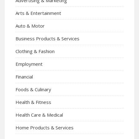
Advertising & Marketing
Arts & Entertainment
Auto & Motor
Business Products & Services
Clothing & Fashion
Employment
Financial
Foods & Culinary
Health & Fitness
Health Care & Medical
Home Products & Services