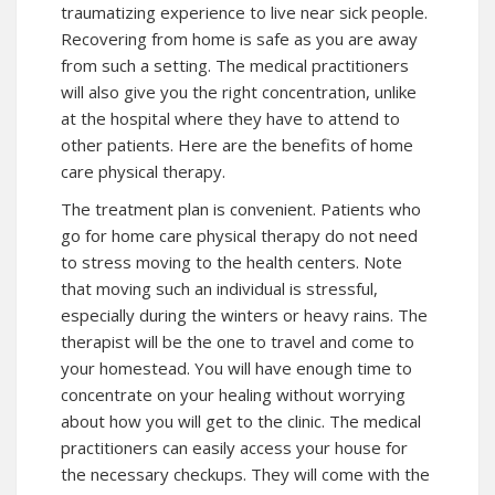
traumatizing experience to live near sick people.
Recovering from home is safe as you are away
from such a setting. The medical practitioners
will also give you the right concentration, unlike
at the hospital where they have to attend to
other patients. Here are the benefits of home
care physical therapy.
The treatment plan is convenient. Patients who
go for home care physical therapy do not need
to stress moving to the health centers. Note
that moving such an individual is stressful,
especially during the winters or heavy rains. The
therapist will be the one to travel and come to
your homestead. You will have enough time to
concentrate on your healing without worrying
about how you will get to the clinic. The medical
practitioners can easily access your house for
the necessary checkups. They will come with the