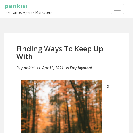
pankisi
TOGGLE
Insurance: Agents Marketers
NAVIGA
Finding Ways To Keep Up
With
By
pankisi
on
Apr 19, 2021
in
Employment
5