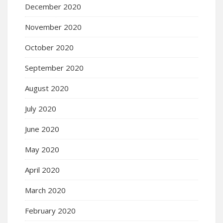
December 2020
November 2020
October 2020
September 2020
August 2020
July 2020
June 2020
May 2020
April 2020
March 2020
February 2020