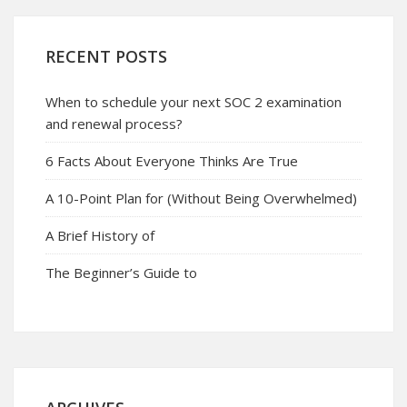
RECENT POSTS
When to schedule your next SOC 2 examination
and renewal process?
6 Facts About Everyone Thinks Are True
A 10-Point Plan for (Without Being Overwhelmed)
A Brief History of
The Beginner’s Guide to