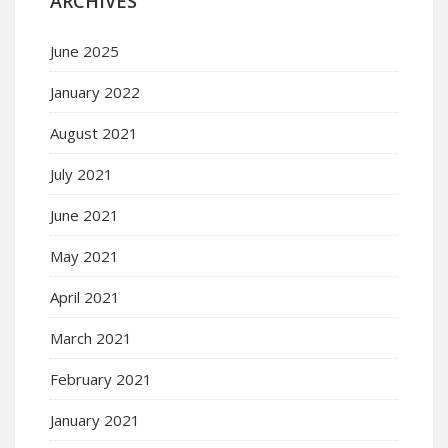
ARCHIVES
June 2025
January 2022
August 2021
July 2021
June 2021
May 2021
April 2021
March 2021
February 2021
January 2021