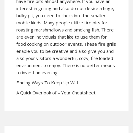
have fire pits almost anywhere. If you have an
interest in grilling and also do not desire a huge,
bulky pit, you need to check into the smaller
mobile kinds. Many people utilize fire pits for
roasting marshmallows and smoking fish. There
are even individuals that like to use them for
food cooking on outdoor events. These fire grills
enable you to be creative and also give you and
also your visitors a wonderful, cozy, fire loaded
environment to enjoy. There is no better means
to invest an evening.
Finding Ways To Keep Up With
A Quick Overlook of – Your Cheatsheet