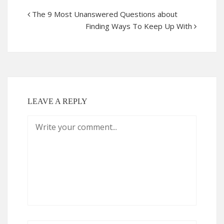
The 9 Most Unanswered Questions about
Finding Ways To Keep Up With
LEAVE A REPLY