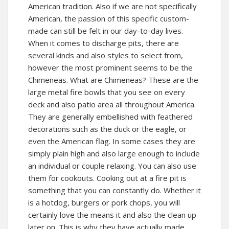
American tradition. Also if we are not specifically
American, the passion of this specific custom-
made can still be felt in our day-to-day lives.
When it comes to discharge pits, there are
several kinds and also styles to select from,
however the most prominent seems to be the
Chimeneas. What are Chimeneas? These are the
large metal fire bowls that you see on every
deck and also patio area all throughout America.
They are generally embellished with feathered
decorations such as the duck or the eagle, or
even the American flag. In some cases they are
simply plain high and also large enough to include
an individual or couple relaxing. You can also use
them for cookouts. Cooking out at a fire pit is
something that you can constantly do. Whether it
is a hotdog, burgers or pork chops, you will
certainly love the means it and also the clean up
later on. This is why they have actually made