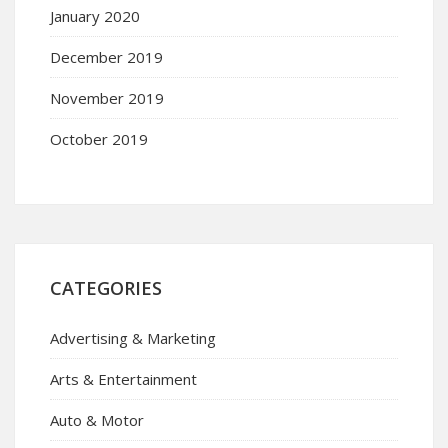
January 2020
December 2019
November 2019
October 2019
CATEGORIES
Advertising & Marketing
Arts & Entertainment
Auto & Motor