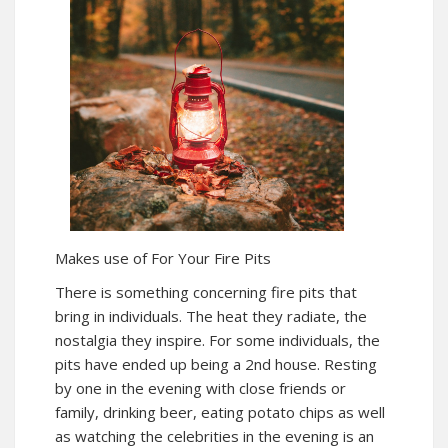
Makes use of For Your Fire Pits
There is something concerning fire pits that
bring in individuals. The heat they radiate, the
nostalgia they inspire. For some individuals, the
pits have ended up being a 2nd house. Resting
by one in the evening with close friends or
family, drinking beer, eating potato chips as well
as watching the celebrities in the evening is an