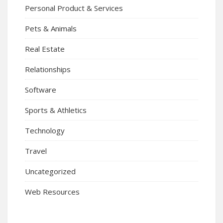
Personal Product & Services
Pets & Animals
Real Estate
Relationships
Software
Sports & Athletics
Technology
Travel
Uncategorized
Web Resources