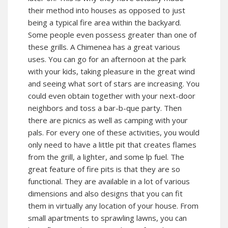
their method into houses as opposed to just
being a typical fire area within the backyard.
Some people even possess greater than one of
these grills. A Chimenea has a great various
uses. You can go for an afternoon at the park
with your kids, taking pleasure in the great wind
and seeing what sort of stars are increasing. You
could even obtain together with your next-door
neighbors and toss a bar-b-que party. Then
there are picnics as well as camping with your
pals. For every one of these activities, you would
only need to have a little pit that creates flames
from the grill, a lighter, and some lp fuel. The
great feature of fire pits is that they are so
functional. They are available in a lot of various
dimensions and also designs that you can fit
them in virtually any location of your house. From
small apartments to sprawling lawns, you can