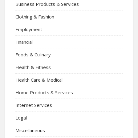
Business Products & Services
Clothing & Fashion
Employment
Financial
Foods & Culinary
Health & Fitness
Health Care & Medical
Home Products & Services
Internet Services
Legal
Miscellaneous