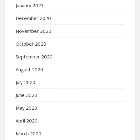
January 2021
December 2020
November 2020
October 2020
September 2020
August 2020
July 2020
June 2020
May 2020
April 2020
March 2020