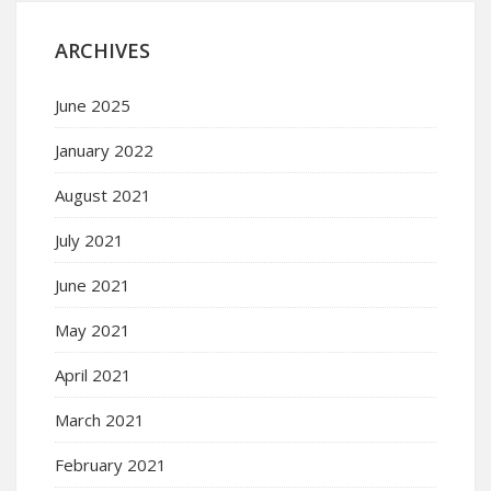
ARCHIVES
June 2025
January 2022
August 2021
July 2021
June 2021
May 2021
April 2021
March 2021
February 2021