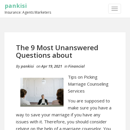
pankisi
TOGGLE
Insurance: Agents Marketers
NAVIGA
The 9 Most Unanswered
Questions about
By
pankisi
on
Apr 19, 2021
in
Financial
Tips on Picking
Marriage Counseling
Services
You are supposed to
make sure you have a
way to save your marriage if you have any
issues with it. Therefore, you should consider
relying on the help of a marriage counselor. You