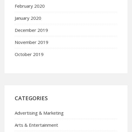
February 2020
January 2020
December 2019
November 2019
October 2019
CATEGORIES
Advertising & Marketing
Arts & Entertainment