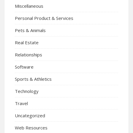
Miscellaneous
Personal Product & Services
Pets & Animals
Real Estate
Relationships
Software
Sports & Athletics
Technology
Travel
Uncategorized
Web Resources