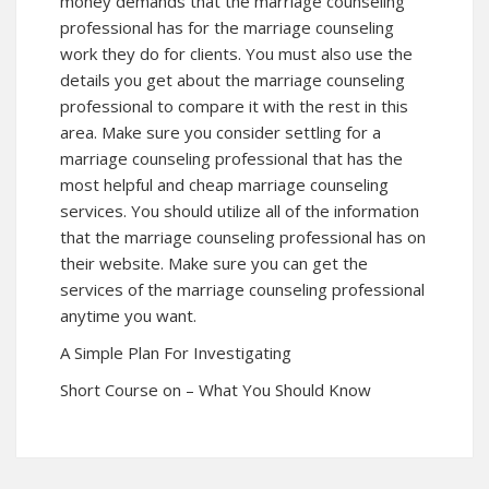
money demands that the marriage counseling
professional has for the marriage counseling
work they do for clients. You must also use the
details you get about the marriage counseling
professional to compare it with the rest in this
area. Make sure you consider settling for a
marriage counseling professional that has the
most helpful and cheap marriage counseling
services. You should utilize all of the information
that the marriage counseling professional has on
their website. Make sure you can get the
services of the marriage counseling professional
anytime you want.
A Simple Plan For Investigating
Short Course on – What You Should Know