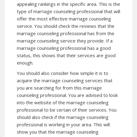
appealing rankings in the specific area. This is the
type of marriage counseling professional that will
offer the most effective marriage counseling
service. You should check the reviews that the
marriage counseling professional has from the
marriage counseling service they provide. If a
marriage counseling professional has a good
status, this shows that their services are good
enough.
You should also consider how simple it is to
acquire the marriage counseling services that
you are searching for from this marriage
counseling professional. You are advised to look
into the website of the marriage counseling
professional to be certain of their services. You
should also check if the marriage counseling
professional is working in your area. This will
show you that the marriage counseling