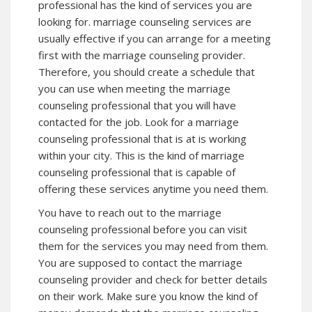
professional has the kind of services you are
looking for. marriage counseling services are
usually effective if you can arrange for a meeting
first with the marriage counseling provider.
Therefore, you should create a schedule that
you can use when meeting the marriage
counseling professional that you will have
contacted for the job. Look for a marriage
counseling professional that is at is working
within your city. This is the kind of marriage
counseling professional that is capable of
offering these services anytime you need them.
You have to reach out to the marriage
counseling professional before you can visit
them for the services you may need from them.
You are supposed to contact the marriage
counseling provider and check for better details
on their work. Make sure you know the kind of