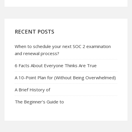
RECENT POSTS
When to schedule your next SOC 2 examination
and renewal process?
6 Facts About Everyone Thinks Are True
A 10-Point Plan for (Without Being Overwhelmed)
A Brief History of
The Beginner’s Guide to