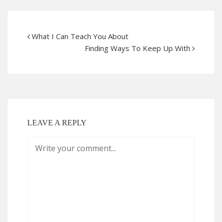
What I Can Teach You About
Finding Ways To Keep Up With
LEAVE A REPLY