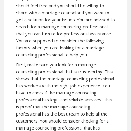
should feel free and you should be willing to
share with a marriage counselor if you want to
get a solution for your issues. You are advised to
search for a marriage counseling professional
that you can turn to for professional assistance.
You are supposed to consider the following
factors when you are looking for a marriage
counseling professional to help you.
First, make sure you look for a marriage
counseling professional that is trustworthy. This
shows that the marriage counseling professional
has workers with the right job experience. You
have to check if the marriage counseling
professional has legit and reliable services. This
is proof that the marriage counseling
professional has the best team to help all the
customers. You should consider checking for a
marriage counseling professional that has