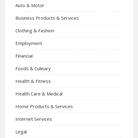
Auto & Motor
Business Products & Services
Clothing & Fashion
Employment
Financial
Foods & Culinary
Health & Fitness
Health Care & Medical
Home Products & Services
Internet Services
Legal