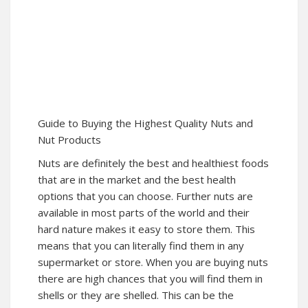
Guide to Buying the Highest Quality Nuts and
Nut Products
Nuts are definitely the best and healthiest foods
that are in the market and the best health
options that you can choose. Further nuts are
available in most parts of the world and their
hard nature makes it easy to store them. This
means that you can literally find them in any
supermarket or store. When you are buying nuts
there are high chances that you will find them in
shells or they are shelled. This can be the