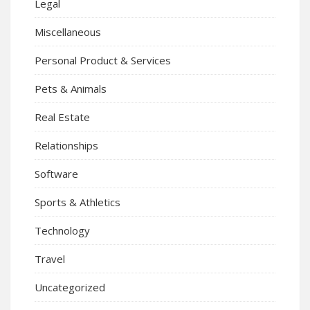
Legal
Miscellaneous
Personal Product & Services
Pets & Animals
Real Estate
Relationships
Software
Sports & Athletics
Technology
Travel
Uncategorized