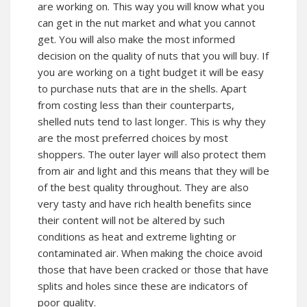
are working on. This way you will know what you
can get in the nut market and what you cannot
get. You will also make the most informed
decision on the quality of nuts that you will buy. If
you are working on a tight budget it will be easy
to purchase nuts that are in the shells. Apart
from costing less than their counterparts,
shelled nuts tend to last longer. This is why they
are the most preferred choices by most
shoppers. The outer layer will also protect them
from air and light and this means that they will be
of the best quality throughout. They are also
very tasty and have rich health benefits since
their content will not be altered by such
conditions as heat and extreme lighting or
contaminated air. When making the choice avoid
those that have been cracked or those that have
splits and holes since these are indicators of
poor quality.