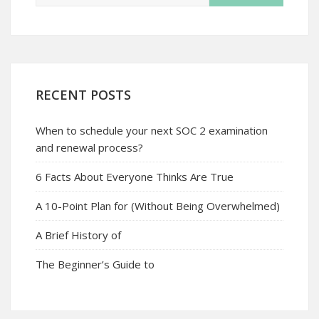
RECENT POSTS
When to schedule your next SOC 2 examination
and renewal process?
6 Facts About Everyone Thinks Are True
A 10-Point Plan for (Without Being Overwhelmed)
A Brief History of
The Beginner’s Guide to