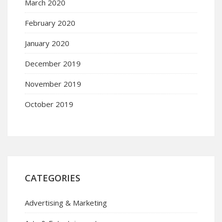
March 2020
February 2020
January 2020
December 2019
November 2019
October 2019
CATEGORIES
Advertising & Marketing