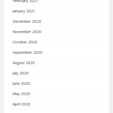
February 2021
January 2021
December 2020
November 2020
October 2020
September 2020
August 2020
July 2020
June 2020
May 2020
April 2020