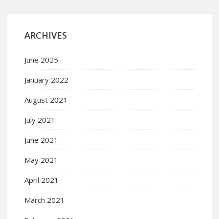
ARCHIVES
June 2025
January 2022
August 2021
July 2021
June 2021
May 2021
April 2021
March 2021