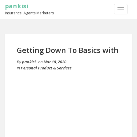
pankisi
TOGGLE
Insurance: Agents Marketers
NAVIGA
Getting Down To Basics with
By
pankisi
on
Mar 18, 2020
in
Personal Product & Services