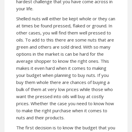
hardest challenge that you have come across in
your life.
Shelled nuts will either be kept whole or they can
at times be found pressed, flaked or ground. In
other cases, you will find them well pressed to
oils. To add to this there are some nuts that are
green and others are sold dried. With so many
options in the market is can be hard for the
average shopper to know the right ones. This
makes it even hard when it comes to making
your budget when planning to buy nuts. If you
buy them whole there are chances of buying a
bulk of them at very low prices while those who
want the pressed into oils will buy at costly
prices. Whether the case you need to know how
to make the right purchase when it comes to
nuts and their products.
The first decision is to know the budget that you