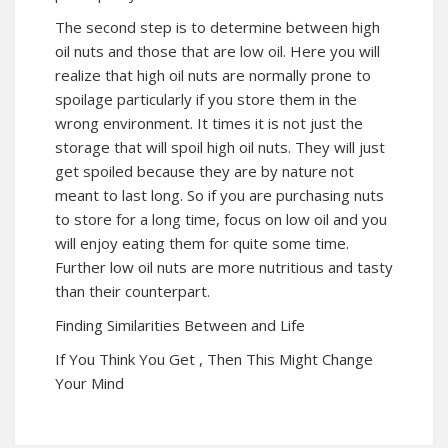
The second step is to determine between high
oil nuts and those that are low oil. Here you will
realize that high oil nuts are normally prone to
spoilage particularly if you store them in the
wrong environment. It times it is not just the
storage that will spoil high oil nuts. They will just
get spoiled because they are by nature not
meant to last long. So if you are purchasing nuts
to store for a long time, focus on low oil and you
will enjoy eating them for quite some time.
Further low oil nuts are more nutritious and tasty
than their counterpart.
Finding Similarities Between and Life
If You Think You Get , Then This Might Change
Your Mind