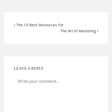
The 10 Best Resources For
The Art of Mastering
LEAVE A REPLY