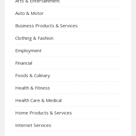
Arts & Entertainment
Auto & Motor
Business Products & Services
Clothing & Fashion
Employment
Financial
Foods & Culinary
Health & Fitness
Health Care & Medical
Home Products & Services
Internet Services