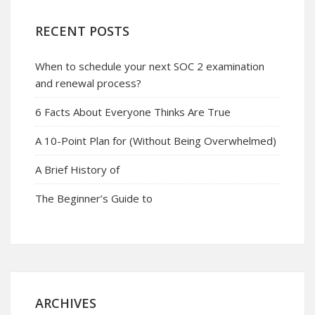
RECENT POSTS
When to schedule your next SOC 2 examination
and renewal process?
6 Facts About Everyone Thinks Are True
A 10-Point Plan for (Without Being Overwhelmed)
A Brief History of
The Beginner’s Guide to
ARCHIVES