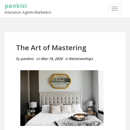
pankisi
TOGGLE
Insurance: Agents Marketers
NAVIGA
The Art of Mastering
By
pankisi
on
Mar 18, 2020
in
Relationships