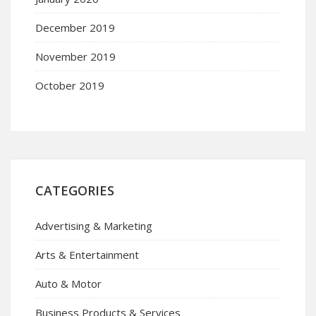
December 2019
November 2019
October 2019
CATEGORIES
Advertising & Marketing
Arts & Entertainment
Auto & Motor
Business Products & Services