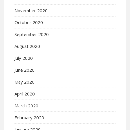
November 2020
October 2020
September 2020
August 2020
July 2020
June 2020
May 2020
April 2020
March 2020
February 2020
January 2020