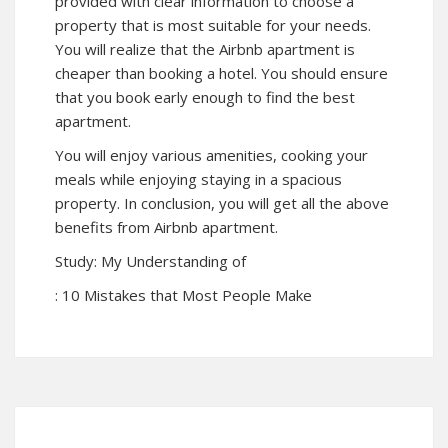
provided with clear information to choose a
property that is most suitable for your needs.
You will realize that the Airbnb apartment is
cheaper than booking a hotel. You should ensure
that you book early enough to find the best
apartment.
You will enjoy various amenities, cooking your
meals while enjoying staying in a spacious
property. In conclusion, you will get all the above
benefits from Airbnb apartment.
Study: My Understanding of
: 10 Mistakes that Most People Make