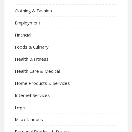
Clothing & Fashion
Employment
Financial
Foods & Culinary
Health & Fitness
Health Care & Medical
Home Products & Services
Internet Services
Legal
Miscellaneous
Personal Product & Services