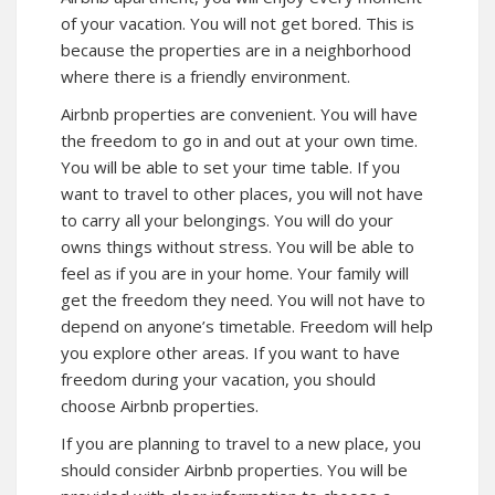
of your vacation. You will not get bored. This is
because the properties are in a neighborhood
where there is a friendly environment.
Airbnb properties are convenient. You will have
the freedom to go in and out at your own time.
You will be able to set your time table. If you
want to travel to other places, you will not have
to carry all your belongings. You will do your
owns things without stress. You will be able to
feel as if you are in your home. Your family will
get the freedom they need. You will not have to
depend on anyone’s timetable. Freedom will help
you explore other areas. If you want to have
freedom during your vacation, you should
choose Airbnb properties.
If you are planning to travel to a new place, you
should consider Airbnb properties. You will be