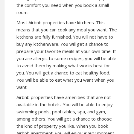
the comfort you need when you book a small
room.
Most Airbnb properties have kitchens. This
means that you can cook any meal you want. The
kitchens are fully furnished. You will not have to
buy any kitchenware. You will get a chance to
prepare your favorite meals at your own time. If
you are allergic to some recipes, you will be able
to avoid them by making what works best for
you. You will get a chance to eat healthy food.
You will be able to eat what you want when you
want.
Airbnb properties have amenities that are not
available in the hotels. You will be able to enjoy
swimming pools, pool tables, spa, and gym,
among others. You will get a chance to choose
the kind of property you like. When you book
Airbnb apartment, you will enjoy every moment