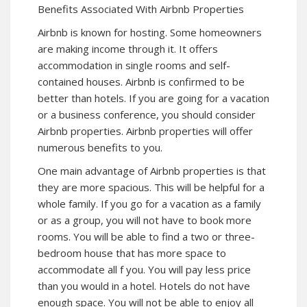
Benefits Associated With Airbnb Properties
Airbnb is known for hosting. Some homeowners
are making income through it. It offers
accommodation in single rooms and self-
contained houses. Airbnb is confirmed to be
better than hotels. If you are going for a vacation
or a business conference, you should consider
Airbnb properties. Airbnb properties will offer
numerous benefits to you.
One main advantage of Airbnb properties is that
they are more spacious. This will be helpful for a
whole family. If you go for a vacation as a family
or as a group, you will not have to book more
rooms. You will be able to find a two or three-
bedroom house that has more space to
accommodate all f you. You will pay less price
than you would in a hotel. Hotels do not have
enough space. You will not be able to enjoy all