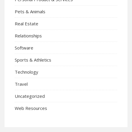
Pets & Animals
Real Estate
Relationships
Software
Sports & Athletics
Technology
Travel
Uncategorized
Web Resources