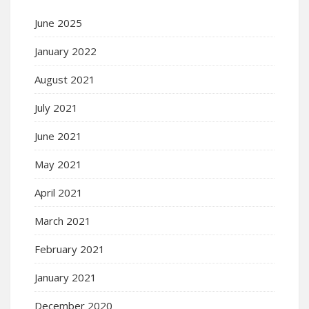
June 2025
January 2022
August 2021
July 2021
June 2021
May 2021
April 2021
March 2021
February 2021
January 2021
December 2020