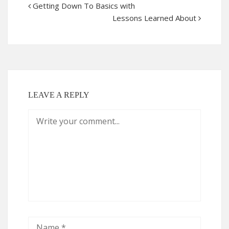
Getting Down To Basics with
Lessons Learned About
LEAVE A REPLY