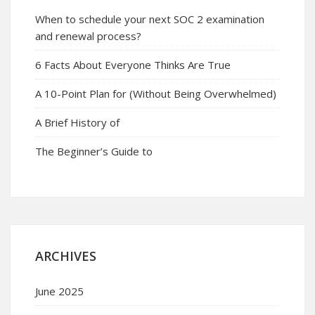
When to schedule your next SOC 2 examination
and renewal process?
6 Facts About Everyone Thinks Are True
A 10-Point Plan for (Without Being Overwhelmed)
A Brief History of
The Beginner’s Guide to
ARCHIVES
June 2025