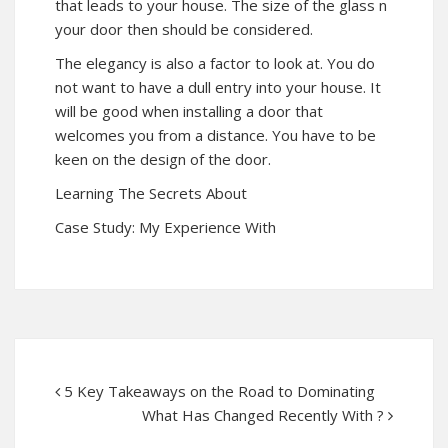
that leads to your house. The size of the glass n
your door then should be considered.
The elegancy is also a factor to look at. You do
not want to have a dull entry into your house. It
will be good when installing a door that
welcomes you from a distance. You have to be
keen on the design of the door.
Learning The Secrets About
Case Study: My Experience With
5 Key Takeaways on the Road to Dominating
What Has Changed Recently With ?