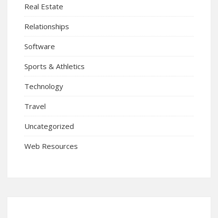
Real Estate
Relationships
Software
Sports & Athletics
Technology
Travel
Uncategorized
Web Resources