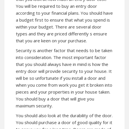
You will be required to buy an entry door
according to your financial plans. You should have
a budget first to ensure that what you spend is
within your budget. There are several door
types and they are priced differently s ensure
that you are keen on your purchase.
Security is another factor that needs to be taken
into consideration. The most important factor
that you should always have in mind is how the
entry door will provide security to your house. It
will be so unfortunate if you install a door and
when you come from work you get it broken into
pieces and your properties in your house taken.
You should buy a door that will give you
maximum security.
You should also look at the durability of the door.
You should purchase a door of good quality for it