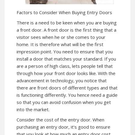
Factors to Consider When Buying Entry Doors
There is a need to be keen when you are buying
a front door. A front door is the first thing that a
visitor sees when he or she comes to your
home. It is therefore what will be the first
impression point. You need to ensure that you
install a door that matches your standard. If you
are a person of high class, lets people tell that
through how your front door looks like. With the
advancement in technology, you notice that
there are front doors of different types and that
is functioning differently. You hence need a guide
so that you can avoid confusion when you get
into the market.
Consider the cost of the entry door. When
purchasing an entry door, it’s good to ensure
that you look at how much an entry door cost.