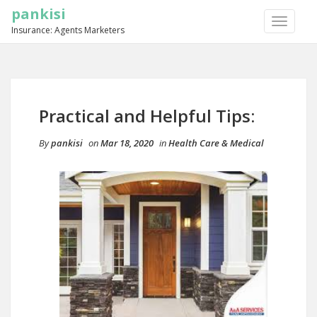
pankisi
TOGGLE
Insurance: Agents Marketers
NAVIGA
Practical and Helpful Tips:
By
pankisi
on
Mar 18, 2020
in
Health Care & Medical