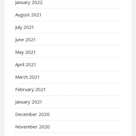
January 2022
August 2021
July 2021
June 2021
May 2021
April 2021
March 2021
February 2021
January 2021
December 2020
November 2020