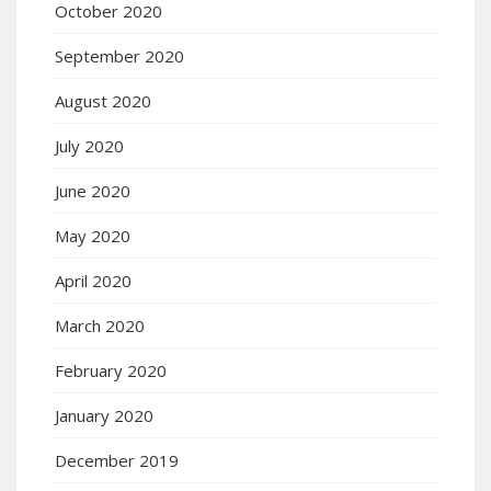
October 2020
September 2020
August 2020
July 2020
June 2020
May 2020
April 2020
March 2020
February 2020
January 2020
December 2019