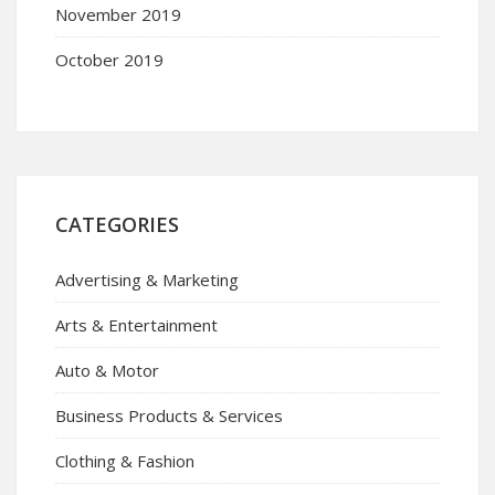
November 2019
October 2019
CATEGORIES
Advertising & Marketing
Arts & Entertainment
Auto & Motor
Business Products & Services
Clothing & Fashion