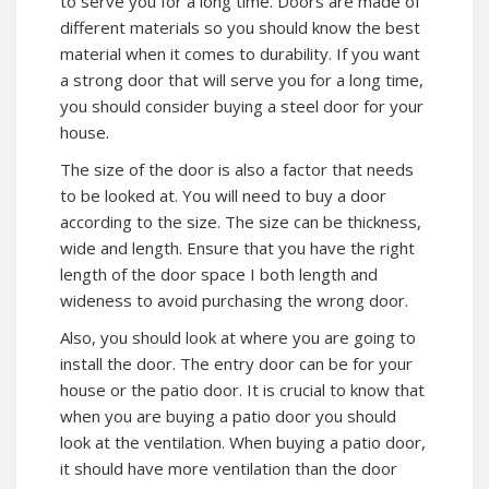
to serve you for a long time. Doors are made of
different materials so you should know the best
material when it comes to durability. If you want
a strong door that will serve you for a long time,
you should consider buying a steel door for your
house.
The size of the door is also a factor that needs
to be looked at. You will need to buy a door
according to the size. The size can be thickness,
wide and length. Ensure that you have the right
length of the door space I both length and
wideness to avoid purchasing the wrong door.
Also, you should look at where you are going to
install the door. The entry door can be for your
house or the patio door. It is crucial to know that
when you are buying a patio door you should
look at the ventilation. When buying a patio door,
it should have more ventilation than the door