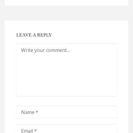
LEAVE A REPLY