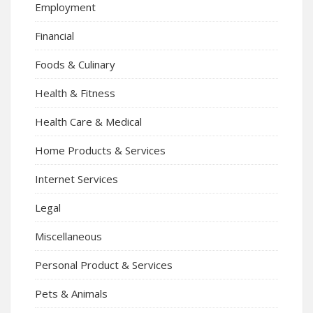
Employment
Financial
Foods & Culinary
Health & Fitness
Health Care & Medical
Home Products & Services
Internet Services
Legal
Miscellaneous
Personal Product & Services
Pets & Animals