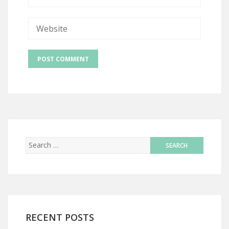
RECENT POSTS