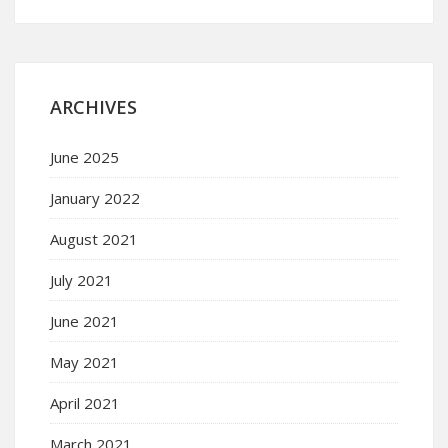
ARCHIVES
June 2025
January 2022
August 2021
July 2021
June 2021
May 2021
April 2021
March 2021