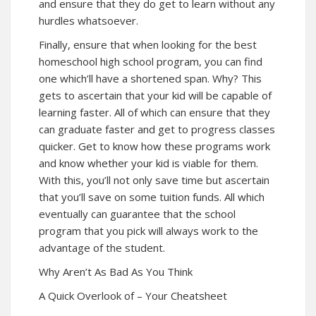
and ensure that they do get to learn without any
hurdles whatsoever.
Finally, ensure that when looking for the best
homeschool high school program, you can find
one which’ll have a shortened span. Why? This
gets to ascertain that your kid will be capable of
learning faster. All of which can ensure that they
can graduate faster and get to progress classes
quicker. Get to know how these programs work
and know whether your kid is viable for them.
With this, you’ll not only save time but ascertain
that you’ll save on some tuition funds. All which
eventually can guarantee that the school
program that you pick will always work to the
advantage of the student.
Why Aren’t As Bad As You Think
A Quick Overlook of – Your Cheatsheet