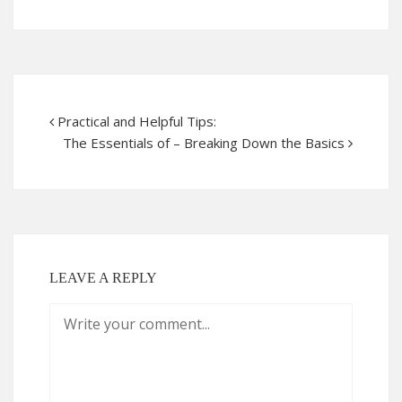
Practical and Helpful Tips:
The Essentials of – Breaking Down the Basics
LEAVE A REPLY