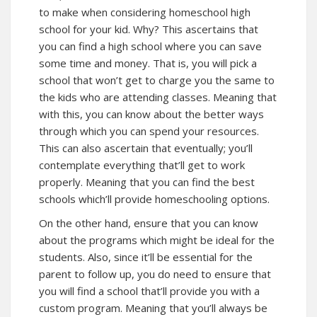
to make when considering homeschool high
school for your kid. Why? This ascertains that
you can find a high school where you can save
some time and money. That is, you will pick a
school that won’t get to charge you the same to
the kids who are attending classes. Meaning that
with this, you can know about the better ways
through which you can spend your resources.
This can also ascertain that eventually; you’ll
contemplate everything that’ll get to work
properly. Meaning that you can find the best
schools which’ll provide homeschooling options.
On the other hand, ensure that you can know
about the programs which might be ideal for the
students. Also, since it’ll be essential for the
parent to follow up, you do need to ensure that
you will find a school that’ll provide you with a
custom program. Meaning that you’ll always be