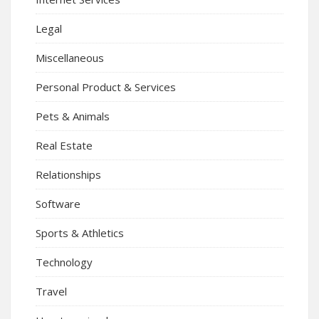
Legal
Miscellaneous
Personal Product & Services
Pets & Animals
Real Estate
Relationships
Software
Sports & Athletics
Technology
Travel