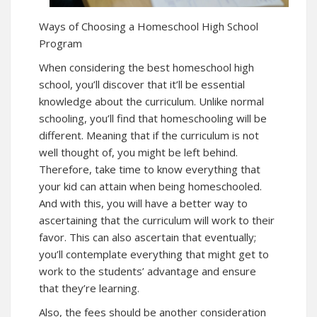
Ways of Choosing a Homeschool High School
Program
When considering the best homeschool high
school, you’ll discover that it’ll be essential
knowledge about the curriculum. Unlike normal
schooling, you’ll find that homeschooling will be
different. Meaning that if the curriculum is not
well thought of, you might be left behind.
Therefore, take time to know everything that
your kid can attain when being homeschooled.
And with this, you will have a better way to
ascertaining that the curriculum will work to their
favor. This can also ascertain that eventually;
you’ll contemplate everything that might get to
work to the students’ advantage and ensure
that they’re learning.
Also, the fees should be another consideration