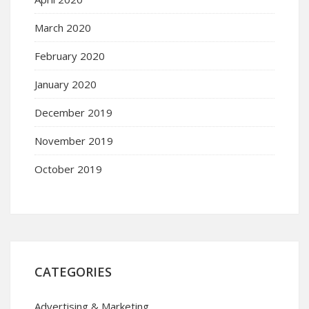
March 2020
February 2020
January 2020
December 2019
November 2019
October 2019
CATEGORIES
Advertising & Marketing