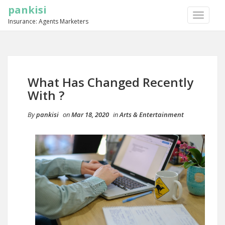
pankisi
TOGGLE
Insurance: Agents Marketers
NAVIGA
What Has Changed Recently
With ?
By
pankisi
on
Mar 18, 2020
in
Arts & Entertainment