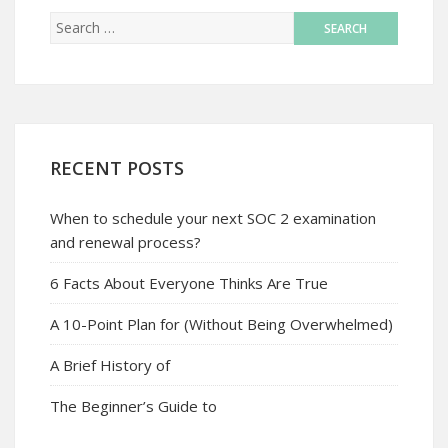
RECENT POSTS
When to schedule your next SOC 2 examination
and renewal process?
6 Facts About Everyone Thinks Are True
A 10-Point Plan for (Without Being Overwhelmed)
A Brief History of
The Beginner’s Guide to