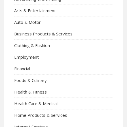
Arts & Entertainment
Auto & Motor
Business Products & Services
Clothing & Fashion
Employment
Financial
Foods & Culinary
Health & Fitness
Health Care & Medical
Home Products & Services
Internet Services