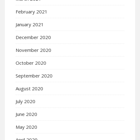
February 2021
January 2021
December 2020
November 2020
October 2020
September 2020
August 2020
July 2020
June 2020
May 2020
April 2020