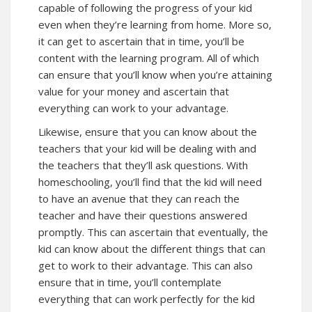
capable of following the progress of your kid
even when they’re learning from home. More so,
it can get to ascertain that in time, you’ll be
content with the learning program. All of which
can ensure that you’ll know when you’re attaining
value for your money and ascertain that
everything can work to your advantage.
Likewise, ensure that you can know about the
teachers that your kid will be dealing with and
the teachers that they’ll ask questions. With
homeschooling, you’ll find that the kid will need
to have an avenue that they can reach the
teacher and have their questions answered
promptly. This can ascertain that eventually, the
kid can know about the different things that can
get to work to their advantage. This can also
ensure that in time, you’ll contemplate
everything that can work perfectly for the kid