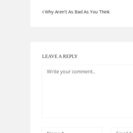
Why Aren’t As Bad As You Think
LEAVE A REPLY