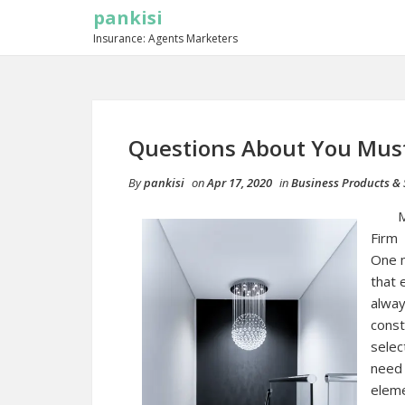
pankisi
Insurance: Agents Marketers
Questions About You Mus
By
pankisi
on
Apr 17, 2020
in
Business Products & 
M
Firm
One m
that 
alway
const
selec
need 
eleme