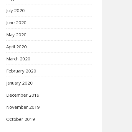
July 2020
June 2020
May 2020
April 2020
March 2020
February 2020
January 2020
December 2019
November 2019
October 2019