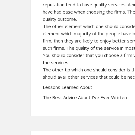
reputation tend to have quality services. A
have had ease when choosing the firms. The 
quality outcome.
The other element which one should consider
element which majority of the people have b
firm, then they are likely to enjoy better se
such firms. The quality of the service in mos
You should consider that you choose a firm w
the services.
The other tip which one should consider is t
should avail other services that could be ne
Lessons Learned About
The Best Advice About I’ve Ever Written