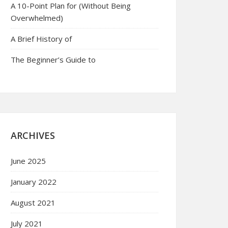
A 10-Point Plan for (Without Being
Overwhelmed)
A Brief History of
The Beginner’s Guide to
ARCHIVES
June 2025
January 2022
August 2021
July 2021