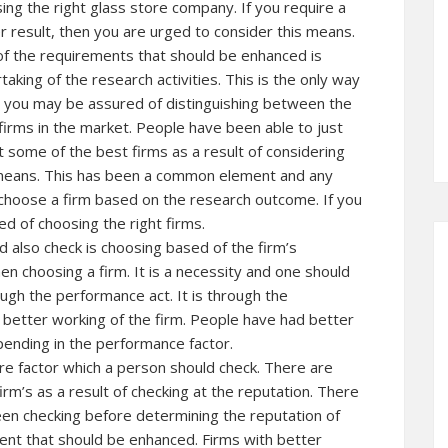
ing the right glass store company. If you require a
r result, then you are urged to consider this means.
f the requirements that should be enhanced is
taking of the research activities. This is the only way
 you may be assured of distinguishing between the
firms in the market. People have been able to just
t some of the best firms as a result of considering
means. This has been a common element and any
choose a firm based on the research outcome. If you
d of choosing the right firms.
d also check is choosing based of the firm’s
 choosing a firm. It is a necessity and one should
ough the performance act. It is through the
better working of the firm. People have had better
ending in the performance factor.
ore factor which a person should check. There are
m’s as a result of checking at the reputation. There
n checking before determining the reputation of
ement that should be enhanced. Firms with better