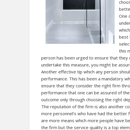
choos
bette
One o
under
which
best 
selec
this 
person has been urged to ensure that they 
undertake this measure, you might be assure
Another effective tip which any person shoul
performance. This has been a mandatory when
ensure that they consider the right firm thr
performance that one can be assured of the 
outcome only through choosing the right dep
The reputation of the firm is also another c
more personnel’s who have had the better fir
are more means which more people have bee
the firm but the service quality is a top el