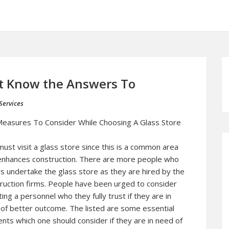
t Know the Answers To
Services
easures To Consider While Choosing A Glass Store
ust visit a glass store since this is a common area
enhances construction. There are more people who
s undertake the glass store as they are hired by the
ruction firms. People have been urged to consider
ting a personnel who they fully trust if they are in
of better outcome. The listed are some essential
nts which one should consider if they are in need of