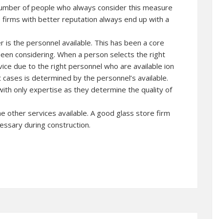
 number of people who always consider this measure
firms with better reputation always end up with a
 is the personnel available. This has been a core
een considering. When a person selects the right
rvice due to the right personnel who are available ion
t cases is determined by the personnel’s available.
ith only expertise as they determine the quality of
he other services available. A good glass store firm
cessary during construction.