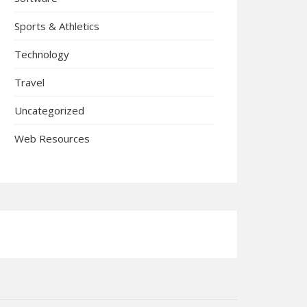
Sports & Athletics
Technology
Travel
Uncategorized
Web Resources