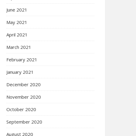
June 2021
May 2021
April 2021
March 2021
February 2021
January 2021
December 2020
November 2020
October 2020
September 2020
August 2020