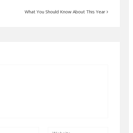
What You Should Know About This Year