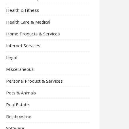
Health & Fitness
Health Care & Medical
Home Products & Services
Internet Services
Legal
Miscellaneous
Personal Product & Services
Pets & Animals
Real Estate
Relationships
Software