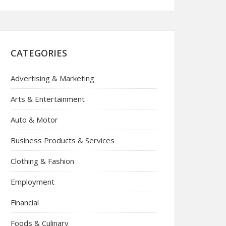
CATEGORIES
Advertising & Marketing
Arts & Entertainment
Auto & Motor
Business Products & Services
Clothing & Fashion
Employment
Financial
Foods & Culinary