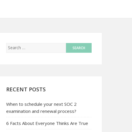
RECENT POSTS
When to schedule your next SOC 2
examination and renewal process?
6 Facts About Everyone Thinks Are True