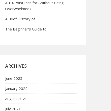
A 10-Point Plan for (Without Being
Overwhelmed)
A Brief History of
The Beginner’s Guide to
ARCHIVES
June 2025
January 2022
August 2021
July 2021