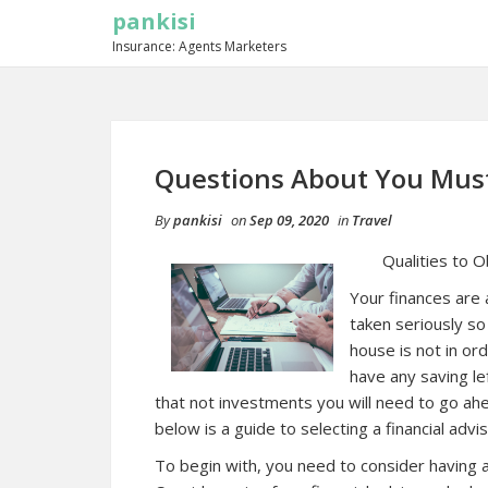
pankisi
Insurance: Agents Marketers
Questions About You Mus
By
pankisi
on
Sep 09, 2020
in
Travel
Qualities to 
Your finances are 
taken seriously so 
house is not in ord
have any saving le
that not investments you will need to go ahea
below is a guide to selecting a financial advis
To begin with, you need to consider having a l