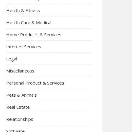
Health & Fitness
Health Care & Medical
Home Products & Services
Internet Services
Legal
Miscellaneous
Personal Product & Services
Pets & Animals
Real Estate
Relationships
Software