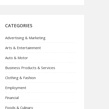
CATEGORIES
Advertising & Marketing
Arts & Entertainment
Auto & Motor
Business Products & Services
Clothing & Fashion
Employment
Financial
Foods & Culinary