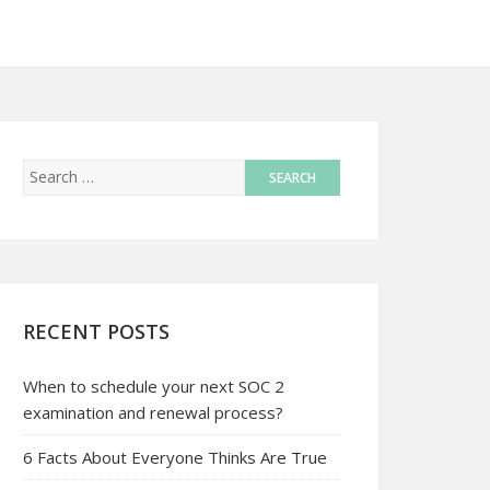
RECENT POSTS
When to schedule your next SOC 2
examination and renewal process?
6 Facts About Everyone Thinks Are True