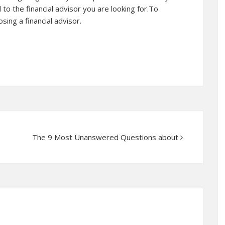
d to the financial advisor you are looking for.To
ing a financial advisor.
The 9 Most Unanswered Questions about