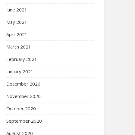
June 2021
May 2021
April 2021
March 2021
February 2021
January 2021
December 2020
November 2020
October 2020
September 2020
August 2020