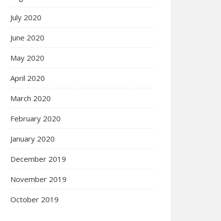
July 2020
June 2020
May 2020
April 2020
March 2020
February 2020
January 2020
December 2019
November 2019
October 2019