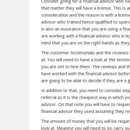
Consider going for a financial advisor who h
that matter they will have a license. This is 
consideration and the reason is with a license
advisor who trained hence qualified to opera
is also an assurance that you are using a fi
are working with a financial advisor who is l
mind that you are on the right hands as the
The customer testimonials and the reviews i
at. You will need to have a look at the testi
you are set to hire them. The reviews and th
have worked with the financial advisor befor
are going to be able to decide if they are a
In addition to that, you need to consider in
referral as it is the cheapest way in which y
advisor. On that note you will have to reques
financial advisor they used assuming they re
The amount of money that you will be require
look at. Meaning you will need to go carry o