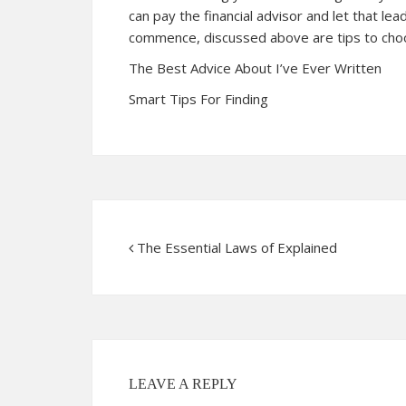
can pay the financial advisor and let that lea
commence, discussed above are tips to choos
The Best Advice About I’ve Ever Written
Smart Tips For Finding
The Essential Laws of Explained
LEAVE A REPLY