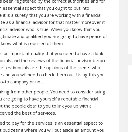
as been registered by the correct authorities and for
an essential aspect that you ought to put into
 it is a surety that you are working with a financial
te as a financial advisor for that matter moreover it
nancial advisor who is true. When you know that you
egitimate and qualified you are going to have peace of
y know what is required of them.
s an important quality that you need to have a look
monials and the reviews of the financial advisor before
e testimonials are the opinions of the clients who
e and you will need o check them out. Using this you
 go-to company or not.
quiring from other people. You need to consider suing
ou are going to have yourself a reputable financial
t the people dear to you to link you up with a
ceived the best of services.
d to pay for the services is an essential aspect to
ut budgeting where you will put aside an amount you