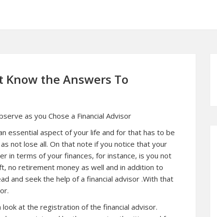
t Know the Answers To
Observe as you Chose a Financial Advisor
an essential aspect of your life and for that has to be
as not lose all. On that note if you notice that your
er in terms of your finances, for instance, is you not
ft, no retirement money as well and in addition to
d and seek the help of a financial advisor .With that
or.
ook at the registration of the financial advisor.