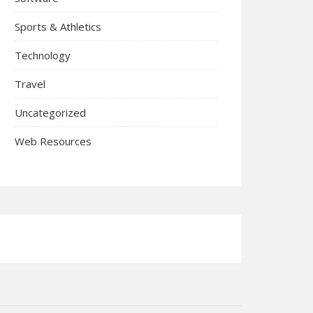
Sports & Athletics
Technology
Travel
Uncategorized
Web Resources