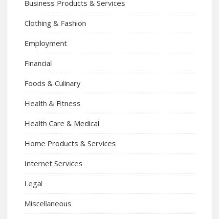
Business Products & Services
Clothing & Fashion
Employment
Financial
Foods & Culinary
Health & Fitness
Health Care & Medical
Home Products & Services
Internet Services
Legal
Miscellaneous