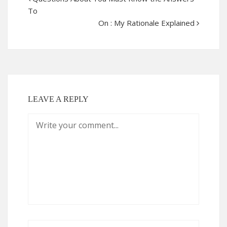
To
On : My Rationale Explained
LEAVE A REPLY