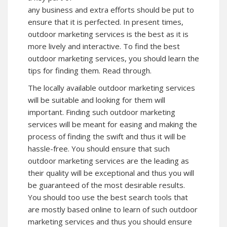
any business and extra efforts should be put to
ensure that it is perfected. In present times,
outdoor marketing services is the best as it is
more lively and interactive. To find the best
outdoor marketing services, you should learn the
tips for finding them. Read through.
The locally available outdoor marketing services
will be suitable and looking for them will
important. Finding such outdoor marketing
services will be meant for easing and making the
process of finding the swift and thus it will be
hassle-free. You should ensure that such
outdoor marketing services are the leading as
their quality will be exceptional and thus you will
be guaranteed of the most desirable results.
You should too use the best search tools that
are mostly based online to learn of such outdoor
marketing services and thus you should ensure