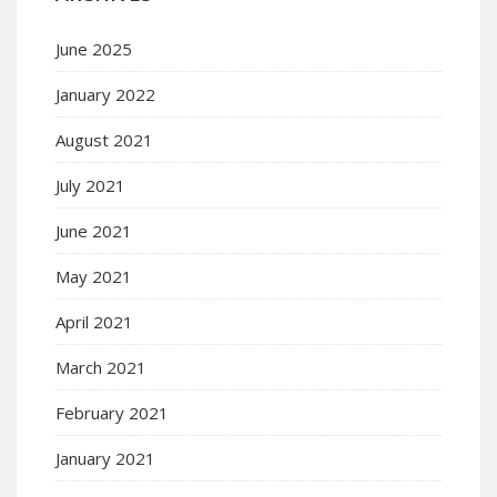
June 2025
January 2022
August 2021
July 2021
June 2021
May 2021
April 2021
March 2021
February 2021
January 2021