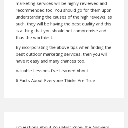
marketing services will be highly reviewed and
recommended too. You should go for them upon
understanding the causes of the high reviews. as
such, they will be having the best quality and this
is a thing that you should not compromise and
thus the worthiest.
By incorporating the above tips when finding the
best outdoor marketing services, then you will
have it easy and many chances too.
Valuable Lessons I’ve Learned About
6 Facts About Everyone Thinks Are True
Questions About You Must Know the Answers