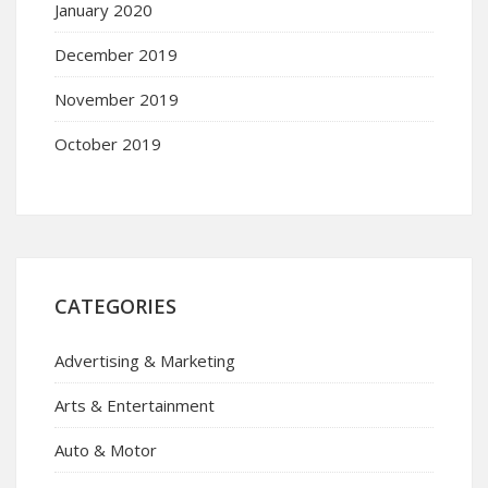
January 2020
December 2019
November 2019
October 2019
CATEGORIES
Advertising & Marketing
Arts & Entertainment
Auto & Motor