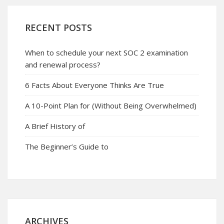
RECENT POSTS
When to schedule your next SOC 2 examination
and renewal process?
6 Facts About Everyone Thinks Are True
A 10-Point Plan for (Without Being Overwhelmed)
A Brief History of
The Beginner’s Guide to
ARCHIVES