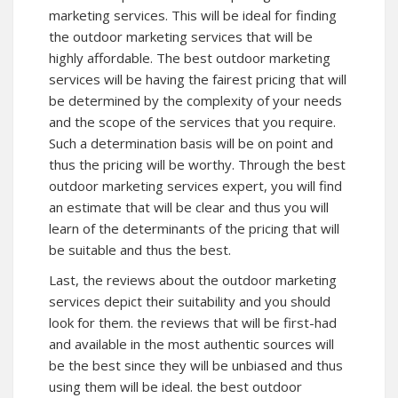
marketing services. This will be ideal for finding
the outdoor marketing services that will be
highly affordable. The best outdoor marketing
services will be having the fairest pricing that will
be determined by the complexity of your needs
and the scope of the services that you require.
Such a determination basis will be on point and
thus the pricing will be worthy. Through the best
outdoor marketing services expert, you will find
an estimate that will be clear and thus you will
learn of the determinants of the pricing that will
be suitable and thus the best.
Last, the reviews about the outdoor marketing
services depict their suitability and you should
look for them. the reviews that will be first-had
and available in the most authentic sources will
be the best since they will be unbiased and thus
using them will be ideal. the best outdoor