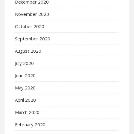
December 2020
November 2020
October 2020
September 2020
August 2020
July 2020
June 2020
May 2020
April 2020
March 2020
February 2020