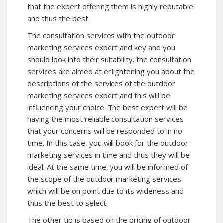
that the expert offering them is highly reputable
and thus the best.
The consultation services with the outdoor
marketing services expert and key and you
should look into their suitability. the consultation
services are aimed at enlightening you about the
descriptions of the services of the outdoor
marketing services expert and this will be
influencing your choice. The best expert will be
having the most reliable consultation services
that your concerns will be responded to in no
time. In this case, you will book for the outdoor
marketing services in time and thus they will be
ideal. At the same time, you will be informed of
the scope of the outdoor marketing services
which will be on point due to its wideness and
thus the best to select.
The other tip is based on the pricing of outdoor