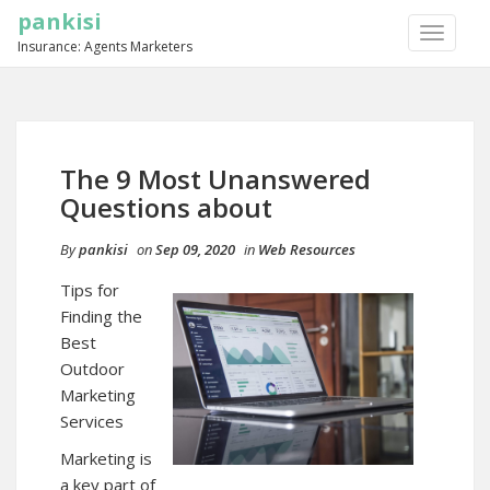
pankisi
TOGGLE
Insurance: Agents Marketers
NAVIGA
The 9 Most Unanswered
Questions about
By
pankisi
on
Sep 09, 2020
in
Web Resources
Tips for
Finding the
Best
Outdoor
Marketing
Services
Marketing is
a key part of