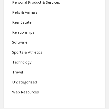
Personal Product & Services
Pets & Animals
Real Estate
Relationships
Software
Sports & Athletics
Technology
Travel
Uncategorized
Web Resources