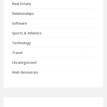
Real Estate
Relationships
Software
Sports & Athletics
Technology
Travel
Uncategorized
Web Resources