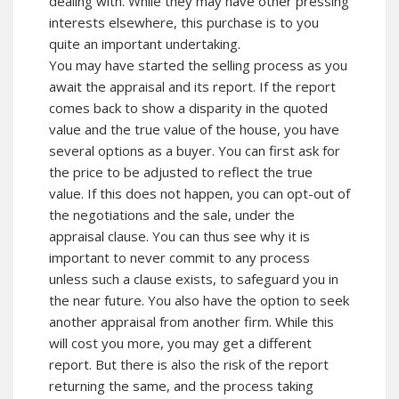
dealing with. While they may have other pressing
interests elsewhere, this purchase is to you
quite an important undertaking.
You may have started the selling process as you
await the appraisal and its report. If the report
comes back to show a disparity in the quoted
value and the true value of the house, you have
several options as a buyer. You can first ask for
the price to be adjusted to reflect the true
value. If this does not happen, you can opt-out of
the negotiations and the sale, under the
appraisal clause. You can thus see why it is
important to never commit to any process
unless such a clause exists, to safeguard you in
the near future. You also have the option to seek
another appraisal from another firm. While this
will cost you more, you may get a different
report. But there is also the risk of the report
returning the same, and the process taking