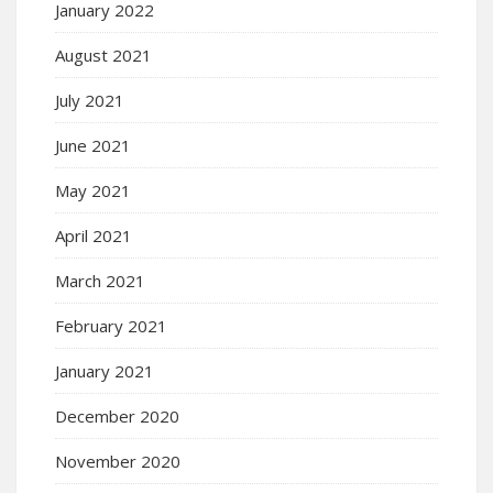
January 2022
August 2021
July 2021
June 2021
May 2021
April 2021
March 2021
February 2021
January 2021
December 2020
November 2020