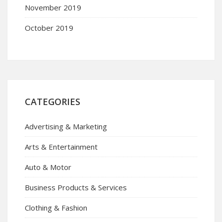
November 2019
October 2019
CATEGORIES
Advertising & Marketing
Arts & Entertainment
Auto & Motor
Business Products & Services
Clothing & Fashion