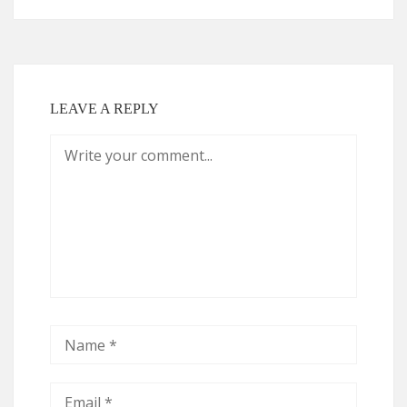
LEAVE A REPLY