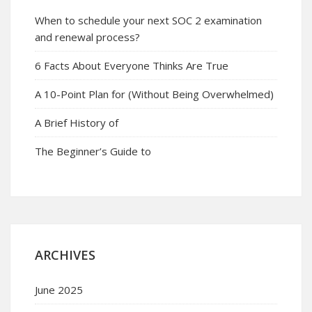
When to schedule your next SOC 2 examination
and renewal process?
6 Facts About Everyone Thinks Are True
A 10-Point Plan for (Without Being Overwhelmed)
A Brief History of
The Beginner’s Guide to
ARCHIVES
June 2025