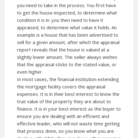
you need to take in the process. You first have
to get the house inspected, to determine what
condition it is in. you then need to have it
appraised, to determine what value it holds. An
example is a house that has been advertised to
sell for a given amount, after which the appraisal
report reveals that the house is valued at a
slightly lower amount. The seller always wishes
that the appraisal sticks to the stated value, or
even higher.
In most cases, the financial institution extending
the mortgage facility covers the appraisal
expenses. It is in their best interest to know the
true value of the property they are about to
finance. It is in your best interest as the buyer to
ensure you are dealing with an efficient and
effective leader, who will not waste time getting
that process done, so you know what you are