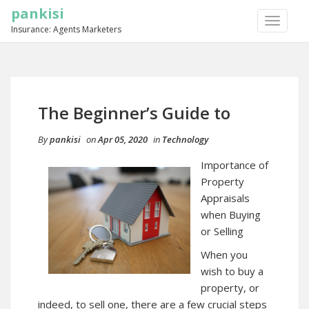
pankisi
TOGGLE
Insurance: Agents Marketers
NAVIGA
The Beginner’s Guide to
By
pankisi
on
Apr 05, 2020
in
Technology
Importance of
Property
Appraisals
when Buying
or Selling
When you
wish to buy a
property, or
indeed, to sell one, there are a few crucial steps