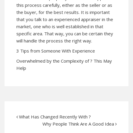
this process carefully, either as the seller or as
the buyer, for the best results. It is important
that you talk to an experienced appraiser in the
market, one who is well established in that
specific area. That way, you can be certain they
will handle the process the right way.
3 Tips from Someone With Experience
Overwhelmed by the Complexity of ? This May
Help
What Has Changed Recently With ?
Why People Think Are A Good Idea