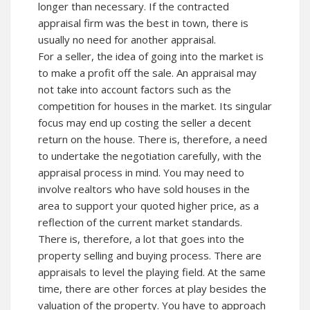
longer than necessary. If the contracted
appraisal firm was the best in town, there is
usually no need for another appraisal.
For a seller, the idea of going into the market is
to make a profit off the sale. An appraisal may
not take into account factors such as the
competition for houses in the market. Its singular
focus may end up costing the seller a decent
return on the house. There is, therefore, a need
to undertake the negotiation carefully, with the
appraisal process in mind. You may need to
involve realtors who have sold houses in the
area to support your quoted higher price, as a
reflection of the current market standards.
There is, therefore, a lot that goes into the
property selling and buying process. There are
appraisals to level the playing field. At the same
time, there are other forces at play besides the
valuation of the property. You have to approach