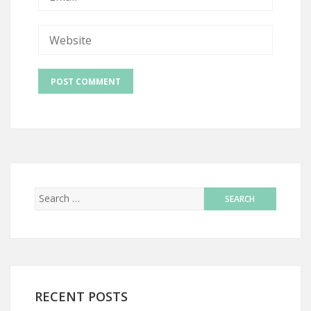
RECENT POSTS