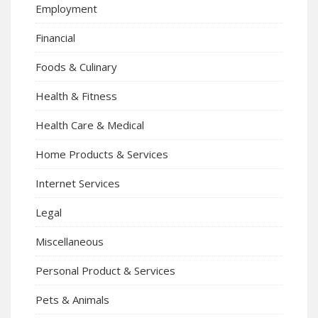
Employment
Financial
Foods & Culinary
Health & Fitness
Health Care & Medical
Home Products & Services
Internet Services
Legal
Miscellaneous
Personal Product & Services
Pets & Animals