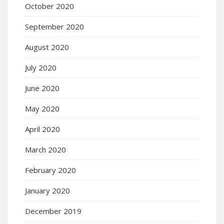
October 2020
September 2020
August 2020
July 2020
June 2020
May 2020
April 2020
March 2020
February 2020
January 2020
December 2019