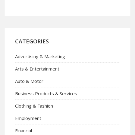
CATEGORIES
Advertising & Marketing
Arts & Entertainment
Auto & Motor
Business Products & Services
Clothing & Fashion
Employment
Financial