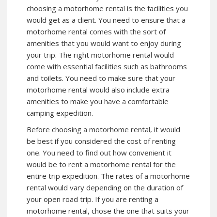
choosing a motorhome rental is the facilities you
would get as a client. You need to ensure that a
motorhome rental comes with the sort of
amenities that you would want to enjoy during
your trip. The right motorhome rental would
come with essential facilities such as bathrooms
and toilets. You need to make sure that your
motorhome rental would also include extra
amenities to make you have a comfortable
camping expedition.
Before choosing a motorhome rental, it would
be best if you considered the cost of renting
one. You need to find out how convenient it
would be to rent a motorhome rental for the
entire trip expedition. The rates of a motorhome
rental would vary depending on the duration of
your open road trip. If you are renting a
motorhome rental, chose the one that suits your