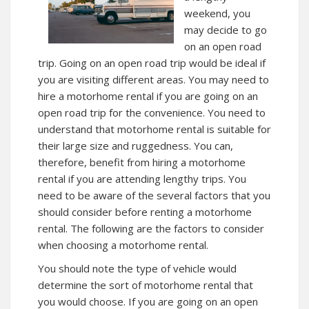
weekend, you
may decide to go
on an open road
trip. Going on an open road trip would be ideal if
you are visiting different areas. You may need to
hire a motorhome rental if you are going on an
open road trip for the convenience. You need to
understand that motorhome rental is suitable for
their large size and ruggedness. You can,
therefore, benefit from hiring a motorhome
rental if you are attending lengthy trips. You
need to be aware of the several factors that you
should consider before renting a motorhome
rental. The following are the factors to consider
when choosing a motorhome rental.
You should note the type of vehicle would
determine the sort of motorhome rental that
you would choose. If you are going on an open