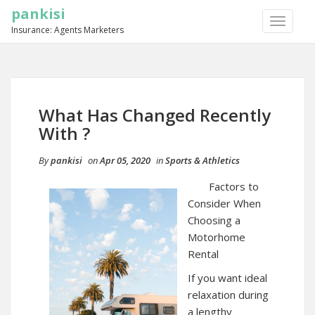
pankisi
TOGGLE
Insurance: Agents Marketers
NAVIGA
What Has Changed Recently
With ?
By
pankisi
on
Apr 05, 2020
in
Sports & Athletics
Factors to
Consider When
Choosing a
Motorhome
Rental
If you want ideal
relaxation during
a lengthy