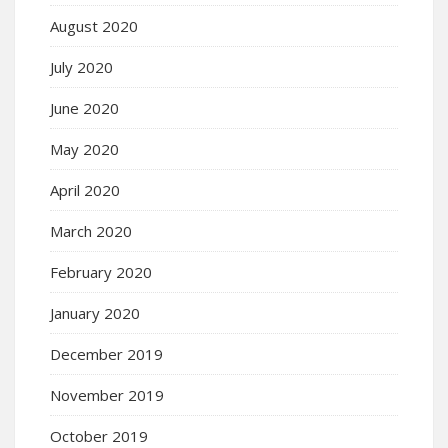
August 2020
July 2020
June 2020
May 2020
April 2020
March 2020
February 2020
January 2020
December 2019
November 2019
October 2019