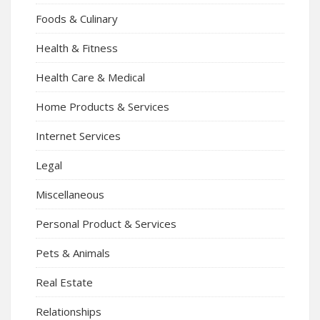
Foods & Culinary
Health & Fitness
Health Care & Medical
Home Products & Services
Internet Services
Legal
Miscellaneous
Personal Product & Services
Pets & Animals
Real Estate
Relationships