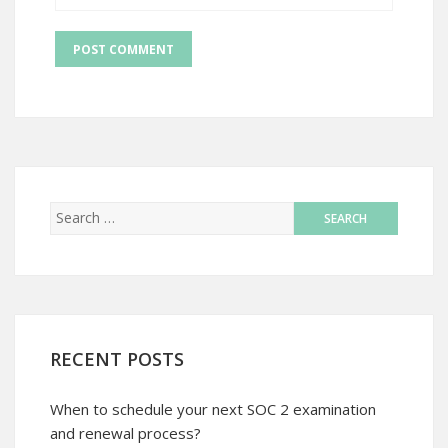
RECENT POSTS
When to schedule your next SOC 2 examination
and renewal process?