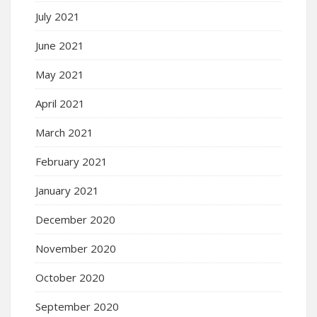
July 2021
June 2021
May 2021
April 2021
March 2021
February 2021
January 2021
December 2020
November 2020
October 2020
September 2020