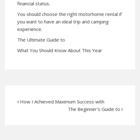
financial status.
You should choose the right motorhome rental if
you want to have an ideal trip and camping
experience.
The Ultimate Guide to
What You Should Know About This Year
How I Achieved Maximum Success with
The Beginner’s Guide to