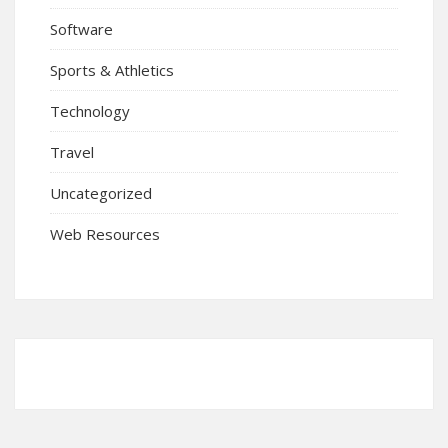
Software
Sports & Athletics
Technology
Travel
Uncategorized
Web Resources