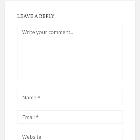
LEAVE A REPLY