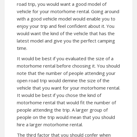
road trip, you would want a good model of
vehicle for your motorhome rental. Going around
with a good vehicle model would enable you to
enjoy your trip and feel confident about it. You
would want the kind of the vehicle that has the
latest model and give you the perfect camping
time.
It would be best if you evaluated the size of a
motorhome rental before choosing it. You should
note that the number of people attending your
open road trip would demine the size of the
vehicle that you want for your motorhome rental.
It would be best if you chose the kind of
motorhome rental that would fit the number of
people attending the trip. A larger group of
people on the trip would mean that you should
hire a larger motorhome rental.
The third factor that you should confer when