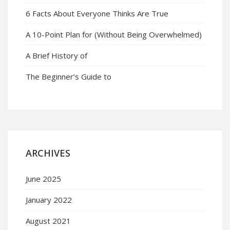
6 Facts About Everyone Thinks Are True
A 10-Point Plan for (Without Being Overwhelmed)
A Brief History of
The Beginner’s Guide to
ARCHIVES
June 2025
January 2022
August 2021