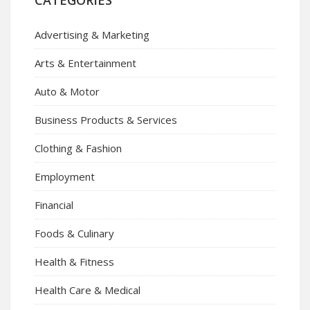
CATEGORIES
Advertising & Marketing
Arts & Entertainment
Auto & Motor
Business Products & Services
Clothing & Fashion
Employment
Financial
Foods & Culinary
Health & Fitness
Health Care & Medical