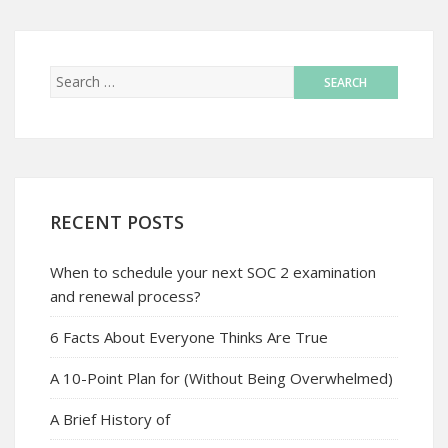
RECENT POSTS
When to schedule your next SOC 2 examination
and renewal process?
6 Facts About Everyone Thinks Are True
A 10-Point Plan for (Without Being Overwhelmed)
A Brief History of