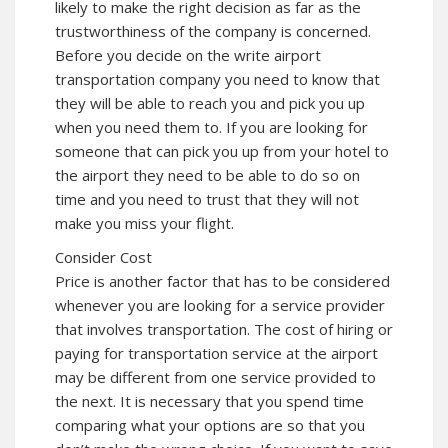
likely to make the right decision as far as the
trustworthiness of the company is concerned.
Before you decide on the write airport
transportation company you need to know that
they will be able to reach you and pick you up
when you need them to. If you are looking for
someone that can pick you up from your hotel to
the airport they need to be able to do so on
time and you need to trust that they will not
make you miss your flight.
Consider Cost
Price is another factor that has to be considered
whenever you are looking for a service provider
that involves transportation. The cost of hiring or
paying for transportation service at the airport
may be different from one service provided to
the next. It is necessary that you spend time
comparing what your options are so that you