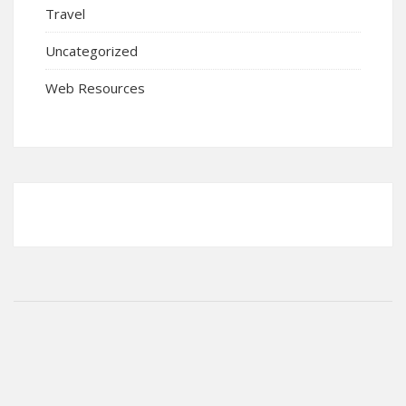
Travel
Uncategorized
Web Resources