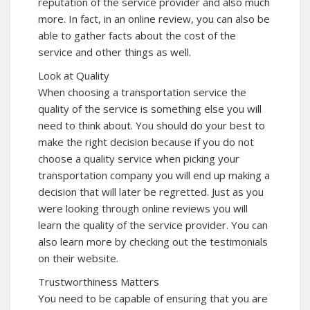
reputation of the service provider and also much
more. In fact, in an online review, you can also be
able to gather facts about the cost of the
service and other things as well.
Look at Quality
When choosing a transportation service the
quality of the service is something else you will
need to think about. You should do your best to
make the right decision because if you do not
choose a quality service when picking your
transportation company you will end up making a
decision that will later be regretted. Just as you
were looking through online reviews you will
learn the quality of the service provider. You can
also learn more by checking out the testimonials
on their website.
Trustworthiness Matters
You need to be capable of ensuring that you are