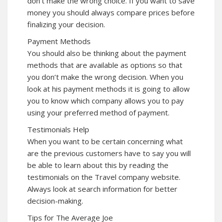
don’t make the wrong choice. If you want to save
money you should always compare prices before
finalizing your decision.
Payment Methods
You should also be thinking about the payment
methods that are available as options so that
you don’t make the wrong decision. When you
look at his payment methods it is going to allow
you to know which company allows you to pay
using your preferred method of payment.
Testimonials Help
When you want to be certain concerning what
are the previous customers have to say you will
be able to learn about this by reading the
testimonials on the Travel company website.
Always look at search information for better
decision-making.
Tips for The Average Joe