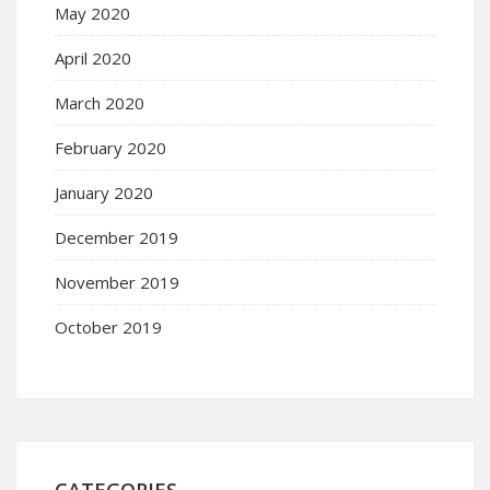
May 2020
April 2020
March 2020
February 2020
January 2020
December 2019
November 2019
October 2019