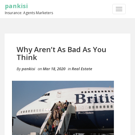
pankisi
TOGGLE
Insurance: Agents Marketers
NAVIGA
Why Aren’t As Bad As You
Think
By
pankisi
on
Mar 18, 2020
in
Real Estate