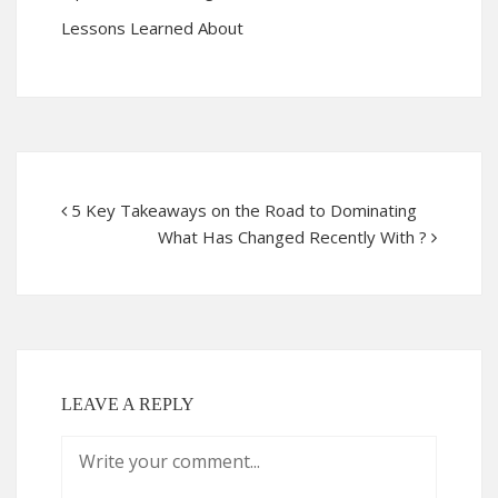
Lessons Learned About
5 Key Takeaways on the Road to Dominating
What Has Changed Recently With ?
LEAVE A REPLY