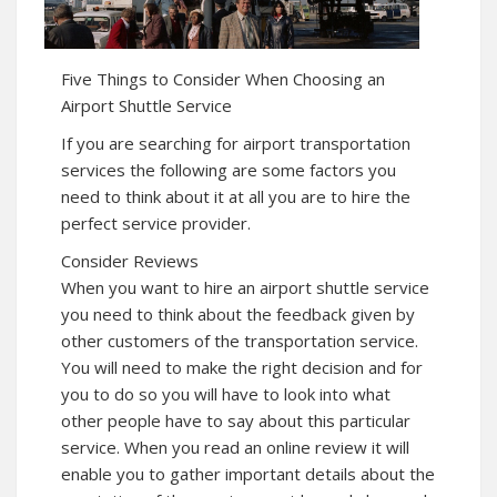
Five Things to Consider When Choosing an
Airport Shuttle Service
If you are searching for airport transportation
services the following are some factors you
need to think about it at all you are to hire the
perfect service provider.
Consider Reviews
When you want to hire an airport shuttle service
you need to think about the feedback given by
other customers of the transportation service.
You will need to make the right decision and for
you to do so you will have to look into what
other people have to say about this particular
service. When you read an online review it will
enable you to gather important details about the