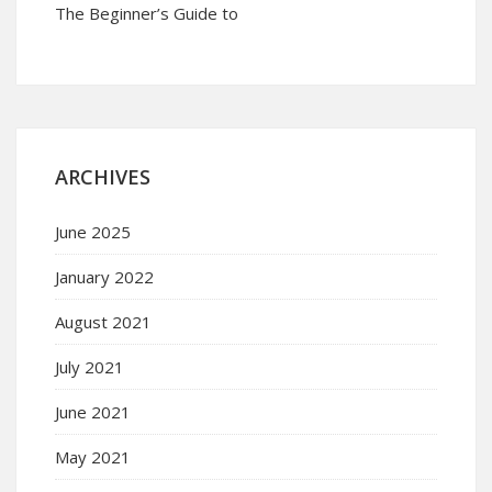
The Beginner’s Guide to
ARCHIVES
June 2025
January 2022
August 2021
July 2021
June 2021
May 2021