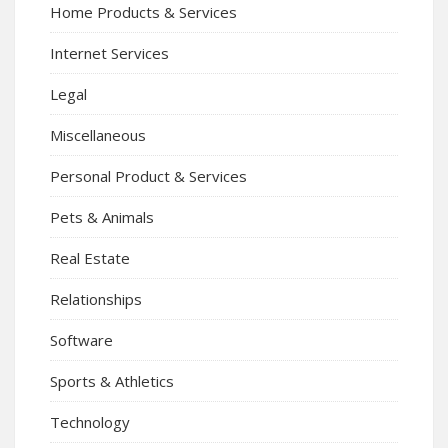
Home Products & Services
Internet Services
Legal
Miscellaneous
Personal Product & Services
Pets & Animals
Real Estate
Relationships
Software
Sports & Athletics
Technology