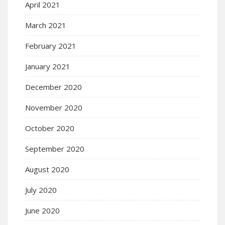
April 2021
March 2021
February 2021
January 2021
December 2020
November 2020
October 2020
September 2020
August 2020
July 2020
June 2020